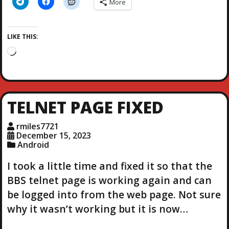
More
LIKE THIS:
L
o
a
d
i
TELNET PAGE FIXED
n
g
rmiles7721
…
December 15, 2023
Android
I took a little time and fixed it so that the
BBS telnet page is working again and can
be logged into from the web page. Not sure
why it wasn’t working but it is now…