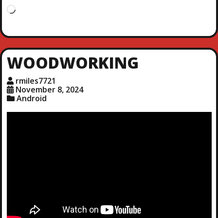
L
o
a
d
i
WOODWORKING
n
g
rmiles7721
…
November 8, 2024
Android