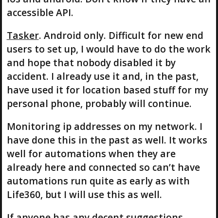
accessible API.
Tasker
. Android only. Difficult for new end
users to set up, I would have to do the work
and hope that nobody disabled it by
accident. I already use it and, in the past,
have used it for location based stuff for my
personal phone, probably will continue.
Monitoring ip addresses on my network. I
have done this in the past as well. It works
well for automations when they are
already here and connected so can’t have
automations run quite as early as with
Life360, but I will use this as well.
If anyone has any decent suggestions,