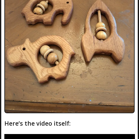
Here’s the video itself: