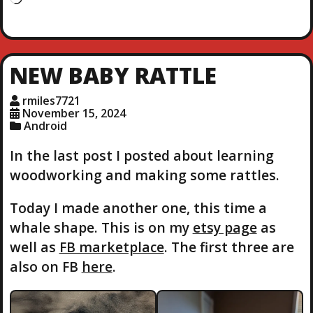
o
a
d
i
NEW BABY RATTLE
n
g
rmiles7721
…
November 15, 2024
Android
In the last post I posted about learning
woodworking and making some rattles.
Today I made another one, this time a
whale shape. This is on my
etsy page
as
well as
FB marketplace
. The first three are
also on FB
here
.