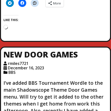
More
LIKE THIS:
L
o
a
d
i
NEW DOOR GAMES
n
g
rmiles7721
…
December 16, 2023
BBS
I’ve added BBS Tournament Wordle to the
main Shadowscope Theme Door Games
menu. Will try to get it added to the other
themes when I get home from work this
afternoon. Also, recently I have added a