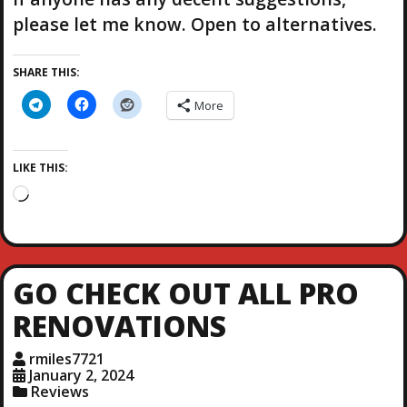
please let me know. Open to alternatives.
SHARE THIS:
More
LIKE THIS:
L
o
a
d
i
GO CHECK OUT ALL PRO
n
g
RENOVATIONS
…
rmiles7721
January 2, 2024
Reviews