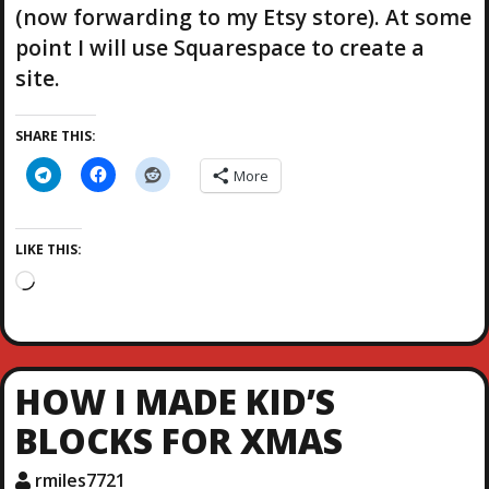
(now forwarding to my Etsy store). At some
point I will use Squarespace to create a
site.
SHARE THIS:
More
LIKE THIS:
L
o
a
d
i
HOW I MADE KID’S
n
g
BLOCKS FOR XMAS
…
rmiles7721