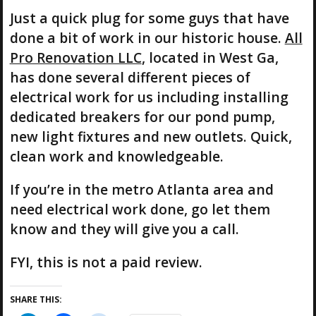
Just a quick plug for some guys that have
done a bit of work in our historic house.
All
Pro Renovation LLC
, located in West Ga,
has done several different pieces of
electrical work for us including installing
dedicated breakers for our pond pump,
new light fixtures and new outlets. Quick,
clean work and knowledgeable.
If you’re in the metro Atlanta area and
need electrical work done, go let them
know and they will give you a call.
FYI, this is not a paid review.
SHARE THIS: