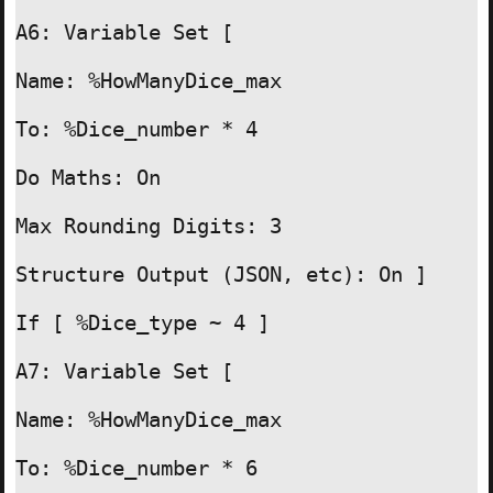
A6: Variable Set [

Name: %HowManyDice_max

To: %Dice_number * 4

Do Maths: On

Max Rounding Digits: 3

Structure Output (JSON, etc): On ]

If [ %Dice_type ~ 4 ]

A7: Variable Set [

Name: %HowManyDice_max

To: %Dice_number * 6
