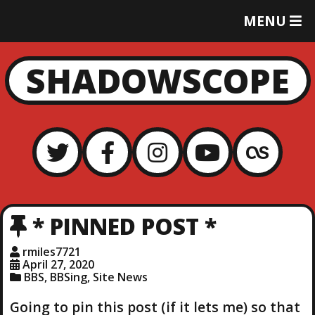
T
MENU
O
G
G
SHADOWSCOPE
L
E
M
E
N
U
* PINNED POST *
rmiles7721
April 27, 2020
BBS
,
BBSing
,
Site News
Going to pin this post (if it lets me) so that