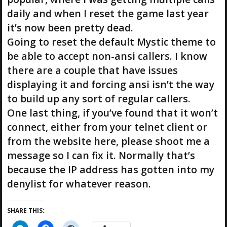
daily and when I reset the game last year
it’s now been pretty dead.
Going to reset the default Mystic theme to
be able to accept non-ansi callers. I know
there are a couple that have issues
displaying it and forcing ansi isn’t the way
to build up any sort of regular callers.
One last thing, if you’ve found that it won’t
connect, either from your telnet client or
from the website here, please shoot me a
message so I can fix it. Normally that’s
because the IP address has gotten into my
denylist for whatever reason.
SHARE THIS: