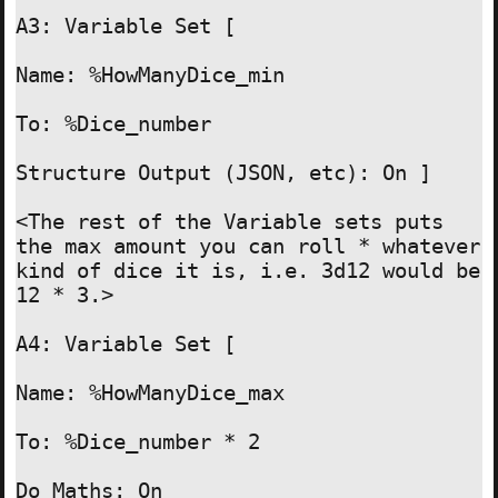
A3: Variable Set [

Name: %HowManyDice_min

To: %Dice_number

Structure Output (JSON, etc): On ]

<The rest of the Variable sets puts 
the max amount you can roll * whatever 
kind of dice it is, i.e. 3d12 would be 
12 * 3.>

A4: Variable Set [

Name: %HowManyDice_max

To: %Dice_number * 2

Do Maths: On
