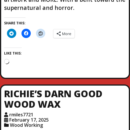
supernatural and horror.
SHARE THIS:
More
LIKE THIS:
L
o
a
d
i
RICHIE’S DARN GOOD
n
g
WOOD WAX
…
rmiles7721
February 17, 2025
Wood Working