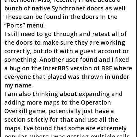
bunch of native Synchronet doors as well.
These can be found in the doors in the
“Ports” menu.
I still need to go through and retest all of
the doors to make sure they are working
correctly, but do it with a guest account or
something. Another user found and I fixed
a bug on the InterBBS version of BRE where
everyone that played was thrown in under
my name.
I am also thinking about expanding and
adding more maps to the Operation
Overkill game, potentially just have a
section strictly for that and use all the
maps. I’ve found that some are extremely
popular, where I was getting multiple calls