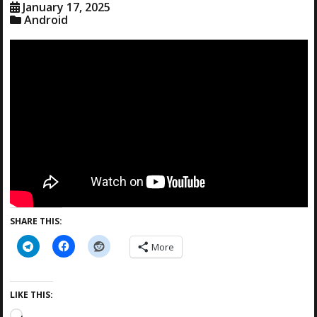
January 17, 2025
Android
SHARE THIS:
More
LIKE THIS:
L