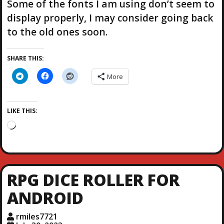
Some of the fonts I am using don’t seem to
display properly, I may consider going back
to the old ones soon.
SHARE THIS:
More
LIKE THIS:
L
o
a
d
i
RPG DICE ROLLER FOR
n
g
ANDROID
…
rmiles7721