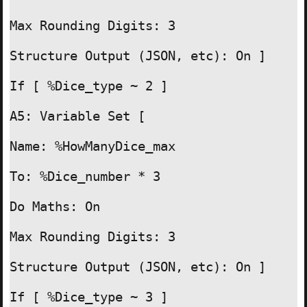
Max Rounding Digits: 3

Structure Output (JSON, etc): On ]

If [ %Dice_type ~ 2 ]

A5: Variable Set [

Name: %HowManyDice_max

To: %Dice_number * 3

Do Maths: On

Max Rounding Digits: 3

Structure Output (JSON, etc): On ]

If [ %Dice_type ~ 3 ]
