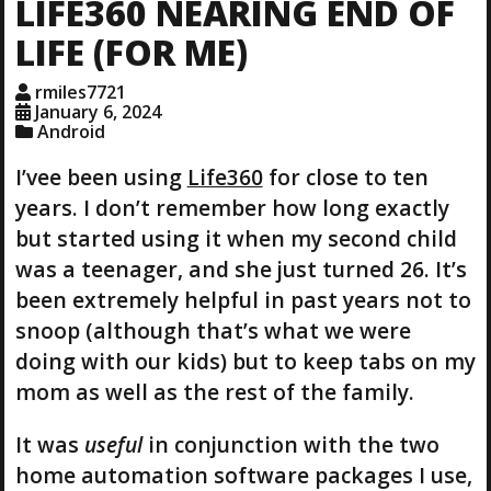
LIFE360 NEARING END OF
n
g
LIFE (FOR ME)
…
rmiles7721
January 6, 2024
Android
I’vee been using
Life360
for close to ten
years. I don’t remember how long exactly
but started using it when my second child
was a teenager, and she just turned 26. It’s
been extremely helpful in past years not to
snoop (although that’s what we were
doing with our kids) but to keep tabs on my
mom as well as the rest of the family.
It was
useful
in conjunction with the two
home automation software packages I use,