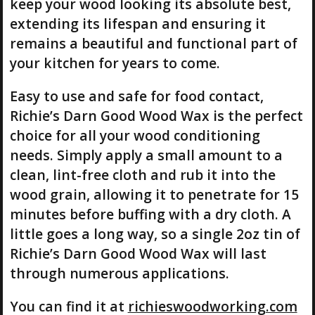
keep your wood looking its absolute best,
extending its lifespan and ensuring it
remains a beautiful and functional part of
your kitchen for years to come.
Easy to use and safe for food contact,
Richie’s Darn Good Wood Wax is the perfect
choice for all your wood conditioning
needs. Simply apply a small amount to a
clean, lint-free cloth and rub it into the
wood grain, allowing it to penetrate for 15
minutes before buffing with a dry cloth. A
little goes a long way, so a single 2oz tin of
Richie’s Darn Good Wood Wax will last
through numerous applications.
You can find it at
richieswoodworking.com