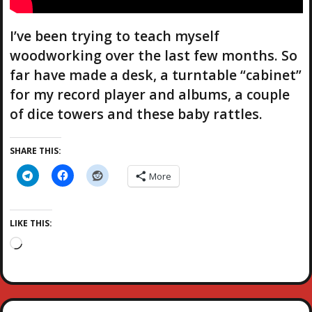
I’ve been trying to teach myself
woodworking over the last few months. So
far have made a desk, a turntable “cabinet”
for my record player and albums, a couple
of dice towers and these baby rattles.
SHARE THIS:
More
LIKE THIS:
L
o
a
d
i