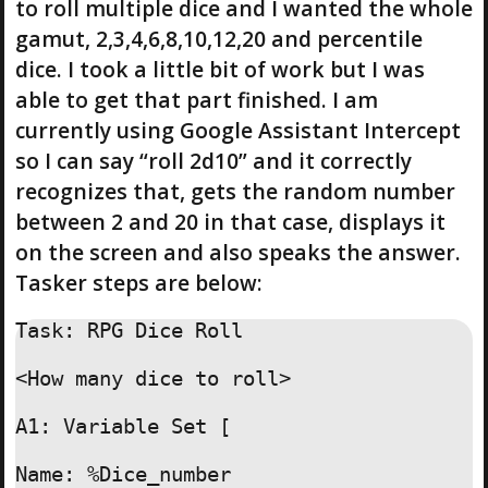
to roll multiple dice and I wanted the whole
gamut, 2,3,4,6,8,10,12,20 and percentile
dice. I took a little bit of work but I was
able to get that part finished. I am
currently using Google Assistant Intercept
so I can say “roll 2d10” and it correctly
recognizes that, gets the random number
between 2 and 20 in that case, displays it
on the screen and also speaks the answer.
Tasker steps are below:
Task: RPG Dice Roll

<How many dice to roll>

A1: Variable Set [

Name: %Dice_number
