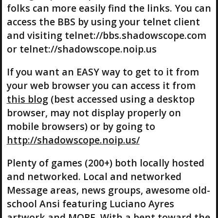
folks can more easily find the links. You can
access the BBS by using your telnet client
and visiting telnet://bbs.shadowscope.com
or telnet://shadowscope.noip.us
If you want an EASY way to get to it from
your web browser you can access it from
this blog
(best accessed using a desktop
browser, may not display properly on
mobile browsers) or by going to
http://shadowscope.noip.us/
Plenty of games (200+) both locally hosted
and networked. Local and networked
Message areas, news groups, awesome old-
school Ansi featuring Luciano Ayres
artwork and MORE. With a bent toward the