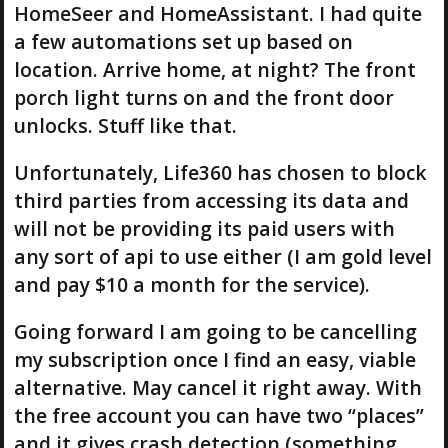
HomeSeer and HomeAssistant. I had quite
a few automations set up based on
location. Arrive home, at night? The front
porch light turns on and the front door
unlocks. Stuff like that.
Unfortunately, Life360 has chosen to block
third parties from accessing its data and
will not be providing its paid users with
any sort of api to use either (I am gold level
and pay $10 a month for the service).
Going forward I am going to be cancelling
my subscription once I find an easy, viable
alternative. May cancel it right away. With
the free account you can have two “places”
and it gives crash detection (something