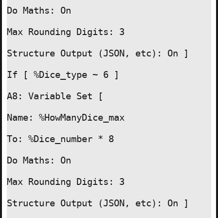
Do Maths: On

Max Rounding Digits: 3

Structure Output (JSON, etc): On ]

If [ %Dice_type ~ 6 ]

A8: Variable Set [

Name: %HowManyDice_max

To: %Dice_number * 8

Do Maths: On

Max Rounding Digits: 3

Structure Output (JSON, etc): On ]
