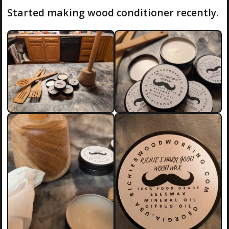
Started making wood conditioner recently.