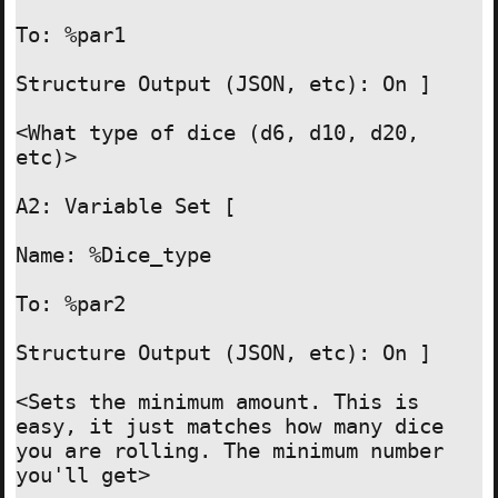
To: %par1

Structure Output (JSON, etc): On ]

<What type of dice (d6, d10, d20, 
etc)>

A2: Variable Set [

Name: %Dice_type

To: %par2

Structure Output (JSON, etc): On ]

<Sets the minimum amount. This is 
easy, it just matches how many dice 
you are rolling. The minimum number 
you'll get>
