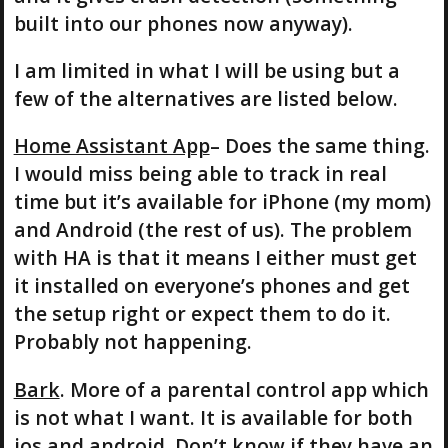
built into our phones now anyway).
I am limited in what I will be using but a
few of the alternatives are listed below.
Home Assistant App
– Does the same thing.
I would miss being able to track in real
time but it’s available for iPhone (my mom)
and Android (the rest of us). The problem
with HA is that it means I either must get
it installed on everyone’s phones and get
the setup right or expect them to do it.
Probably not happening.
Bark
. More of a parental control app which
is not what I want. It is available for both
ios and android. Don’t know if they have an