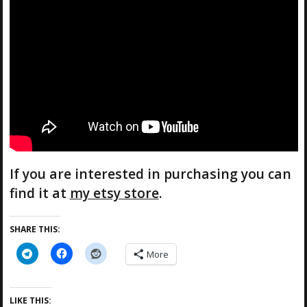
If you are interested in purchasing you can
find it at
my etsy store
.
SHARE THIS:
More
LIKE THIS: