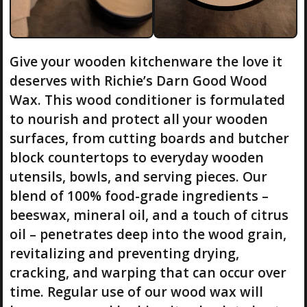
Give your wooden kitchenware the love it
deserves with Richie’s Darn Good Wood
Wax. This wood conditioner is formulated
to nourish and protect all your wooden
surfaces, from cutting boards and butcher
block countertops to everyday wooden
utensils, bowls, and serving pieces. Our
blend of 100% food-grade ingredients –
beeswax, mineral oil, and a touch of citrus
oil – penetrates deep into the wood grain,
revitalizing and preventing drying,
cracking, and warping that can occur over
time. Regular use of our wood wax will