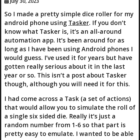
July 30, 2023
So I made a pretty simple dice roller for my
android phone using
Tasker
. If you don’t
know what Tasker is, it’s an all-around
automation app. It’s been around for as
long as I have been using Android phones I
would guess. I’ve used it for years but have
gotten really serious about it in the last
year or so. This isn’t a post about Tasker
though, although you will need it for this.
I had come across a Task (a set of actions)
that would allow you to simulate the roll of
a single six sided die. Really it’s just a
random number from 1-6 so that part is
pretty easy to emulate. I wanted to be able