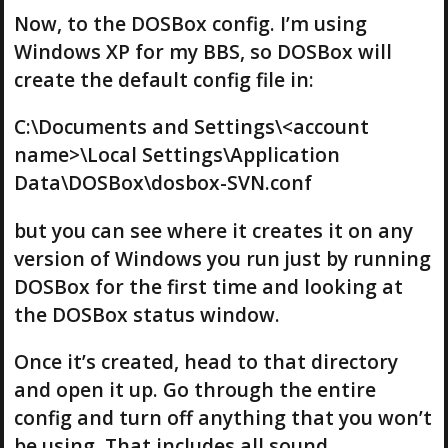
Now, to the DOSBox config. I’m using
Windows XP for my BBS, so DOSBox will
create the default config file in:
C:\Documents and Settings\<account
name>\Local Settings\Application
Data\DOSBox\dosbox-SVN.conf
but you can see where it creates it on any
version of Windows you run just by running
DOSBox for the first time and looking at
the DOSBox status window.
Once it’s created, head to that directory
and open it up. Go through the entire
config and turn off anything that you won’t
be using. That includes all sound