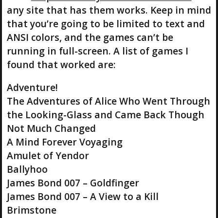
any site that has them works. Keep in mind
that you’re going to be limited to text and
ANSI colors, and the games can’t be
running in full-screen. A list of games I
found that worked are:
Adventure!
The Adventures of Alice Who Went Through
the Looking-Glass and Came Back Though
Not Much Changed
A Mind Forever Voyaging
Amulet of Yendor
Ballyhoo
James Bond 007 – Goldfinger
James Bond 007 – A View to a Kill
Brimstone