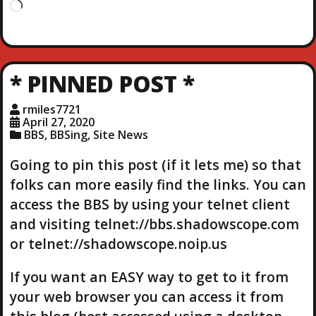
L
o
a
d
i
* PINNED POST *
n
g
rmiles7721
…
April 27, 2020
BBS
,
BBSing
,
Site News
Going to pin this post (if it lets me) so that
folks can more easily find the links. You can
access the BBS by using your telnet client
and visiting telnet://bbs.shadowscope.com
or telnet://shadowscope.noip.us
If you want an EASY way to get to it from
your web browser you can access it from