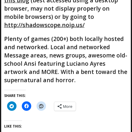
this blog
(best accessed using a desktop
browser, may not display properly on
mobile browsers) or by going to
http://shadowscope.noip.us/
Plenty of games (200+) both locally hosted
and networked. Local and networked
Message areas, news groups, awesome old-
school Ansi featuring Luciano Ayres
artwork and MORE. With a bent toward the
supernatural and horror.
SHARE THIS:
More
LIKE THIS: