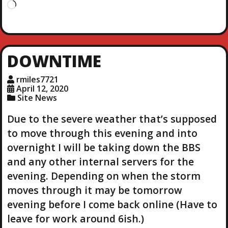
L
o
a
d
i
DOWNTIME
n
g
rmiles7721
…
April 12, 2020
Site News
Due to the severe weather that’s supposed
to move through this evening and into
overnight I will be taking down the BBS
and any other internal servers for the
evening. Depending on when the storm
moves through it may be tomorrow
evening before I come back online (Have to
leave for work around 6ish.)