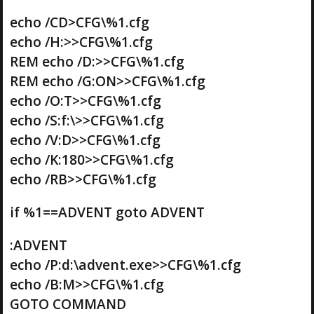
echo /CD>CFG\%1.cfg
echo /H:>>CFG\%1.cfg
REM echo /D:>>CFG\%1.cfg
REM echo /G:ON>>CFG\%1.cfg
echo /O:T>>CFG\%1.cfg
echo /S:f:\>>CFG\%1.cfg
echo /V:D>>CFG\%1.cfg
echo /K:180>>CFG\%1.cfg
echo /RB>>CFG\%1.cfg
if %1==ADVENT goto ADVENT
:ADVENT
echo /P:d:\advent.exe>>CFG\%1.cfg
echo /B:M>>CFG\%1.cfg
GOTO COMMAND