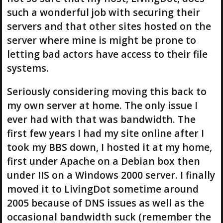
such a wonderful job with securing their
servers and that other sites hosted on the
server where mine is might be prone to
letting bad actors have access to their file
systems.
Seriously considering moving this back to
my own server at home. The only issue I
ever had with that was bandwidth. The
first few years I had my site online after I
took my BBS down, I hosted it at my home,
first under Apache on a Debian box then
under IIS on a Windows 2000 server. I finally
moved it to LivingDot sometime around
2005 because of DNS issues as well as the
occasional bandwidth suck (remember the