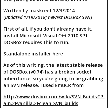
Written by maskreet 12/3/2014
(
updated 1/19/2018; newest DOSBox SVN
)
First of all, if you don’t already have it,
install Microsoft Visual C++ 2010 SP1.
DOSBox requires this to run.
Standalone installer
here
As of this writing, the latest stable release
of DOSBox (v0.74) has a broken socket
inheritance, so you’re going to be grabbing
an SVN release. I used EmuCR from
http://www.dosbox.com/wiki/SVN_Builds#Pl
ain.2Fvanilla.2Fclean_SVN_builds