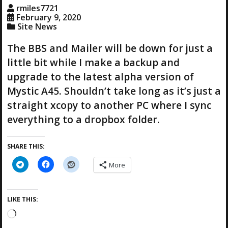
g
rmiles7721
…
February 9, 2020
Site News
The BBS and Mailer will be down for just a
little bit while I make a backup and
upgrade to the latest alpha version of
Mystic A45. Shouldn’t take long as it’s just a
straight xcopy to another PC where I sync
everything to a dropbox folder.
SHARE THIS:
More
LIKE THIS:
L
o