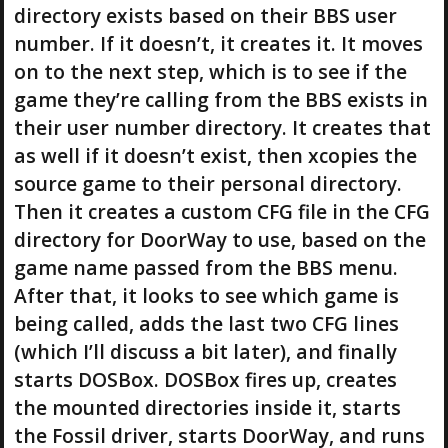
directory exists based on their BBS user
number. If it doesn’t, it creates it. It moves
on to the next step, which is to see if the
game they’re calling from the BBS exists in
their user number directory. It creates that
as well if it doesn’t exist, then xcopies the
source game to their personal directory.
Then it creates a custom CFG file in the CFG
directory for DoorWay to use, based on the
game name passed from the BBS menu.
After that, it looks to see which game is
being called, adds the last two CFG lines
(which I’ll discuss a bit later), and finally
starts DOSBox. DOSBox fires up, creates
the mounted directories inside it, starts
the Fossil driver, starts DoorWay, and runs