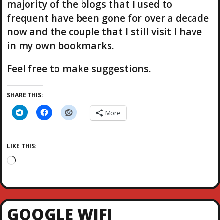
majority of the blogs that I used to
frequent have been gone for over a decade
now and the couple that I still visit I have
in my own bookmarks.
Feel free to make suggestions.
SHARE THIS:
More
LIKE THIS:
L
o
a
d
i
GOOGLE WIFI
n