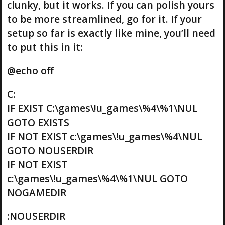
clunky, but it works. If you can polish yours
to be more streamlined, go for it. If your
setup so far is exactly like mine, you’ll need
to put this in it:
@echo off
C:
IF EXIST C:\games\!u_games\%4\%1\NUL
GOTO EXISTS
IF NOT EXIST c:\games\!u_games\%4\NUL
GOTO NOUSERDIR
IF NOT EXIST
c:\games\!u_games\%4\%1\NUL GOTO
NOGAMEDIR
:NOUSERDIR