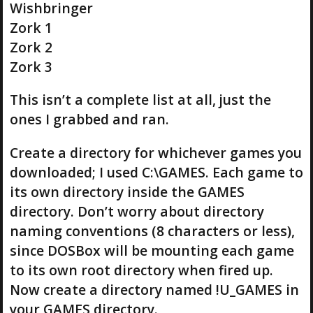
Wishbringer
Zork 1
Zork 2
Zork 3
This isn’t a complete list at all, just the
ones I grabbed and ran.
Create a directory for whichever games you
downloaded; I used C:\GAMES. Each game to
its own directory inside the GAMES
directory. Don’t worry about directory
naming conventions (8 characters or less),
since DOSBox will be mounting each game
to its own root directory when fired up.
Now create a directory named !U_GAMES in
your GAMES directory.