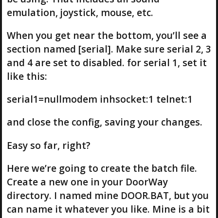
emulation, joystick, mouse, etc.
When you get near the bottom, you’ll see a
section named [serial]. Make sure serial 2, 3
and 4 are set to disabled. for serial 1, set it
like this:
serial1=nullmodem inhsocket:1 telnet:1
and close the config, saving your changes.
Easy so far, right?
Here we’re going to create the batch file.
Create a new one in your DoorWay
directory. I named mine DOOR.BAT, but you
can name it whatever you like. Mine is a bit