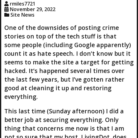
rmiles7721
November 29, 2022
Site News
One of the downsides of posting crime
stories on top of the tech stuff is that
some people (including Google apparently)
count it as hate speech. I don’t know but it
seems to make the site a target for getting
hacked. It’s happened several times over
the last few years, but I’ve gotten rather
good at cleaning it up and restoring
everything.
This last time (Sunday afternoon) I did a
better job at securing everything. Only
thing that concerns me now is that I am
not so sure that my host, LivingDot, does