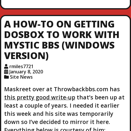
a
d
i
A HOW-TO ON GETTING
n
g
DOSBOX TO WORK WITH
…
MYSTIC BBS (WINDOWS
VERSION)
rmiles7721
January 8, 2020
Site News
Maskreet over at Throwbackbbs.com has
this pretty good write-up
that’s been up at
least a couple of years. I needed it earlier
this week and his site was temporarily
down so I’ve decided to mirror it here.
Everything below is courtesy of him: