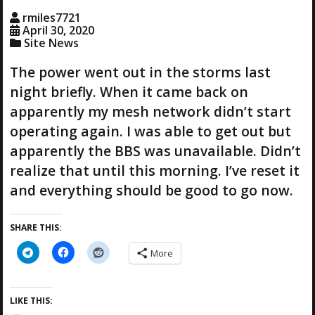
g
rmiles7721
…
April 30, 2020
Site News
The power went out in the storms last
night briefly. When it came back on
apparently my mesh network didn’t start
operating again. I was able to get out but
apparently the BBS was unavailable. Didn’t
realize that until this morning. I’ve reset it
and everything should be good to go now.
SHARE THIS:
More
LIKE THIS: