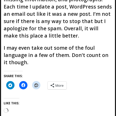
Each time I update a post, WordPress sends
an email out like it was a new post. I’m not
sure if there is any way to stop that but I
apologize for the spam. Overall, it will
make this place a little better.
I may even take out some of the foul
language in a few of them. Don’t count on
it though.
SHARE THIS:
More
LIKE THIS:
L