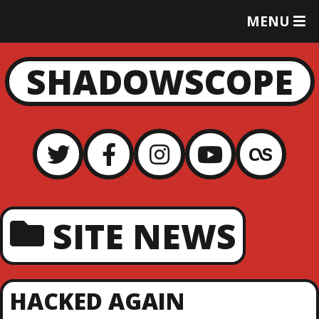
T
MENU
O
G
G
SHADOWSCOPE
L
E
M
E
N
U
SITE NEWS
HACKED AGAIN