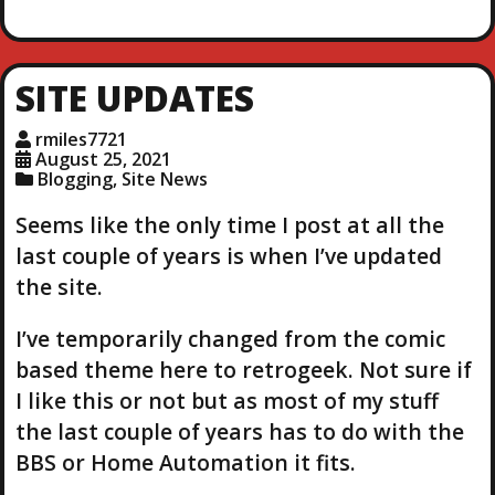
o
a
d
i
SITE UPDATES
n
g
rmiles7721
…
August 25, 2021
Blogging
,
Site News
Seems like the only time I post at all the
last couple of years is when I’ve updated
the site.
I’ve temporarily changed from the comic
based theme here to retrogeek. Not sure if
I like this or not but as most of my stuff
the last couple of years has to do with the
BBS or Home Automation it fits.