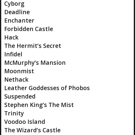
Cyborg
Deadline
Enchanter
Forbidden Castle
Hack
The Hermit’s Secret
Infidel
McMurphy’s Mansion
Moonmist
Nethack
Leather Goddesses of Phobos
Suspended
Stephen King’s The Mist
Trinity
Voodoo Island
The Wizard’s Castle