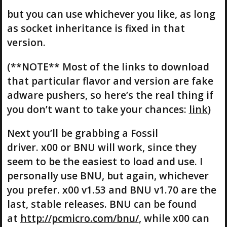
but you can use whichever you like, as long
as socket inheritance is fixed in that
version.
(**NOTE** Most of the links to download
that particular flavor and version are fake
adware pushers, so here’s the real thing if
you don’t want to take your chances:
link
)
Next you’ll be grabbing a Fossil
driver. x00 or BNU will work, since they
seem to be the easiest to load and use. I
personally use BNU, but again, whichever
you prefer. x00 v1.53 and BNU v1.70 are the
last, stable releases. BNU can be found
at
http://pcmicro.com/bnu/
, while x00 can