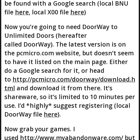
be found with a Google search (local BNU
file
here
, local X00 file
here
)
Now you’re going to need DoorWay to
Unlimited Doors (hereafter
called DoorWay). The latest version is on
the pcmicro.com website, but doesn’t seem
to have it listed on the main page. Either
do a Google search for it, or head
to
http://pcmicro.com/doorway/download.h
tml
and download it from there. It’s
shareware, so it’s limited to 10 minutes per
use. I’d *highly* suggest registering (local
DoorWay file
here
).
Now grab your games. I
used
http://www.myabandonware.com/
but