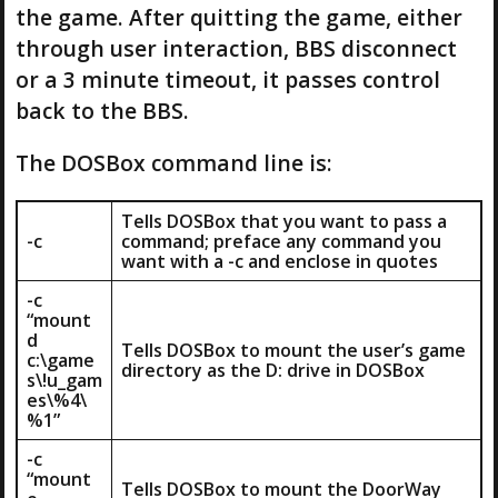
the game. After quitting the game, either
through user interaction, BBS disconnect
or a 3 minute timeout, it passes control
back to the BBS.
The DOSBox command line is:
Tells DOSBox that you want to pass a
-c
command; preface any command you
want with a -c and enclose in quotes
-c
“mount
d
Tells DOSBox to mount the user’s game
c:\game
directory as the D: drive in DOSBox
s\!u_gam
es\%4\
%1”
-c
“mount
Tells DOSBox to mount the DoorWay