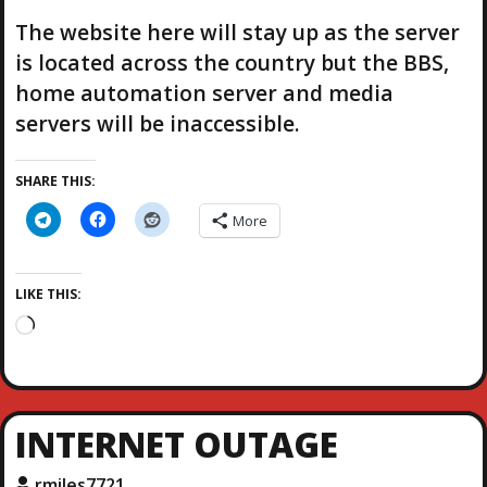
The website here will stay up as the server
is located across the country but the BBS,
home automation server and media
servers will be inaccessible.
SHARE THIS:
More
LIKE THIS:
L
o
a
d
i
INTERNET OUTAGE
n
g
rmiles7721