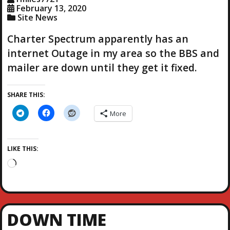
…
February 13, 2020
Site News
Charter Spectrum apparently has an
internet Outage in my area so the BBS and
mailer are down until they get it fixed.
SHARE THIS:
More
LIKE THIS:
L
o
a
d
i
DOWN TIME
n