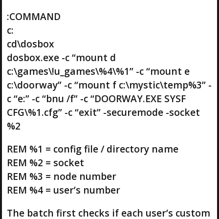
:COMMAND
c:
cd\dosbox
dosbox.exe -c “mount d
c:\games\!u_games\%4\%1” -c “mount e
c:\doorway” -c “mount f c:\mystic\temp%3” -
c “e:” -c “bnu /f” -c “DOORWAY.EXE SYSF
CFG\%1.cfg” -c “exit” -securemode -socket
%2
REM %1 = config file / directory name
REM %2 = socket
REM %3 = node number
REM %4 = user’s number
The batch first checks if each user’s custom