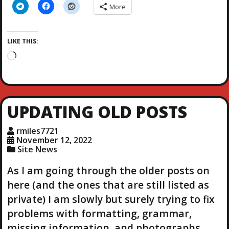
More
LIKE THIS:
L
o
a
d
i
UPDATING OLD POSTS
n
g
rmiles7721
…
November 12, 2022
Site News
As I am going through the older posts on
here (and the ones that are still listed as
private) I am slowly but surely trying to fix
problems with formatting, grammar,
missing information, and photographs.