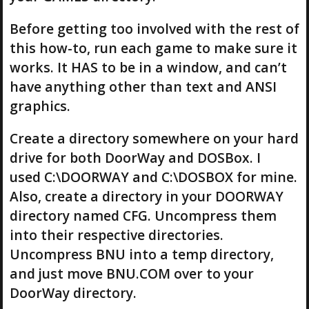
Before getting too involved with the rest of
this how-to, run each game to make sure it
works. It HAS to be in a window, and can’t
have anything other than text and ANSI
graphics.
Create a directory somewhere on your hard
drive for both DoorWay and DOSBox. I
used C:\DOORWAY and C:\DOSBOX for mine.
Also, create a directory in your DOORWAY
directory named CFG. Uncompress them
into their respective directories.
Uncompress BNU into a temp directory,
and just move BNU.COM over to your
DoorWay directory.