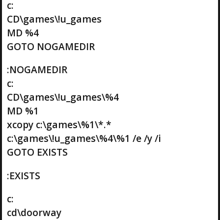
c:
CD\games\!u_games
MD %4
GOTO NOGAMEDIR
:NOGAMEDIR
c:
CD\games\!u_games\%4
MD %1
xcopy c:\games\%1\*.*
c:\games\!u_games\%4\%1 /e /y /i
GOTO EXISTS
:EXISTS
c:
cd\doorway