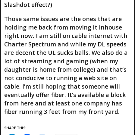
Slashdot effect?)
Those same issues are the ones that are
holding me back from moving it inhouse
right now. I am still on cable internet with
Charter Spectrum and while my DL speeds
are decent the UL sucks balls. We also do a
lot of streaming and gaming (when my
daughter is home from college) and that’s
not conducive to running a web site on
cable. I’m still hoping that someone will
eventually offer fiber. It’s available a block
from here and at least one company has
fiber running 3 feet from my front yard.
SHARE THIS: