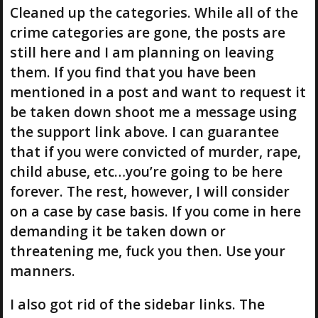
Cleaned up the categories. While all of the
crime categories are gone, the posts are
still here and I am planning on leaving
them. If you find that you have been
mentioned in a post and want to request it
be taken down shoot me a message using
the support link above. I can guarantee
that if you were convicted of murder, rape,
child abuse, etc…you’re going to be here
forever. The rest, however, I will consider
on a case by case basis. If you come in here
demanding it be taken down or
threatening me, fuck you then. Use your
manners.
I also got rid of the sidebar links. The