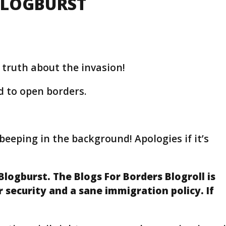
BLOGBURST
 truth about the invasion!
d to open borders.
beeping in the background! Apologies if it’s
Blogburst. The Blogs For Borders Blogroll is
security and a sane immigration policy. If