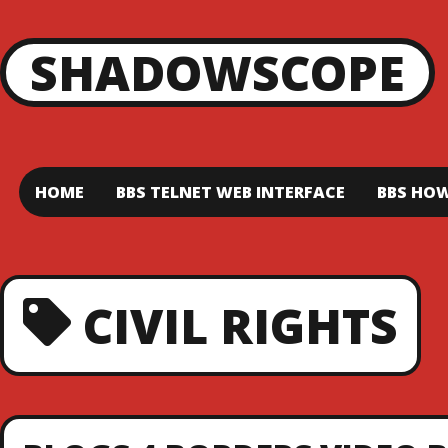
SHADOWSCOPE
HOME
BBS TELNET WEB INTERFACE
BBS HOW
CIVIL RIGHTS