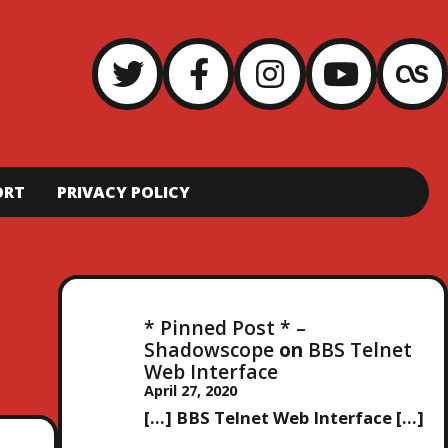
ORT
PRIVACY POLICY
* Pinned Post * –
Shadowscope
on
BBS Telnet
Web Interface
April 27, 2020
[…] BBS Telnet Web Interface […]