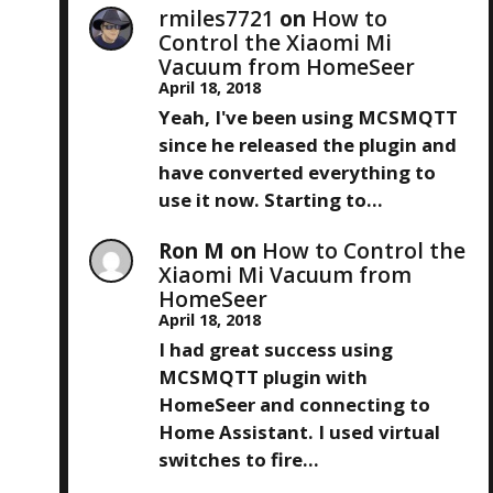
rmiles7721
on
How to
Control the Xiaomi Mi
Vacuum from HomeSeer
April 18, 2018
Yeah, I've been using MCSMQTT
since he released the plugin and
have converted everything to
use it now. Starting to…
Ron M
on
How to Control the
Xiaomi Mi Vacuum from
HomeSeer
April 18, 2018
I had great success using
MCSMQTT plugin with
HomeSeer and connecting to
Home Assistant. I used virtual
switches to fire…