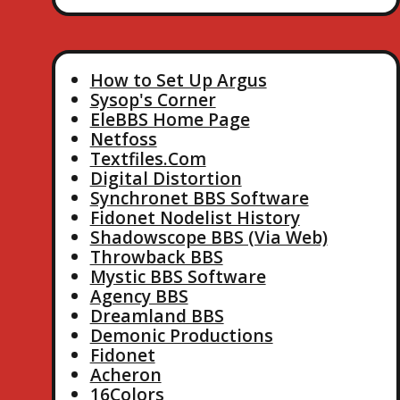
How to Set Up Argus
Sysop's Corner
EleBBS Home Page
Netfoss
Textfiles.Com
Digital Distortion
Synchronet BBS Software
Fidonet Nodelist History
Shadowscope BBS (Via Web)
Throwback BBS
Mystic BBS Software
Agency BBS
Dreamland BBS
Demonic Productions
Fidonet
Acheron
16Colors