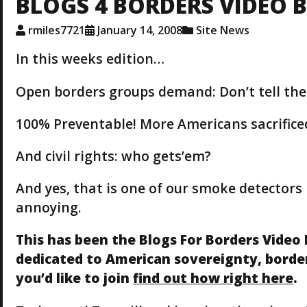
BLOGS 4 BORDERS VIDEO 
rmiles7721
January 14, 2008
Site News
In this weeks edition…
Open borders groups demand: Don’t tell the
100% Preventable! More Americans sacrifice
And civil rights: who gets’em?
And yes, that is one of our smoke detectors 
annoying.
This has been the Blogs For Borders Video 
dedicated to American sovereignty, border 
you’d like to join
find out how right here
.