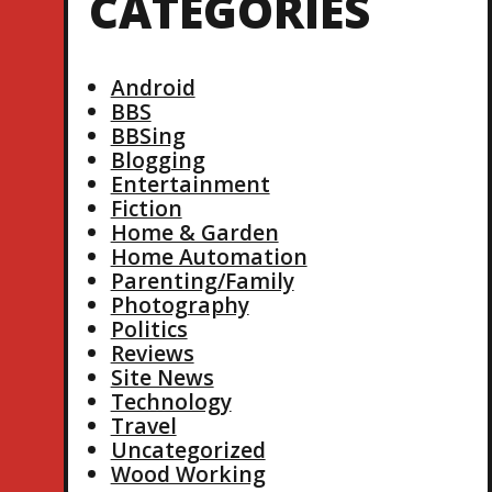
CATEGORIES
Android
BBS
BBSing
Blogging
Entertainment
Fiction
Home & Garden
Home Automation
Parenting/Family
Photography
Politics
Reviews
Site News
Technology
Travel
Uncategorized
Wood Working