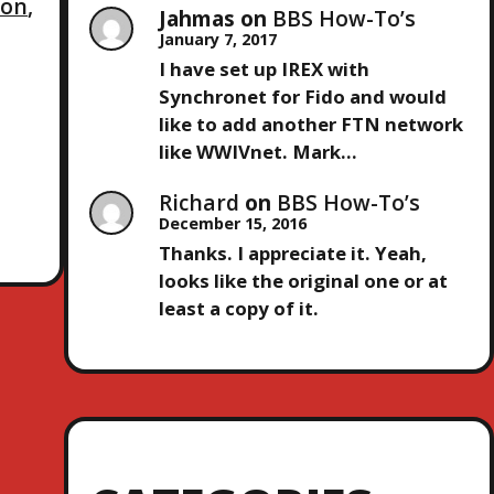
ion
,
Jahmas
on
BBS How-To’s
January 7, 2017
I have set up IREX with
Synchronet for Fido and would
like to add another FTN network
like WWIVnet. Mark…
Richard
on
BBS How-To’s
December 15, 2016
Thanks. I appreciate it. Yeah,
looks like the original one or at
least a copy of it.