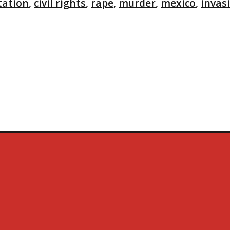
tation
,
civil rights
,
rape
,
murder
,
mexico
,
invas