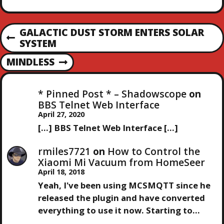
messing about for a
couple of days and not
made much progress. I
P
GALACTIC DUST STORM ENTERS SOLAR
may return to…
P
SYSTEM
O
R
MINDLESS
E
N
S
V
E
I
X
* Pinned Post * – Shadowscope
on
T
O
T
BBS Telnet Web Interface
U
P
April 27, 2020
S
N
O
[…] BBS Telnet Web Interface […]
P
S
O
T
A
rmiles7721
on
How to Control the
S
Xiaomi Mi Vacuum from HomeSeer
T
V
April 18, 2018
Yeah, I've been using MCSMQTT since he
I
released the plugin and have converted
everything to use it now. Starting to…
G