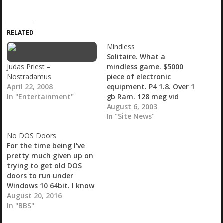
a
d
i
RELATED
n
g
Mindless
…
Solitaire. What a
Judas Priest –
mindless game. $5000
Nostradamus
piece of electronic
April 22, 2008
equipment. P4 1.8. Over 1
In "Entertainment"
gb Ram. 128 meg vid
card. TV tuner. Serial
August 6, 2003
card. HA software.
In "Site News"
Firewire. USB 2.0. CD
No DOS Doors
Burner. 15" Flast screen
For the time being I've
LCD. Custom case with
pretty much given up on
lots of...
trying to get old DOS
doors to run under
Windows 10 64bit. I know
with DOSBox and
August 20, 2016
possibly Doorway it's
In "BBS"
possible but I've been