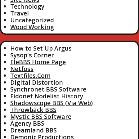
Technology
Travel
Uncategorized
Wood Working
How to Set Up Argus
Sysop's Corner
EleBBS Home Page
Netfoss
Textfiles.Com
Digital Distortion
Synchronet BBS Software
Fidonet Nodelist History
Shadowscope BBS (Via Web)
Throwback BBS
Mystic BBS Software
Agency BBS
Dreamland BBS
Demonic Productions