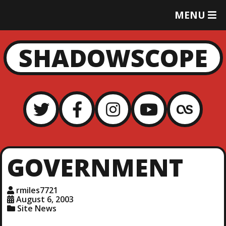
T
MENU
O
G
G
SHADOWSCOPE
L
E
M
E
N
U
GOVERNMENT
rmiles7721
August 6, 2003
Site News