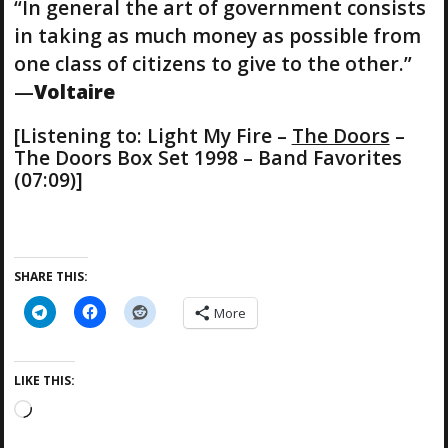
“In general the art of government consists
in taking as much money as possible from
one class of citizens to give to the other.”
—
Voltaire
[Listening to: Light My Fire –
The Doors
–
The Doors Box Set 1998 – Band Favorites
(07:09)]
SHARE THIS:
More
LIKE THIS:
L
o