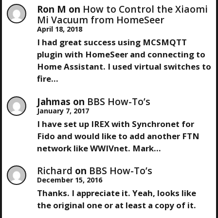
Ron M
on
How to Control the Xiaomi
A
Mi Vacuum from HomeSeer
April 18, 2018
T
I had great success using MCSMQTT
plugin with HomeSeer and connecting to
I
Home Assistant. I used virtual switches to
fire…
O
Jahmas
on
BBS How-To’s
N
January 7, 2017
I have set up IREX with Synchronet for
Fido and would like to add another FTN
network like WWIVnet. Mark…
Richard
on
BBS How-To’s
December 15, 2016
Thanks. I appreciate it. Yeah, looks like
the original one or at least a copy of it.