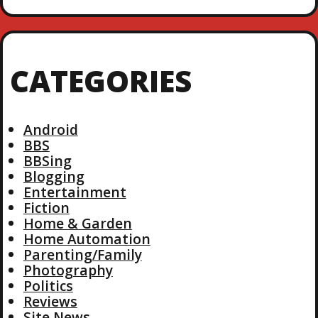
CATEGORIES
Android
BBS
BBSing
Blogging
Entertainment
Fiction
Home & Garden
Home Automation
Parenting/Family
Photography
Politics
Reviews
Site News