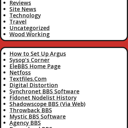
Reviews
Site News
Technology
Travel
Uncategorized
Wood Working
How to Set Up Argus
Sysop's Corner
EleBBS Home Page
Netfoss
Textfiles.Com
Digital Distortion
Synchronet BBS Software
Fidonet Nodelist History
Shadowscope BBS (Via Web)
Throwback BBS
Mystic BBS Software
Agency BBS