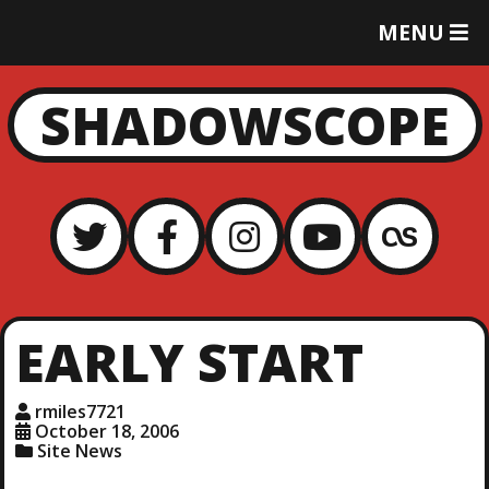
T
MENU
O
G
G
SHADOWSCOPE
L
E
M
E
N
U
EARLY START
rmiles7721
October 18, 2006
Site News