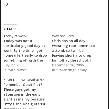
L
o
a
d
i
RELATED
n
g
Today at work
Way too Early
…
Today was not a
Chris has an all day
particularly good day at
wrestling tournament to
work. By the time I got
attend, so I will be
home (I left early to drop
leaving shortly to drop
something off with the
him off at the school. I
SO) my head was
July 27, 2006
have stuff that has to be
December 16, 2006
pounding furiously. Took
In "Site News"
done at work anyway, so
In "Parenting/Family"
a nap and I may be
will just go in a bit early.
Kevin Dubrow Dead at 52
feeling a little bit better
As long as I don't end up
Remember Quiet Riot?
now. Just working on my
working a…
These guys got my
2nd cup of…
attention in the early
eighties mainly because
Ozzy Osbourne guitarist
Randy Rhoads played
November 27, 2007