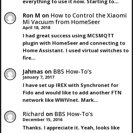
I
everything to use it now. Starting to…
G
Ron M
on
How to Control the Xiaomi
Mi Vacuum from HomeSeer
A
April 18, 2018
I had great success using MCSMQTT
T
plugin with HomeSeer and connecting to
Home Assistant. I used virtual switches to
I
fire…
O
Jahmas
on
BBS How-To’s
January 7, 2017
N
I have set up IREX with Synchronet for
Fido and would like to add another FTN
network like WWIVnet. Mark…
Richard
on
BBS How-To’s
December 15, 2016
Thanks. I appreciate it. Yeah, looks like