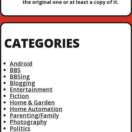
the original one or at least a copy of it.
CATEGORIES
Android
BBS
BBSing
Blogging
Entertainment
Fiction
Home & Garden
Home Automation
Parenting/Family
Photography
Politics