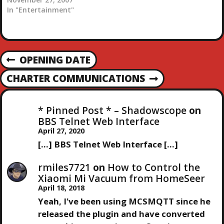
with them. They were
In "Entertainment"
one of the pretty cheesy
early eighties hair metal
bands. The actually put
on a pretty good show
P
OPENING DATE
and had some catchy
P
tunes to headbang to.…
R
O
CHARTER COMMUNICATIONS
N
E
E
V
S
X
I
* Pinned Post * – Shadowscope
on
T
O
BBS Telnet Web Interface
T
P
U
April 27, 2020
O
S
[…] BBS Telnet Web Interface […]
N
S
P
T
O
rmiles7721
on
How to Control the
A
S
Xiaomi Mi Vacuum from HomeSeer
T
April 18, 2018
V
Yeah, I've been using MCSMQTT since he
released the plugin and have converted