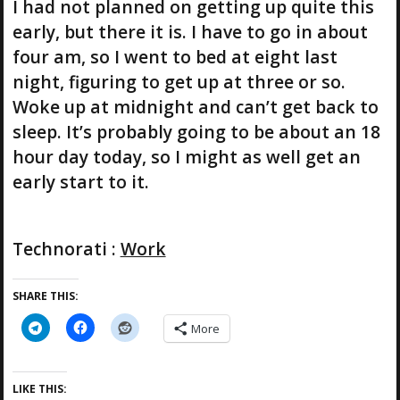
I had not planned on getting up quite this
early, but there it is. I have to go in about
four am, so I went to bed at eight last
night, figuring to get up at three or so.
Woke up at midnight and can’t get back to
sleep. It’s probably going to be about an 18
hour day today, so I might as well get an
early start to it.
Technorati
:
Work
SHARE THIS:
More
LIKE THIS: