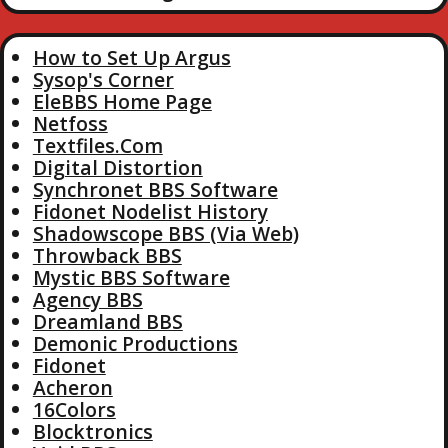
How to Set Up Argus
Sysop's Corner
EleBBS Home Page
Netfoss
Textfiles.Com
Digital Distortion
Synchronet BBS Software
Fidonet Nodelist History
Shadowscope BBS (Via Web)
Throwback BBS
Mystic BBS Software
Agency BBS
Dreamland BBS
Demonic Productions
Fidonet
Acheron
16Colors
Blocktronics