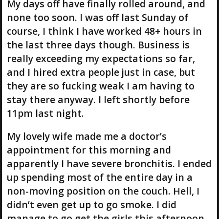
My days off have finally rolled around, and
none too soon. I was off last Sunday of
course, I think I have worked 48+ hours in
the last three days though. Business is
really exceeding my expectations so far,
and I hired extra people just in case, but
they are so fucking weak I am having to
stay there anyway. I left shortly before
11pm last night.
My lovely wife made me a doctor’s
appointment for this morning and
apparently I have severe bronchitis. I ended
up spending most of the entire day in a
non-moving position on the couch. Hell, I
didn’t even get up to go smoke. I did
manage to go get the girls this afternoon,