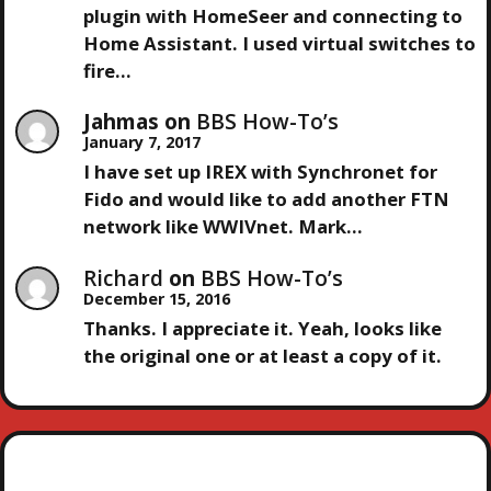
A
plugin with HomeSeer and connecting to
T
Home Assistant. I used virtual switches to
fire…
I
Jahmas
on
BBS How-To’s
O
January 7, 2017
I have set up IREX with Synchronet for
N
Fido and would like to add another FTN
network like WWIVnet. Mark…
Richard
on
BBS How-To’s
December 15, 2016
Thanks. I appreciate it. Yeah, looks like
the original one or at least a copy of it.