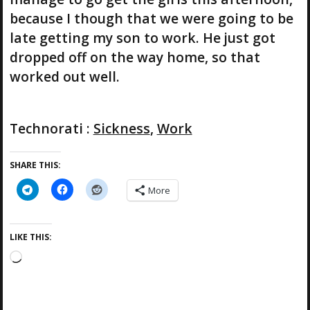
because I though that we were going to be
late getting my son to work. He just got
dropped off on the way home, so that
worked out well.
Technorati
:
Sickness
,
Work
SHARE THIS:
More
LIKE THIS:
L
o
a
d