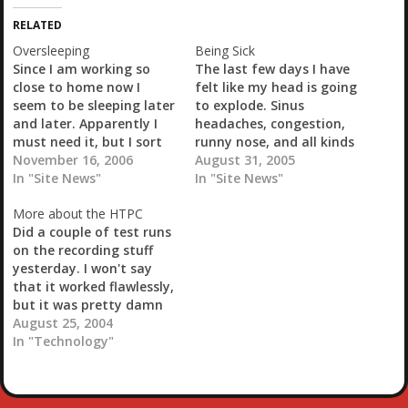
i
RELATED
n
g
Oversleeping
Being Sick
…
Since I am working so
The last few days I have
close to home now I
felt like my head is going
seem to be sleeping later
to explode. Sinus
and later. Apparently I
headaches, congestion,
must need it, but I sort
runny nose, and all kinds
of enjoy that time in the
November 16, 2006
of nasty shit in my lungs.
August 31, 2005
morning to blog. I also
In "Site News"
Pretty much bronchitis.
In "Site News"
use that time to balance
Stephanie made the
More about the HTPC
my checkbook and just
appointment, I guess so
Did a couple of test runs
take plenty of time to…
that I didn't weasle out
on the recording stuff
of it. My prescription for
yesterday. I won't say
Protonix has…
that it worked flawlessly,
but it was pretty damn
close. Recorded Enter the
August 25, 2004
Dragon with Bruce Lee, a
In "Technology"
classic if there ever was
one. My 15 year old said
it was cheesy. I guess