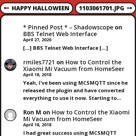
maybe it…
P
HAPPY HALLOWEEN
1103061701.JPG
P
N
R
E
O
E
X
* Pinned Post * – Shadowscope
on
V
T
S
BBS Telnet Web Interface
I
P
April 27, 2020
O
O
T
[…] BBS Telnet Web Interface […]
U
S
S
T
N
rmiles7721
on
How to Control the
P
Xiaomi Mi Vacuum from HomeSeer
O
April 18, 2018
A
S
Yeah, I've been using MCSMQTT since he
T
V
released the plugin and have converted
everything to use it now. Starting to…
I
Ron M
on
How to Control the Xiaomi
Mi Vacuum from HomeSeer
G
April 18, 2018
I had great success using MCSMQTT