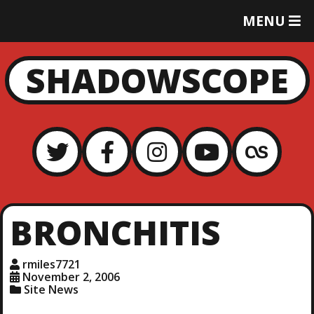
T
MENU
O
G
G
SHADOWSCOPE
L
E
M
E
N
U
BRONCHITIS
rmiles7721
November 2, 2006
Site News