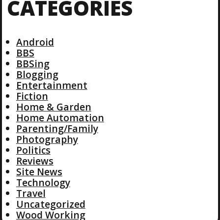
CATEGORIES
Android
BBS
BBSing
Blogging
Entertainment
Fiction
Home & Garden
Home Automation
Parenting/Family
Photography
Politics
Reviews
Site News
Technology
Travel
Uncategorized
Wood Working