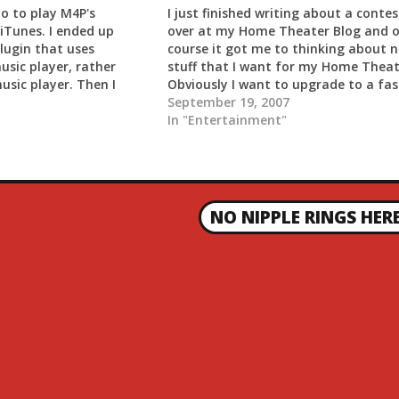
io to play M4P's
I just finished writing about a contes
iTunes. I ended up
over at my Home Theater Blog and o
lugin that uses
course it got me to thinking about 
usic player, rather
stuff that I want for my Home Theat
usic player. Then I
Obviously I want to upgrade to a fas
M4P input plugin for
computer and I am in the process of
September 19, 2007
lled that. I also had to
slowly gathering equipment…
In "Entertainment"
 that…
NO NIPPLE RINGS HER
N
E
X
T
P
O
S
T