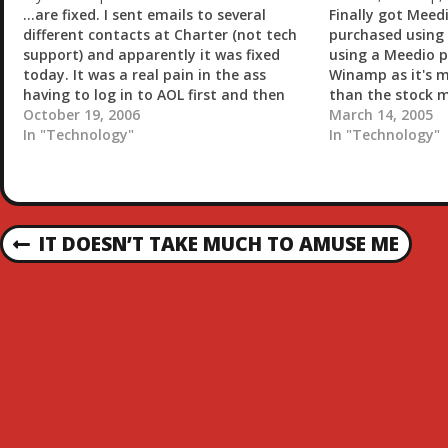
…
...are fixed. I sent emails to several
Finally got Meed
different contacts at Charter (not tech
purchased using 
support) and apparently it was fixed
using a Meedio p
today. It was a real pain in the ass
Winamp as it's m
having to log in to AOL first and then
than the stock m
surf through their software. Technorati
October 19, 2006
downloaded the 
March 14, 2005
: Internet
In "Technology"
winamp and insta
In "Technology"
do a new import
P
IT DOESN’T TAKE MUCH TO AMUSE ME
P
R
O
E
V
S
I
O
T
U
S
N
P