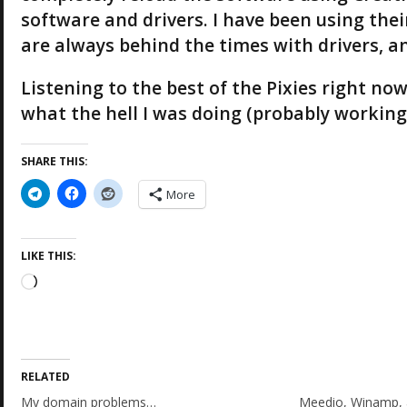
software and drivers. I have been using their
are always behind the times with drivers, a
Listening to the best of the Pixies right n
what the hell I was doing (probably working) 
SHARE THIS:
More
LIKE THIS:
L
o
a
d
i
RELATED
n
g
My domain problems…
Meedio, Winamp, 