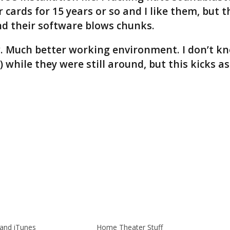
 cards for 15 years or so and I like them, but t
nd their software blows chunks.
ow. Much better working environment. I don’t k
while they were still around, but this kicks as
and iTunes
Home Theater Stuff