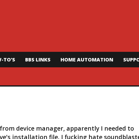
-TO’S
BBS LINKS
HOME AUTOMATION
SUPP
r from device manager, apparently I needed to
e’s installation file. I fucking hate soundblast