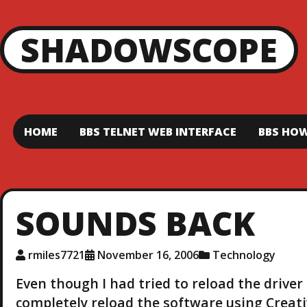
SHADOWSCOPE
HOME
BBS TELNET WEB INTERFACE
BBS HOW
SOUNDS BACK
rmiles7721
November 16, 2006
Technology
Even though I had tried to reload the drive
completely reload the software using Creativ