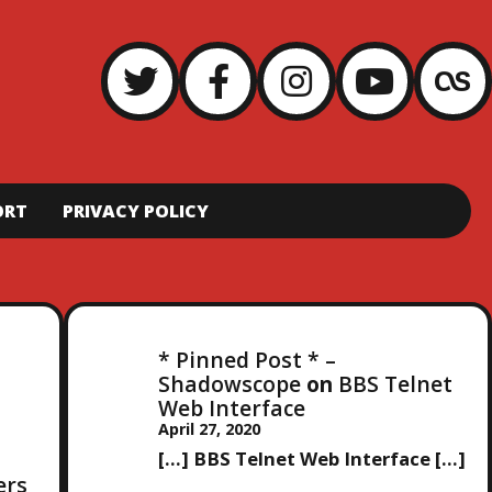
ORT
PRIVACY POLICY
* Pinned Post * –
Shadowscope
on
BBS Telnet
Web Interface
April 27, 2020
[…] BBS Telnet Web Interface […]
ers