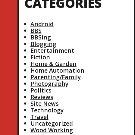
CATEGORIES
Android
BBS
BBSing
Blogging
Entertainment
Fiction
Home & Garden
Home Automation
Parenting/Family
Photography
Politics
Reviews
Site News
Technology
Travel
Uncategorized
Wood Working