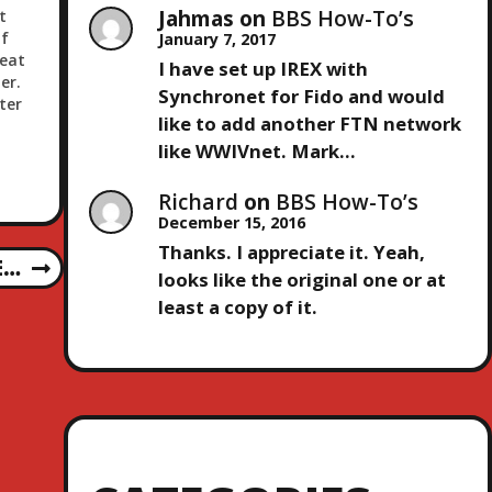
Jahmas
on
BBS How-To’s
t
f
January 7, 2017
neat
I have set up IREX with
er.
Synchronet for Fido and would
ter
like to add another FTN network
like WWIVnet. Mark…
Richard
on
BBS How-To’s
December 15, 2016
Thanks. I appreciate it. Yeah,
E…
looks like the original one or at
least a copy of it.