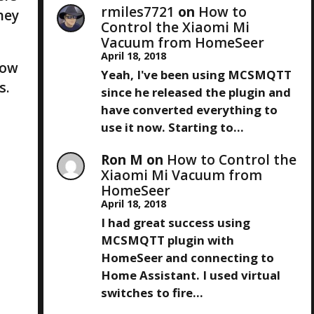
rmiles7721
on
How to
hey
Control the Xiaomi Mi
Vacuum from HomeSeer
April 18, 2018
now
Yeah, I've been using MCSMQTT
s.
since he released the plugin and
have converted everything to
use it now. Starting to…
Ron M
on
How to Control the
Xiaomi Mi Vacuum from
HomeSeer
April 18, 2018
I had great success using
MCSMQTT plugin with
HomeSeer and connecting to
Home Assistant. I used virtual
switches to fire…