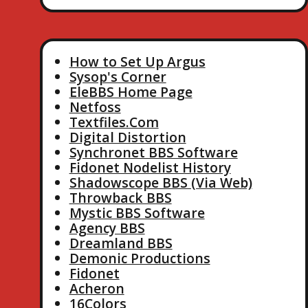
How to Set Up Argus
Sysop's Corner
EleBBS Home Page
Netfoss
Textfiles.Com
Digital Distortion
Synchronet BBS Software
Fidonet Nodelist History
Shadowscope BBS (Via Web)
Throwback BBS
Mystic BBS Software
Agency BBS
Dreamland BBS
Demonic Productions
Fidonet
Acheron
16Colors