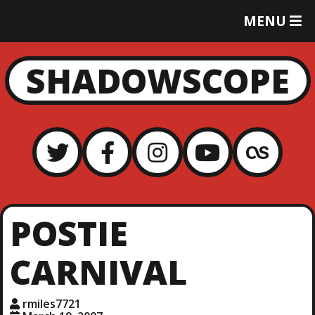
T
MENU
O
G
G
SHADOWSCOPE
L
E
M
E
N
U
POSTIE
CARNIVAL
rmiles7721