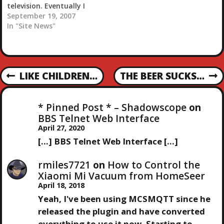
television. Eventually I
want to get a really nice
September 19, 2007
projector but that will
In "Site News"
really only be good for
movies and stuff. During
normal day to day
watching television I
P
LIKE CHILDREN…
THE BEER SUCKS…
need…
P
N
R
E
O
E
X
* Pinned Post * – Shadowscope
on
V
T
S
BBS Telnet Web Interface
I
P
April 27, 2020
O
O
T
[…] BBS Telnet Web Interface […]
U
S
S
T
N
rmiles7721
on
How to Control the
P
Xiaomi Mi Vacuum from HomeSeer
O
April 18, 2018
A
S
Yeah, I've been using MCSMQTT since he
T
V
released the plugin and have converted
everything to use it now. Starting to…