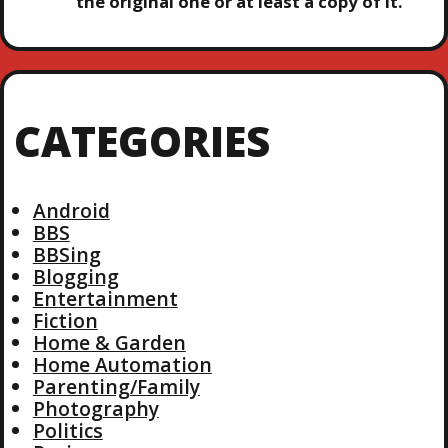
the original one or at least a copy of it.
CATEGORIES
Android
BBS
BBSing
Blogging
Entertainment
Fiction
Home & Garden
Home Automation
Parenting/Family
Photography
Politics