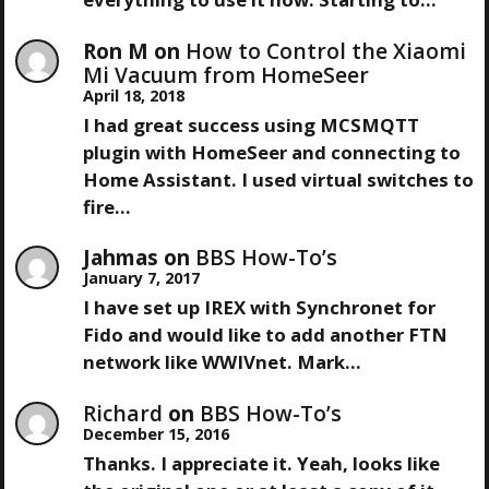
I
Ron M
on
How to Control the Xiaomi
Mi Vacuum from HomeSeer
G
April 18, 2018
A
I had great success using MCSMQTT
plugin with HomeSeer and connecting to
T
Home Assistant. I used virtual switches to
fire…
I
Jahmas
on
BBS How-To’s
O
January 7, 2017
I have set up IREX with Synchronet for
N
Fido and would like to add another FTN
network like WWIVnet. Mark…
Richard
on
BBS How-To’s
December 15, 2016
Thanks. I appreciate it. Yeah, looks like