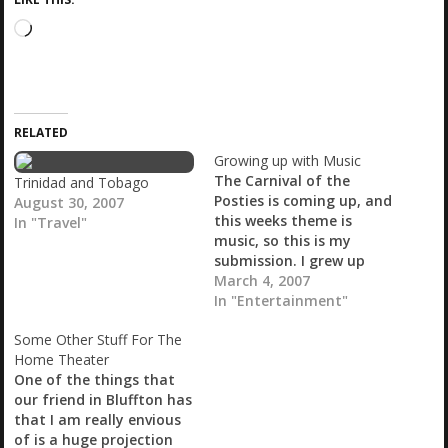
L
o
a
d
i
RELATED
n
g
Growing up with Music
…
The Carnival of the
Trinidad and Tobago
Posties is coming up, and
August 30, 2007
this weeks theme is
In "Travel"
music, so this is my
submission. I grew up
with music. I think most
March 4, 2007
people do, but I have a
In "Entertainment"
particular love for it. I
Some Other Stuff For The
can listen to just about
Home Theater
anything that has a
One of the things that
beat, and only…
our friend in Bluffton has
that I am really envious
of is a huge projection