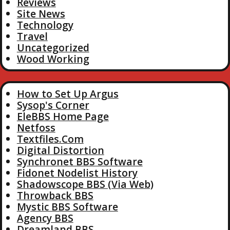
Reviews
Site News
Technology
Travel
Uncategorized
Wood Working
How to Set Up Argus
Sysop's Corner
EleBBS Home Page
Netfoss
Textfiles.Com
Digital Distortion
Synchronet BBS Software
Fidonet Nodelist History
Shadowscope BBS (Via Web)
Throwback BBS
Mystic BBS Software
Agency BBS
Dreamland BBS