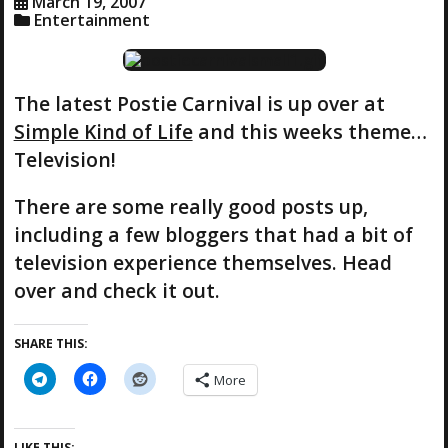
March 19, 2007
Entertainment
The latest Postie Carnival is up over at
Simple Kind of Life
and this weeks theme…
Television!
There are some really good posts up,
including a few bloggers that had a bit of
television experience themselves. Head
over and check it out.
SHARE THIS:
More
LIKE THIS: