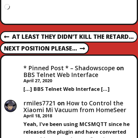
L
o
a
d
P
i
AT LEAST THEY DIDN’T KILL THE RETARD…
P
n
R
g
O
NEXT POSITION PLEASE…
N
E
…
E
V
S
X
I
* Pinned Post * – Shadowscope
on
T
O
BBS Telnet Web Interface
T
P
U
April 27, 2020
O
S
[…] BBS Telnet Web Interface […]
N
S
P
T
O
rmiles7721
on
How to Control the
A
S
Xiaomi Mi Vacuum from HomeSeer
T
April 18, 2018
V
Yeah, I've been using MCSMQTT since he
released the plugin and have converted