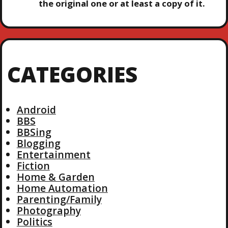
the original one or at least a copy of it.
CATEGORIES
Android
BBS
BBSing
Blogging
Entertainment
Fiction
Home & Garden
Home Automation
Parenting/Family
Photography
Politics