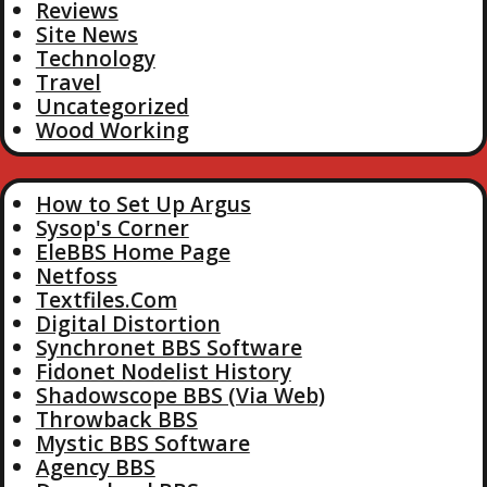
Reviews
Site News
Technology
Travel
Uncategorized
Wood Working
How to Set Up Argus
Sysop's Corner
EleBBS Home Page
Netfoss
Textfiles.Com
Digital Distortion
Synchronet BBS Software
Fidonet Nodelist History
Shadowscope BBS (Via Web)
Throwback BBS
Mystic BBS Software
Agency BBS