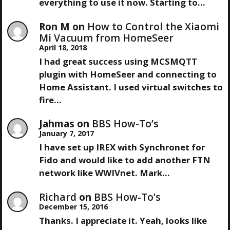
I
everything to use it now. Starting to…
G
Ron M
on
How to Control the Xiaomi
Mi Vacuum from HomeSeer
A
April 18, 2018
I had great success using MCSMQTT
T
plugin with HomeSeer and connecting to
Home Assistant. I used virtual switches to
I
fire…
O
Jahmas
on
BBS How-To’s
January 7, 2017
N
I have set up IREX with Synchronet for
Fido and would like to add another FTN
network like WWIVnet. Mark…
Richard
on
BBS How-To’s
December 15, 2016
Thanks. I appreciate it. Yeah, looks like