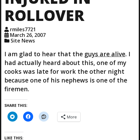
ROLLOVER
rmiles7721
March 26, 2007
Site News
I am glad to hear that the
guys are alive
. I
had actually heard about this, one of my
cooks was late for work the other night
because one of his nephews is one of the
firemen.
SHARE THIS:
More
LIKE THIS: