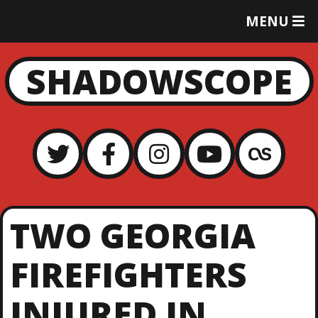
T
MENU
O
G
G
SHADOWSCOPE
L
E
M
E
N
U
TWO GEORGIA
FIREFIGHTERS
INJURED IN