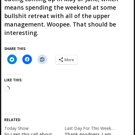
means spending the weekend at some
bullshit retreat with all of the upper
management. Woopee. That should be
interesting.
SHARE THIS:
More
LIKE THIS:
L
o
a
d
i
RELATED
n
g
Today Show
Last Day For This Week…
So I get this call about
Thank goodness. I am