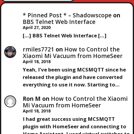
E
E
V
S
X
I
* Pinned Post * – Shadowscope
on
T
O
BBS Telnet Web Interface
T
P
U
April 27, 2020
O
S
[…] BBS Telnet Web Interface […]
N
S
P
T
O
rmiles7721
on
How to Control the
A
S
Xiaomi Mi Vacuum from HomeSeer
T
April 18, 2018
V
Yeah, I've been using MCSMQTT since he
released the plugin and have converted
I
everything to use it now. Starting to…
G
Ron M
on
How to Control the Xiaomi
Mi Vacuum from HomeSeer
A
April 18, 2018
I had great success using MCSMQTT
T
plugin with HomeSeer and connecting to
Home Assistant. I used virtual switches to