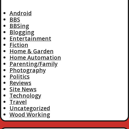
Android
BBS
BBSing
Blogging
Entertainment
Fiction
Home & Garden
Home Automation
Parenting/Family
Photography
Politics
Reviews
Site News
Technology
Travel
Uncategorized
Wood Working