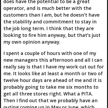
does have the potential to be a great
operator, and is much better with the
customers than I am, but he doesn’t have
the stability and commitment to stay in
the job long term. I think that they are
looking to fire him anyway, but that’s just
my own opinion anyway.
I spent a couple of hours with one of my
new managers this afternoon and all I can
really say is that I have my work cut out for
me. It looks like at least a month or two of
twelve hour days are ahead of me and it is
probably going to take me six months to
get all three stores right. What a PITA.
Then I find out that we probably have an
outing coming up in May or June, which