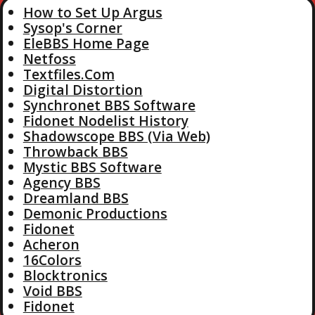
How to Set Up Argus
Sysop's Corner
EleBBS Home Page
Netfoss
Textfiles.Com
Digital Distortion
Synchronet BBS Software
Fidonet Nodelist History
Shadowscope BBS (Via Web)
Throwback BBS
Mystic BBS Software
Agency BBS
Dreamland BBS
Demonic Productions
Fidonet
Acheron
16Colors
Blocktronics
Void BBS
Fidonet