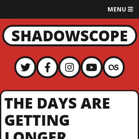
T
MENU
O
G
G
SHADOWSCOPE
L
E
M
E
N
U
THE DAYS ARE
GETTING
LONGER…