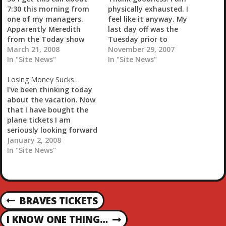
…
7:30 this morning from
physically exhausted. I
one of my managers.
feel like it anyway. My
Apparently Meredith
last day off was the
from the Today show
Tuesday prior to
and film crew were at
March 21, 2008
Thanksgiving and this
November 29, 2007
one of my restaurants.
In "Site News"
has just been one long-
In "Site News"
Of course the only
assed week. I wish I could
Losing Money Sucks…
though going through
say it was going to be a
I've been thinking today
my mind at that time
short day but with my
about the vacation. Now
was 'fuck!' Apparently
weekly meetings and the
that I have bought the
they were wanting to
fact…
plane tickets I am
interview a…
seriously looking forward
to the trip to Nassau. It
January 2, 2008
was a fairly stressful day
In "Site News"
so vacation even looks
that much better. One of
the bonuses that the
store managers get is
P
BRAVES TICKETS
basically 'gimme'…
P
R
O
I KNOW ONE THING…
N