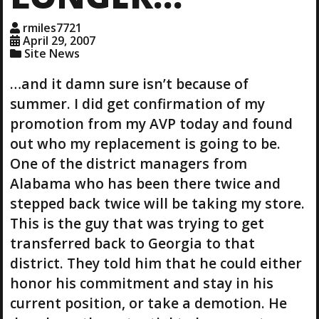
rmiles7721
April 29, 2007
Site News
…and it damn sure isn’t because of
summer. I did get confirmation of my
promotion from my AVP today and found
out who my replacement is going to be.
One of the district managers from
Alabama who has been there twice and
stepped back twice will be taking my store.
This is the guy that was trying to get
transferred back to Georgia to that
district. They told him that he could either
honor his commitment and stay in his
current position, or take a demotion. He