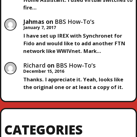
I
fire…
O
Jahmas
on
BBS How-To’s
January 7, 2017
N
I have set up IREX with Synchronet for
Fido and would like to add another FTN
network like WWIVnet. Mark…
Richard
on
BBS How-To’s
December 15, 2016
Thanks. I appreciate it. Yeah, looks like
the original one or at least a copy of it.
CATEGORIES