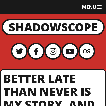
T
MENU
O
G
G
SHADOWSCOPE
L
E
M
E
N
U
BETTER LATE
THAN NEVER IS
MY STORY, AND