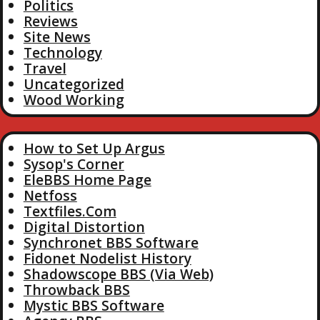
Politics
Reviews
Site News
Technology
Travel
Uncategorized
Wood Working
How to Set Up Argus
Sysop's Corner
EleBBS Home Page
Netfoss
Textfiles.Com
Digital Distortion
Synchronet BBS Software
Fidonet Nodelist History
Shadowscope BBS (Via Web)
Throwback BBS
Mystic BBS Software