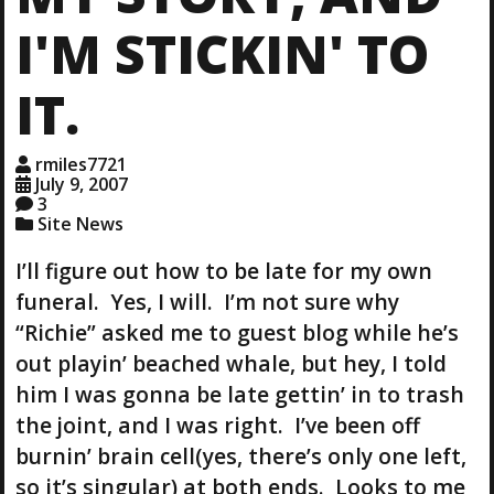
I'M STICKIN' TO
IT.
rmiles7721
July 9, 2007
3
Site News
I’ll figure out how to be late for my own
funeral. Yes, I will. I’m not sure why
“Richie” asked me to guest blog while he’s
out playin’ beached whale, but hey, I told
him I was gonna be late gettin’ in to trash
the joint, and I was right. I’ve been off
burnin’ brain cell(yes, there’s only one left,
so it’s singular) at both ends. Looks to me