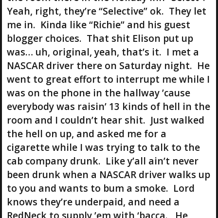
Yeah, right, they’re “Selective” ok. They let
me in. Kinda like “Richie” and his guest
blogger choices. That shit Elison put up
was… uh, original, yeah, that’s it. I met a
NASCAR driver there on Saturday night. He
went to great effort to interrupt me while I
was on the phone in the hallway ’cause
everybody was raisin’ 13 kinds of hell in the
room and I couldn’t hear shit. Just walked
the hell on up, and asked me for a
cigarette while I was trying to talk to the
cab company drunk. Like y’all ain’t never
been drunk when a NASCAR driver walks up
to you and wants to bum a smoke. Lord
knows they’re underpaid, and need a
RedNeck to supply ’em with ‘bacca. He