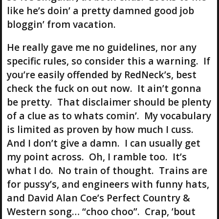
like he’s doin’ a pretty damned good job
bloggin’ from vacation.
He really gave me no guidelines, nor any
specific rules, so consider this a warning. If
you’re easily offended by RedNeck’s, best
check the fuck on out now. It ain’t gonna
be pretty. That disclaimer should be plenty
of a clue as to whats comin’. My vocabulary
is limited as proven by how much I cuss.
And I don’t give a damn. I can usually get
my point across. Oh, I ramble too. It’s
what I do. No train of thought. Trains are
for pussy’s, and engineers with funny hats,
and David Alan Coe’s Perfect Country &
Western song… “choo choo”. Crap, ’bout