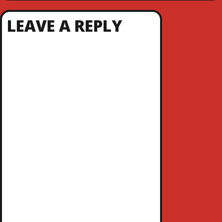
LEAVE A REPLY