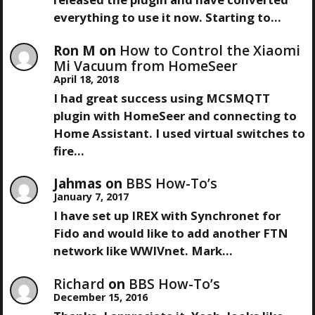
everything to use it now. Starting to…
Ron M
on
How to Control the Xiaomi
Mi Vacuum from HomeSeer
April 18, 2018
I had great success using MCSMQTT
plugin with HomeSeer and connecting to
Home Assistant. I used virtual switches to
fire…
Jahmas
on
BBS How-To’s
January 7, 2017
I have set up IREX with Synchronet for
Fido and would like to add another FTN
network like WWIVnet. Mark…
Richard
on
BBS How-To’s
December 15, 2016