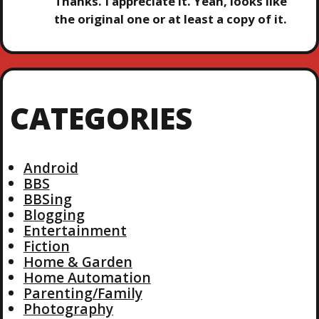
Thanks. I appreciate it. Yeah, looks like
the original one or at least a copy of it.
CATEGORIES
Android
BBS
BBSing
Blogging
Entertainment
Fiction
Home & Garden
Home Automation
Parenting/Family
Photography