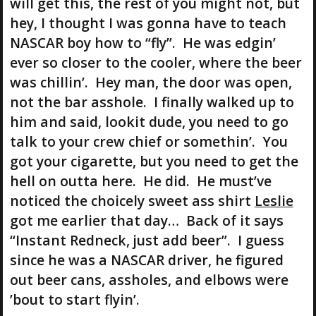
will get this, the rest of you might not, but
hey, I thought I was gonna have to teach
NASCAR boy how to “fly”. He was edgin’
ever so closer to the cooler, where the beer
was chillin’. Hey man, the door was open,
not the bar asshole. I finally walked up to
him and said, lookit dude, you need to go
talk to your crew chief or somethin’. You
got your cigarette, but you need to get the
hell on outta here. He did. He must’ve
noticed the choicely sweet ass shirt
Leslie
got me earlier that day… Back of it says
“Instant Redneck, just add beer”. I guess
since he was a NASCAR driver, he figured
out beer cans, assholes, and elbows were
’bout to start flyin’.