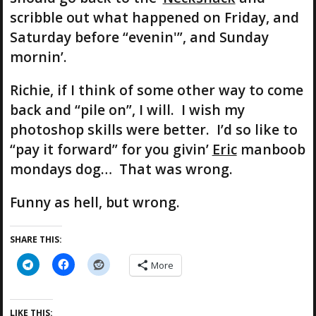
scribble out what happened on Friday, and
Saturday before “evenin'”, and Sunday
mornin’.
Richie, if I think of some other way to come
back and “pile on”, I will. I wish my
photoshop skills were better. I’d so like to
“pay it forward” for you givin’
Eric
manboob
mondays dog… That was wrong.
Funny as hell, but wrong.
SHARE THIS:
More
LIKE THIS: