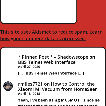
This site uses Akismet to reduce spam.
Learn
how your comment data is processed.
* Pinned Post * – Shadowscope
on
BBS Telnet Web Interface
April 27, 2020
[…] BBS Telnet Web Interface […]
rmiles7721
on
How to Control the
Xiaomi Mi Vacuum from HomeSeer
April 18, 2018
Yeah, I've been using MCSMQTT since he
released the plugin and have converted