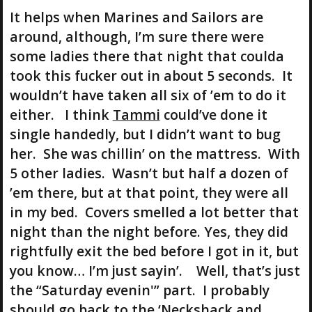
It helps when Marines and Sailors are
around, although, I’m sure there were
some ladies there that night that coulda
took this fucker out in about 5 seconds. It
wouldn’t have taken all six of ’em to do it
either. I think
Tammi
could’ve done it
single handedly, but I didn’t want to bug
her. She was chillin’ on the mattress. With
5 other ladies. Wasn’t but half a dozen of
’em there, but at that point, they were all
in my bed. Covers smelled a lot better that
night than the night before. Yes, they did
rightfully exit the bed before I got in it, but
you know… I’m just sayin’. Well, that’s just
the “Saturday evenin'” part. I probably
should go back to the ‘
Neckshack
and