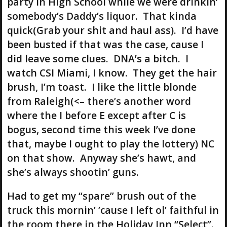
party in High School while we were drinkin’
somebody’s Daddy’s liquor. That kinda
quick(Grab your shit and haul ass). I’d have
been busted if that was the case, cause I
did leave some clues. DNA’s a bitch. I
watch CSI Miami, I know. They get the hair
brush, I’m toast. I like the little blonde
from Raleigh(<– there’s another word
where the I before E except after C is
bogus, second time this week I’ve done
that, maybe I ought to play the lottery) NC
on that show. Anyway she’s hawt, and
she’s always shootin’ guns.
Had to get my “spare” brush out of the
truck this mornin’ ’cause I left ol’ faithful in
the room there in the Holiday Inn “Select”.