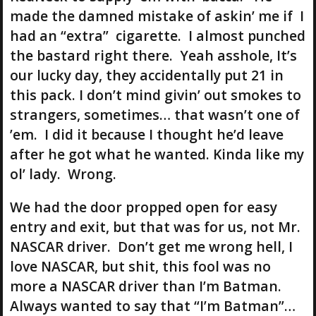
made the damned mistake of askin’ me if I
had an “extra” cigarette. I almost punched
the bastard right there. Yeah asshole, It’s
our lucky day, they accidentally put 21 in
this pack. I don’t mind givin’ out smokes to
strangers, sometimes… that wasn’t one of
’em. I did it because I thought he’d leave
after he got what he wanted. Kinda like my
ol’ lady. Wrong.
We had the door propped open for easy
entry and exit, but that was for us, not Mr.
NASCAR driver. Don’t get me wrong hell, I
love NASCAR, but shit, this fool was no
more a NASCAR driver than I’m Batman.
Always wanted to say that “I’m Batman”…