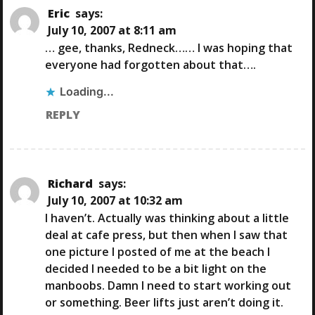
I
Eric
says:
July 10, 2007 at 8:11 am
G
… gee, thanks, Redneck…… I was hoping that
everyone had forgotten about that….
A
Loading...
T
REPLY
I
O
Richard
says:
July 10, 2007 at 10:32 am
N
I haven’t. Actually was thinking about a little
deal at cafe press, but then when I saw that
one picture I posted of me at the beach I
decided I needed to be a bit light on the
manboobs. Damn I need to start working out
or something. Beer lifts just aren’t doing it.