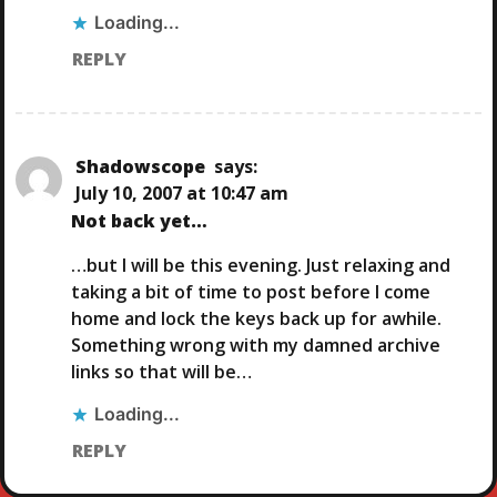
Loading...
REPLY
Shadowscope
says:
July 10, 2007 at 10:47 am
Not back yet…
…but I will be this evening. Just relaxing and
taking a bit of time to post before I come
home and lock the keys back up for awhile.
Something wrong with my damned archive
links so that will be…
Loading...
REPLY