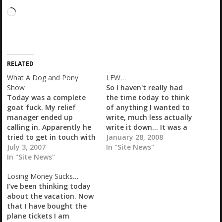
L
o
a
d
i
RELATED
n
g
What A Dog and Pony
LFW…
…
Show
So I haven't really had
Today was a complete
the time today to think
goat fuck. My relief
of anything I wanted to
manager ended up
write, much less actually
calling in. Apparently he
write it down... It was a
tried to get in touch with
pretty uneventful day at
January 28, 2008
me yesterday, so I won't
July 3, 2007
work, which is a good
In "Site News"
give him too hard a time.
In "Site News"
thing. RePete is still sick,
His doctor had called him
although no longer
Losing Money Sucks…
back to let him know
running a fever, and I
I've been thinking today
that he has skin cancer,
think I may…
about the vacation. Now
so he has…
that I have bought the
plane tickets I am