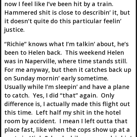
now I feel like I’ve been hit by a train.
Hammered shit is close to describin’ it, but
it doesn’t quite do this particular feelin’
justice.
“Richie” knows what I’m talkin’ about, he’s
been to Helen back. This weekend Helen
was in Naperville, where time stands still.
For me anyway, but then it catches back up
on Sunday mornin’ early sometime.
Usually while I’m sleepin’ and have a plane
to catch. Yes, I did “that” again. Only
difference is, I actually made this flight out
this time. Left half my shit in the hotel
room by accident. I mean I left outta that
place fast, like when the cops show up at a