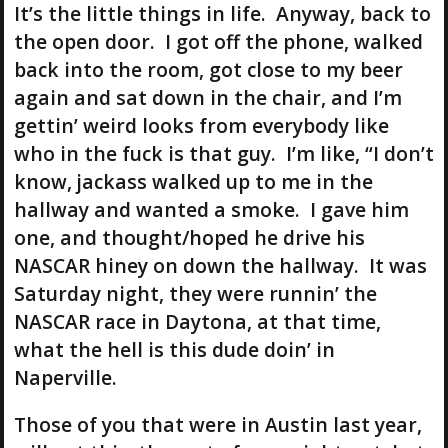
It’s the little things in life. Anyway, back to
the open door. I got off the phone, walked
back into the room, got close to my beer
again and sat down in the chair, and I’m
gettin’ weird looks from everybody like
who in the fuck is that guy. I’m like, “I don’t
know, jackass walked up to me in the
hallway and wanted a smoke. I gave him
one, and thought/hoped he drive his
NASCAR hiney on down the hallway. It was
Saturday night, they were runnin’ the
NASCAR race in Daytona, at that time,
what the hell is this dude doin’ in
Naperville.
Those of you that were in Austin last year,