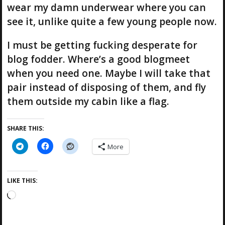
wear my damn underwear where you can
see it, unlike quite a few young people now.
I must be getting fucking desperate for
blog fodder. Where’s a good blogmeet
when you need one. Maybe I will take that
pair instead of disposing of them, and fly
them outside my cabin like a flag.
SHARE THIS:
More
LIKE THIS:
L
o
a