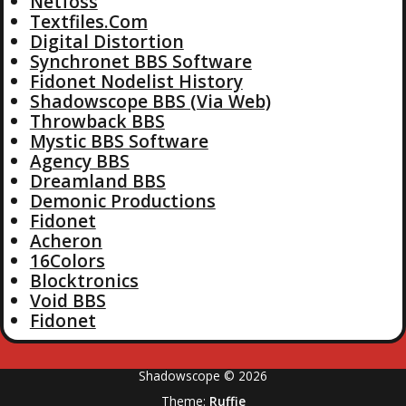
Netfoss
Textfiles.Com
Digital Distortion
Synchronet BBS Software
Fidonet Nodelist History
Shadowscope BBS (Via Web)
Throwback BBS
Mystic BBS Software
Agency BBS
Dreamland BBS
Demonic Productions
Fidonet
Acheron
16Colors
Blocktronics
Void BBS
Fidonet
Shadowscope © 2026
Theme:
Ruffie