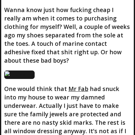
Wanna know just how fucking cheap I
really am when it comes to purchasing
clothing for myself? Well, a couple of weeks
ago my shoes separated from the sole at
the toes. A touch of marine contact
adhesive fixed that shit right up. Or how
about these bad boys?
One would think that
Mr Fab
had snuck
into my house to wear my damned
underwear. Actually I just have to make
sure the family jewels are protected and
there are no nasty skid marks. The rest is
all window dressing anyway. It’s not as if I