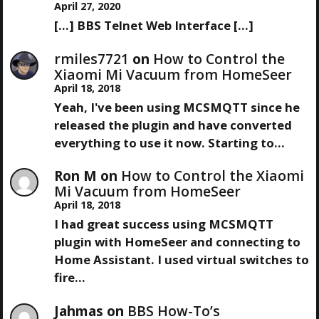
April 27, 2020
[…] BBS Telnet Web Interface […]
rmiles7721
on
How to Control the
Xiaomi Mi Vacuum from HomeSeer
April 18, 2018
Yeah, I've been using MCSMQTT since he
released the plugin and have converted
everything to use it now. Starting to…
Ron M
on
How to Control the Xiaomi
Mi Vacuum from HomeSeer
April 18, 2018
I had great success using MCSMQTT
plugin with HomeSeer and connecting to
Home Assistant. I used virtual switches to
fire…
Jahmas
on
BBS How-To’s