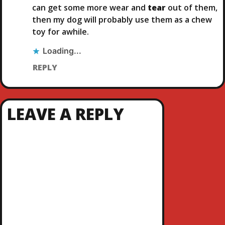
can get some more wear and
tear
out of them,
then my dog will probably use them as a chew
toy for awhile.
Loading...
REPLY
LEAVE A REPLY