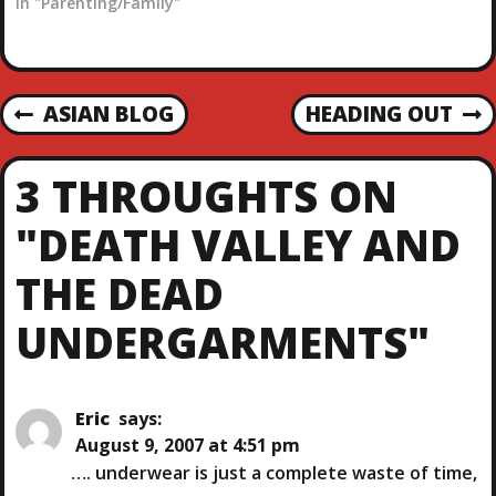
time a the Marine's
In "Parenting/Family"
Whether you call them
going away party. As
hot cakes, flapjacks, tall
much as I talk about
stacks, griddle…
beer, I am actually pretty
much a lightweight. I am
P
ASIAN BLOG
HEADING OUT
on my…
P
N
R
E
O
E
X
3 THROUGHTS ON
V
T
S
I
P
"DEATH VALLEY AND
O
O
T
U
S
THE DEAD
S
T
N
P
UNDERGARMENTS"
O
A
S
T
V
Eric
says:
August 9, 2007 at 4:51 pm
I
…. underwear is just a complete waste of time,