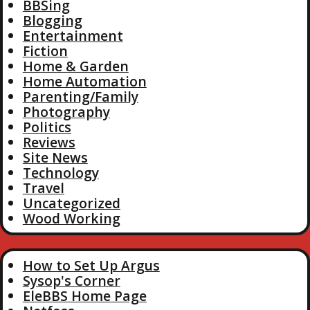
BBSing
Blogging
Entertainment
Fiction
Home & Garden
Home Automation
Parenting/Family
Photography
Politics
Reviews
Site News
Technology
Travel
Uncategorized
Wood Working
How to Set Up Argus
Sysop's Corner
EleBBS Home Page