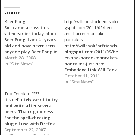
d
i
RELATED
n
g
Beer Pong
http://willcookforfriends.blo
…
So I came across this
gspot.com/2011/09/beer-
video earlier today about
and-bacon-mancakes-
Beer Pong. I am 41 years
pancakes-…
old and have never seen
http://willcookforfriends.
anyone play Beer Pong in
blogspot.com/2011/09/be
my entire life. I came
March 28, 2008
er-and-bacon-mancakes-
across a link to a couple
In "Site News"
pancakes-just.html
of sites earlier and so
Embedded Link Will Cook
went looking for videos
For Friends: Beer and
October 11, 2011
on YouTube. I found
Bacon Mancakes -
In "Site News"
this…
pancakes just don't get
Too Drunk to ????
any manlier than this
It's definitely weird to try
Beer and Bacon
and write after several
Mancakes - pancakes
beers. Thank goodness
just don't get any
for the spell-checking
manlier than this.
plugin I use with Firefox.
IMG_9197 -2 *Whistles...*
We've had a pretty good
September 22, 2007
Ain't she a beaut'?