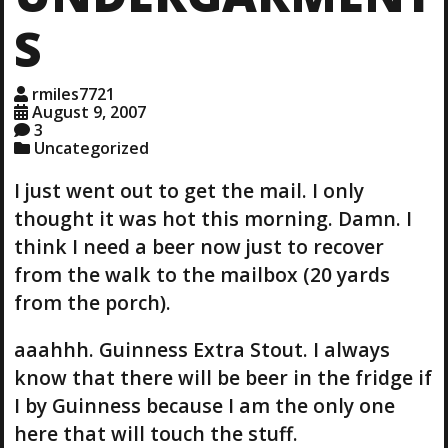
S
rmiles7721
August 9, 2007
3
Uncategorized
I just went out to get the mail. I only
thought it was hot this morning. Damn. I
think I need a beer now just to recover
from the walk to the mailbox (20 yards
from the porch).
aaahhh. Guinness Extra Stout. I always
know that there will be beer in the fridge if
I by Guinness because I am the only one
here that will touch the stuff.