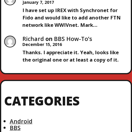
January 7, 2017
I have set up IREX with Synchronet for
Fido and would like to add another FTN
network like WWIVnet. Mark…
Richard
on
BBS How-To’s
December 15, 2016
Thanks. I appreciate it. Yeah, looks like
the original one or at least a copy of it.
CATEGORIES
Android
BBS