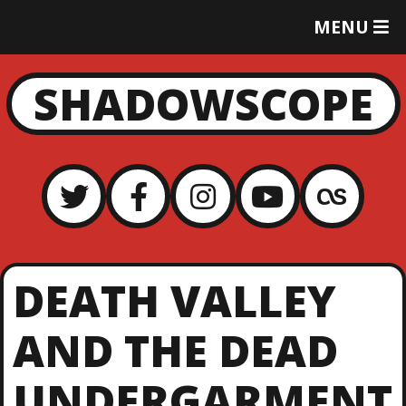
T
MENU
O
G
G
SHADOWSCOPE
L
E
M
E
N
U
DEATH VALLEY
AND THE DEAD
UNDERGARMENT