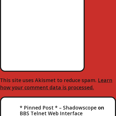
This site uses Akismet to reduce spam.
Learn
how your comment data is processed.
* Pinned Post * – Shadowscope
on
BBS Telnet Web Interface