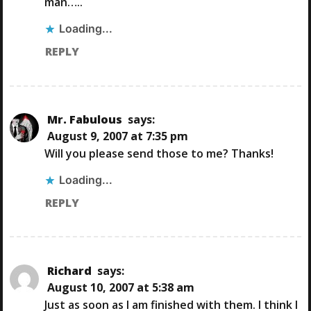
man…..
G
Loading...
A
REPLY
T
I
Mr. Fabulous
says:
August 9, 2007 at 7:35 pm
O
Will you please send those to me? Thanks!
N
Loading...
REPLY
Richard
says:
August 10, 2007 at 5:38 am
Just as soon as I am finished with them. I think I