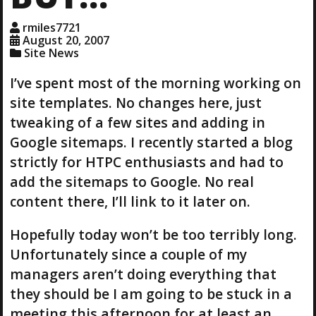
rmiles7721
August 20, 2007
Site News
I’ve spent most of the morning working on
site templates. No changes here, just
tweaking of a few sites and adding in
Google sitemaps. I recently started a blog
strictly for HTPC enthusiasts and had to
add the sitemaps to Google. No real
content there, I’ll link to it later on.
Hopefully today won’t be too terribly long.
Unfortunately since a couple of my
managers aren’t doing everything that
they should be I am going to be stuck in a
meeting this afternoon for at least an