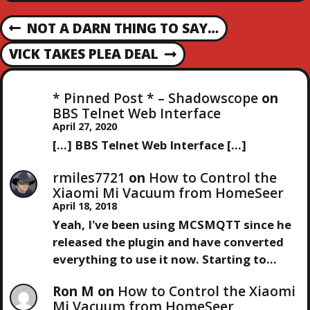
P
NOT A DARN THING TO SAY…
P
R
O
VICK TAKES PLEA DEAL
N
E
E
V
S
X
I
* Pinned Post * – Shadowscope
on
T
O
BBS Telnet Web Interface
T
P
U
April 27, 2020
O
S
[…] BBS Telnet Web Interface […]
N
S
P
T
O
rmiles7721
on
How to Control the
A
S
Xiaomi Mi Vacuum from HomeSeer
T
April 18, 2018
V
Yeah, I've been using MCSMQTT since he
released the plugin and have converted
I
everything to use it now. Starting to…
G
Ron M
on
How to Control the Xiaomi
Mi Vacuum from HomeSeer