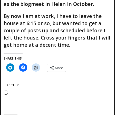
as the blogmeet in Helen in October.
By now I am at work, I have to leave the
house at 6:15 or so, but wanted to get a
couple of posts up and scheduled before I
left the house. Cross your fingers that I will
get home at a decent time.
SHARE THIS:
More
LIKE THIS:
L
o
a
d