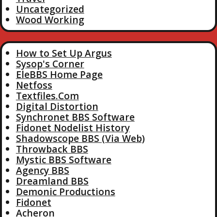
Uncategorized
Wood Working
How to Set Up Argus
Sysop's Corner
EleBBS Home Page
Netfoss
Textfiles.Com
Digital Distortion
Synchronet BBS Software
Fidonet Nodelist History
Shadowscope BBS (Via Web)
Throwback BBS
Mystic BBS Software
Agency BBS
Dreamland BBS
Demonic Productions
Fidonet
Acheron