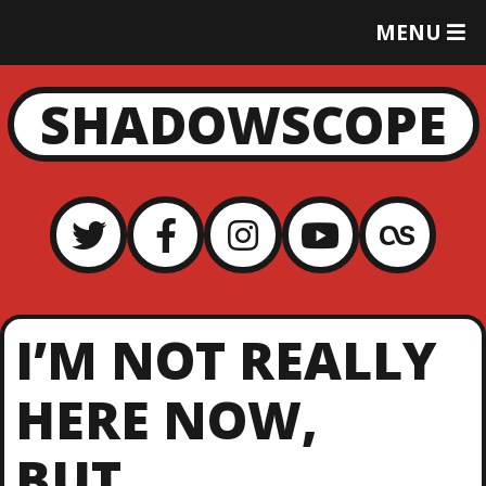
T
MENU
O
G
G
SHADOWSCOPE
L
E
M
E
N
U
I’M NOT REALLY
HERE NOW,
BUT…