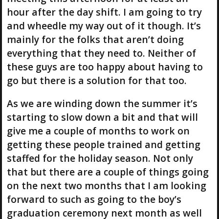
hour after the day shift. I am going to try
and wheedle my way out of it though. It’s
mainly for the folks that aren’t doing
everything that they need to. Neither of
these guys are too happy about having to
go but there is a solution for that too.
As we are winding down the summer it’s
starting to slow down a bit and that will
give me a couple of months to work on
getting these people trained and getting
staffed for the holiday season. Not only
that but there are a couple of things going
on the next two months that I am looking
forward to such as going to the boy’s
graduation ceremony next month as well