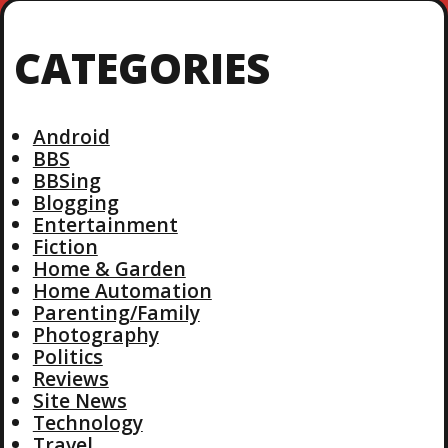
CATEGORIES
Android
BBS
BBSing
Blogging
Entertainment
Fiction
Home & Garden
Home Automation
Parenting/Family
Photography
Politics
Reviews
Site News
Technology
Travel