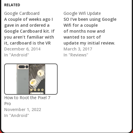
i
RELATED
n
g
Google Cardboard
Google Wifi Update
…
A couple of weeks ago I
SO I've been using Google
gave in and ordered a
Wifi for a couple
Google Cardboard kit. If
of months now and
you aren’t familiar with
wanted to sort of
it, cardboard is the VR
update my initial review.
headset that you can
December 6, 2014
I picked up the Google
March 3, 2017
make out of… You
In "Android"
Wifi two-pack from the
In "Reviews"
guessed it, cardboard.
Google Store back at the
Well, a few other things
beginning of December.
as well. You can find
Overall I was very
directions on how to
pleased, at least initially.
make…
Setup is easy and
without…
How to Root the Pixel 7
Pro
November 1, 2022
In "Android"