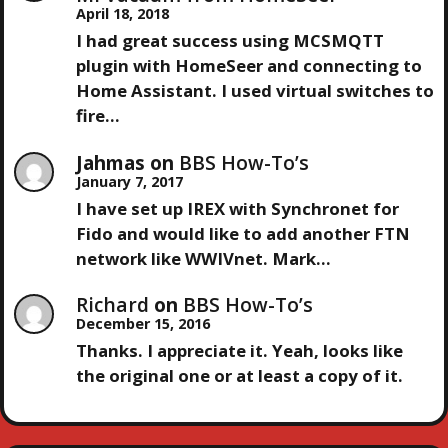
A
April 18, 2018
I had great success using MCSMQTT
T
plugin with HomeSeer and connecting to
Home Assistant. I used virtual switches to
I
fire…
O
Jahmas
on
BBS How-To’s
January 7, 2017
N
I have set up IREX with Synchronet for
Fido and would like to add another FTN
network like WWIVnet. Mark…
Richard
on
BBS How-To’s
December 15, 2016
Thanks. I appreciate it. Yeah, looks like
the original one or at least a copy of it.