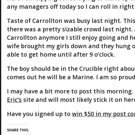
any managers off today so I can roll in right
Taste of Carrollton was busy last night. Thi
there was a pretty sizable crowd last night.
Carrollton anymore I still enjoy going and he
wife brought my girls down and they hung out
able to get home until after 9 o’clock.
The boy should be in the Crucible right abou
comes out he will be a Marine. I am so proud
I may have a bit more to post this morning.
Eric’s
site and will most likely stick it on her
Have you signed up to
win $50 in my post co
SHARE THIS: