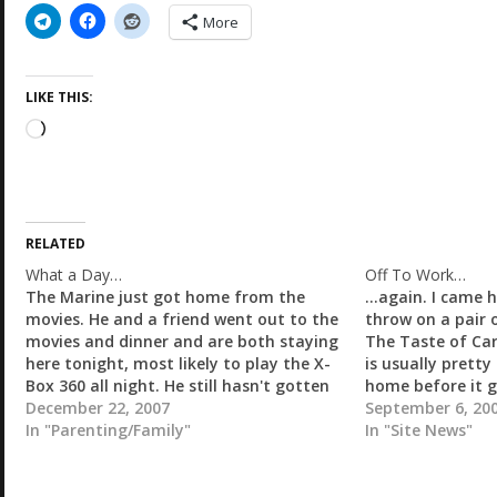
More
LIKE THIS:
L
o
a
d
i
RELATED
n
g
What a Day…
Off To Work…
…
The Marine just got home from the
...again. I came
movies. He and a friend went out to the
throw on a pair o
movies and dinner and are both staying
The Taste of Carr
here tonight, most likely to play the X-
is usually pretty 
Box 360 all night. He still hasn't gotten
home before it g
his mom a Christmas gift. I am starting
December 22, 2007
get a bit of tim
September 6, 20
to get really pissed…
In "Parenting/Family"
In "Site News"