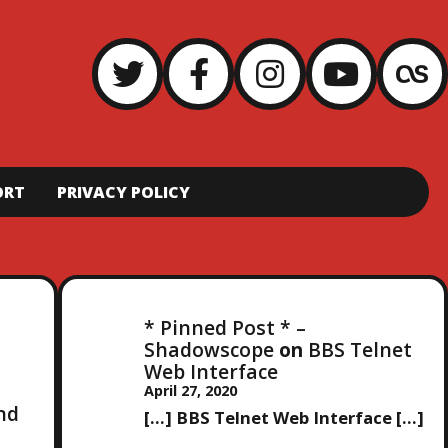
ORT
PRIVACY POLICY
* Pinned Post * –
Shadowscope
on
BBS Telnet
Web Interface
April 27, 2020
and
[…] BBS Telnet Web Interface […]