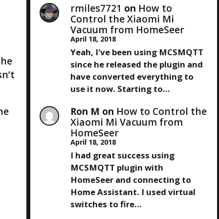
rmiles7721
on
How to
Control the Xiaomi Mi
Vacuum from HomeSeer
April 18, 2018
Yeah, I've been using MCSMQTT
The
since he released the plugin and
sn’t
have converted everything to
use it now. Starting to…
he
Ron M
on
How to Control the
Xiaomi Mi Vacuum from
HomeSeer
April 18, 2018
I had great success using
MCSMQTT plugin with
HomeSeer and connecting to
Home Assistant. I used virtual
switches to fire…