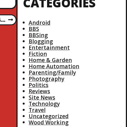
CATEGORIES
G…
Android
BBS
BBSing
Blogging
Entertainment
Fiction
Home & Garden
Home Automation
Parenting/Family
Photography
Politics
Reviews
Site News
Technology
Travel
Uncategorized
Wood Working