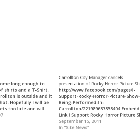
Carrollton City Manager cancels
 home long enough to
presentation of Rocky Horror Picture S
f shirts and a T-Shirt.
http://www.facebook.com/pages/I-
ollton is outside and it
Support-Rocky-Horror-Picture-Show-
hot. Hopefully I will be
Being-Performed-In-
ets too late and will
Carrollton/221989687858404 Embedd
e on the PC before I…
07
Link I Support Rocky Horror Picture 
Being Performed In Carrollton I Supp
September 15, 2011
Rocky Horror Picture Show Being
In "Site News"
Performed In Carrollton - Tell the m
you disapprove of this move and let 