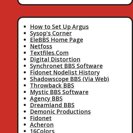
How to Set Up Argus
Sysop's Corner
EleBBS Home Page
Netfoss
Textfiles.Com
Digital Distortion
Synchronet BBS Software
Fidonet Nodelist History
Shadowscope BBS (Via Web)
Throwback BBS
Mystic BBS Software
Agency BBS
Dreamland BBS
Demonic Productions
Fidonet
Acheron
16Colors