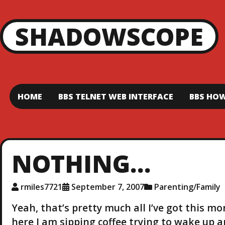
SHADOWSCOPE
HOME
BBS TELNET WEB INTERFACE
BBS HOW
NOTHING…
rmiles7721
September 7, 2007
Parenting/Family
Yeah, that’s pretty much all I’ve got this m
here I am sipping coffee trying to wake up a