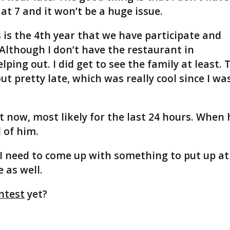
 at 7 and it won’t be a huge issue.
s is the 4th year that we have participate and
 Although I don’t have the restaurant in
lping out. I did get to see the family at least. 
 pretty late, which was really cool since I wa
t now, most likely for the last 24 hours. When 
 of him.
 I need to come up with something to put up at
e as well.
ntest
yet?