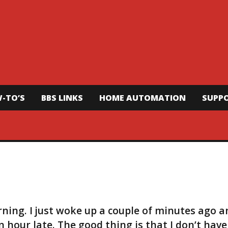
-TO’S
BBS LINKS
HOME AUTOMATION
SUPP
orning. I just woke up a couple of minutes ago 
n hour late. The good thing is that I don’t have