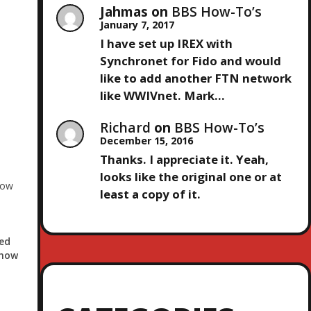
Jahmas
on
BBS How-To’s
January 7, 2017
I have set up IREX with
Synchronet for Fido and would
like to add another FTN network
like WWIVnet. Mark…
Richard
on
BBS How-To’s
December 15, 2016
Thanks. I appreciate it. Yeah,
looks like the original one or at
how
least a copy of it.
ed
Show
ort
ayor
the