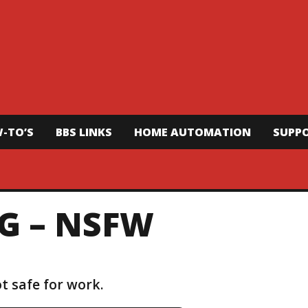
-TO’S
BBS LINKS
HOME AUTOMATION
SUPP
G – NSFW
t safe for work.