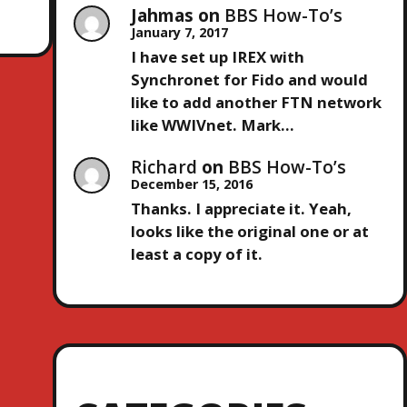
Jahmas
on
BBS How-To’s
January 7, 2017
I have set up IREX with
Synchronet for Fido and would
like to add another FTN network
like WWIVnet. Mark…
Richard
on
BBS How-To’s
December 15, 2016
Thanks. I appreciate it. Yeah,
looks like the original one or at
least a copy of it.