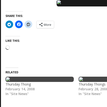
SHARE THIS:
More
LIKE THIS:
L
o
a
d
i
RELATED
n
g
…
Thursday Thong
Thursday Thongs
February 14, 2008
February 28, 200
In "Site News"
In "Site News"