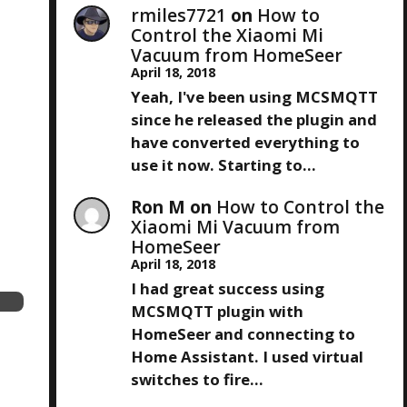
rmiles7721
on
How to
Control the Xiaomi Mi
Vacuum from HomeSeer
April 18, 2018
Yeah, I've been using MCSMQTT
since he released the plugin and
have converted everything to
use it now. Starting to…
Ron M
on
How to Control the
Xiaomi Mi Vacuum from
HomeSeer
April 18, 2018
I had great success using
MCSMQTT plugin with
HomeSeer and connecting to
Home Assistant. I used virtual
switches to fire…