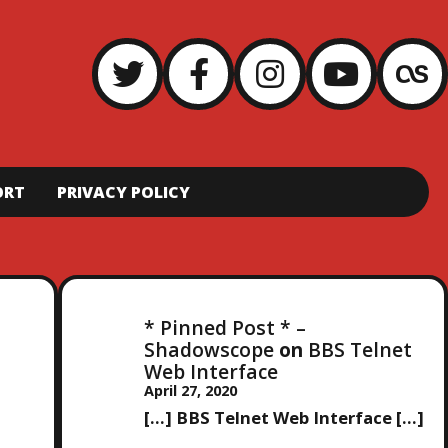
ORT
PRIVACY POLICY
* Pinned Post * –
Shadowscope
on
BBS Telnet
Web Interface
April 27, 2020
[…] BBS Telnet Web Interface […]