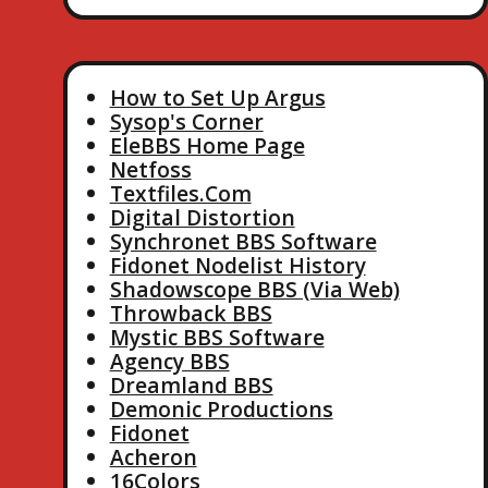
How to Set Up Argus
Sysop's Corner
EleBBS Home Page
Netfoss
Textfiles.Com
Digital Distortion
Synchronet BBS Software
Fidonet Nodelist History
Shadowscope BBS (Via Web)
Throwback BBS
Mystic BBS Software
Agency BBS
Dreamland BBS
Demonic Productions
Fidonet
Acheron
16Colors