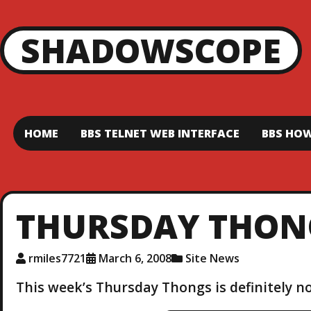
SHADOWSCOPE
HOME
BBS TELNET WEB INTERFACE
BBS HOW
THURSDAY THON
rmiles7721
March 6, 2008
Site News
This week’s Thursday Thongs is definitely no