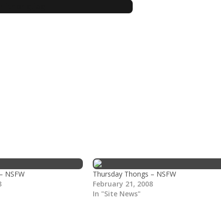
 – NSFW
Thursday Thongs – NSFW
8
February 21, 2008
In "Site News"