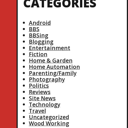
CATEGORIES
Android
BBS
BBSing
Blogging
Entertainment
Fiction
Home & Garden
Home Automation
Parenting/Family
Photography
Politics
Reviews
Site News
Technology
Travel
Uncategorized
Wood Working