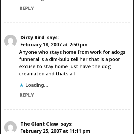
REPLY
Dirty Bird
says:
February 18, 2007 at 2:50 pm
Anyone who stays home from work for adogs
funneral is a dim-bulb tell her that is a poor
excuse to stay home just have the dog
creamated and thats all
Loading...
REPLY
The Giant Claw
says:
February 25, 2007 at 11:11 pm