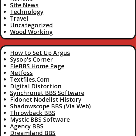
Site News
Technology
Travel
Uncategorized
Wood Working
How to Set Up Argus
Sysop's Corner
EleBBS Home Page
Netfoss
Textfiles.Com
Digital Distortion
Synchronet BBS Software
Fidonet Nodelist History
Shadowscope BBS (Via Web)
Throwback BBS
Mystic BBS Software
Agency BBS
Dreamland BBS