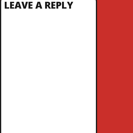
LEAVE A REPLY