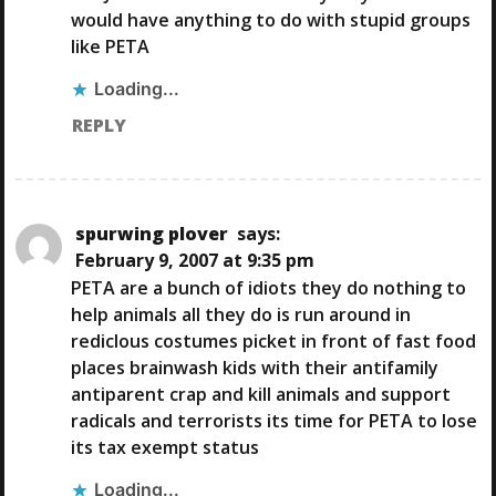
would have anything to do with stupid groups
like PETA
Loading...
REPLY
spurwing plover
says:
February 9, 2007 at 9:35 pm
PETA are a bunch of idiots they do nothing to
help animals all they do is run around in
rediclous costumes picket in front of fast food
places brainwash kids with their antifamily
antiparent crap and kill animals and support
radicals and terrorists its time for PETA to lose
its tax exempt status
Loading...