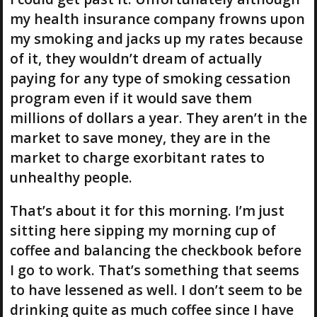
my health insurance company frowns upon
my smoking and jacks up my rates because
of it, they wouldn’t dream of actually
paying for any type of smoking cessation
program even if it would save them
millions of dollars a year. They aren’t in the
market to save money, they are in the
market to charge exorbitant rates to
unhealthy people.
That’s about it for this morning. I’m just
sitting here sipping my morning cup of
coffee and balancing the checkbook before
I go to work. That’s something that seems
to have lessened as well. I don’t seem to be
drinking quite as much coffee since I have