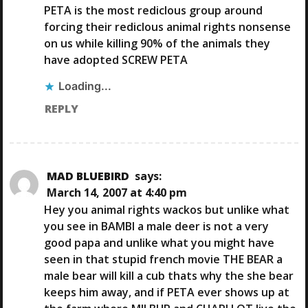
PETA is the most rediclous group around
forcing their rediclous animal rights nonsense
on us while killing 90% of the animals they
have adopted SCREW PETA
Loading...
REPLY
MAD BLUEBIRD
says:
March 14, 2007 at 4:40 pm
Hey you animal rights wackos but unlike what
you see in BAMBI a male deer is not a very
good papa and unlike what you might have
seen in that stupid french movie THE BEAR a
male bear will kill a cub thats why the she bear
keeps him away, and if PETA ever shows up at