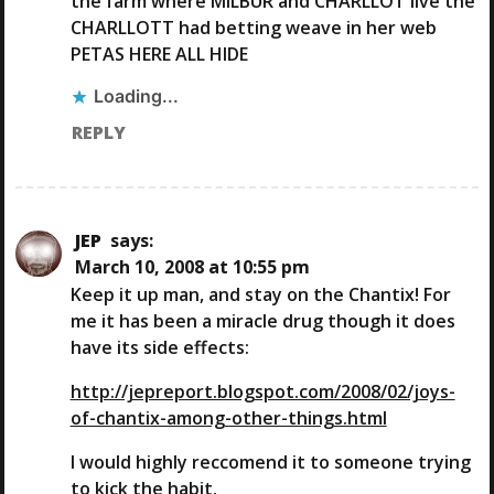
the farm where MILBUR and CHARLLOT live the
CHARLLOTT had betting weave in her web
PETAS HERE ALL HIDE
Loading...
REPLY
JEP
says:
March 10, 2008 at 10:55 pm
Keep it up man, and stay on the Chantix! For
me it has been a miracle drug though it does
have its side effects:
http://jepreport.blogspot.com/2008/02/joys-
of-chantix-among-other-things.html
I would highly reccomend it to someone trying
to kick the habit.