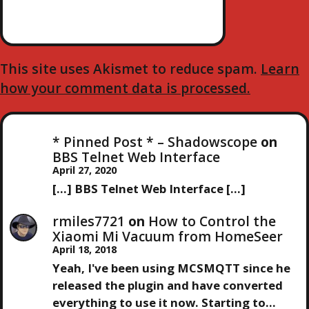
This site uses Akismet to reduce spam.
Learn
how your comment data is processed.
* Pinned Post * – Shadowscope
on
BBS Telnet Web Interface
April 27, 2020
[…] BBS Telnet Web Interface […]
rmiles7721
on
How to Control the
Xiaomi Mi Vacuum from HomeSeer
April 18, 2018
Yeah, I've been using MCSMQTT since he
released the plugin and have converted
everything to use it now. Starting to…