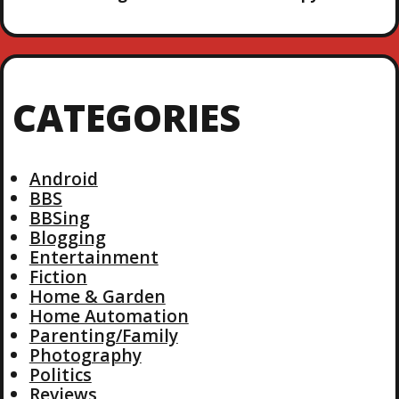
CATEGORIES
Android
BBS
BBSing
Blogging
Entertainment
Fiction
Home & Garden
Home Automation
Parenting/Family
Photography
Politics
Reviews