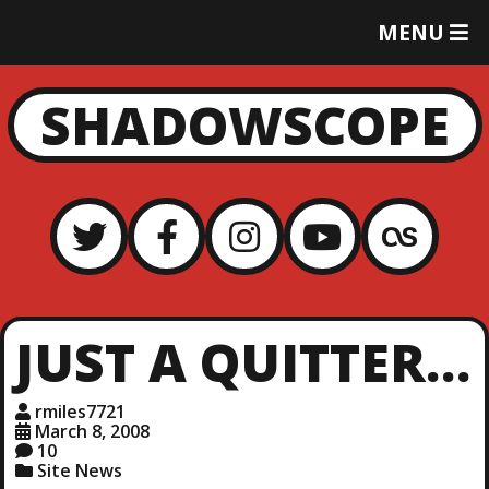
T
MENU
O
G
G
SHADOWSCOPE
L
E
M
E
N
U
JUST A QUITTER…
rmiles7721
March 8, 2008
10
Site News