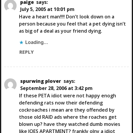
paige
says:
July 5, 2005 at 10:01 pm
Have a heart man!!!! Don’t look down on a
person because you feel that a pet dying isn’t
as big of a deal as your friend dying.
Loading...
REPLY
spurwing plover
says:
September 28, 2006 at 3:42 pm
If these PETA idiot were not happy enogh
defending rats now their defending
cockroaches i mean are they offended by
those old RAID ads where the roaches get
blown up? have they watched dumb movies
like JOES APARTMENT? frankly olny a idiot