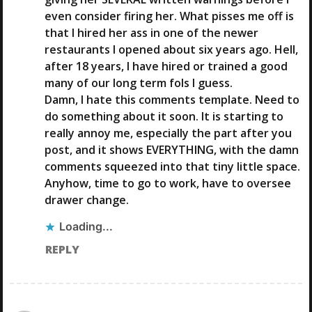
N
even consider firing her. What pisses me off is
that I hired her ass in one of the newer
restaurants I opened about six years ago. Hell,
after 18 years, I have hired or trained a good
many of our long term fols I guess.
Damn, I hate this comments template. Need to
do something about it soon. It is starting to
really annoy me, especially the part after you
post, and it shows EVERYTHING, with the damn
comments squeezed into that tiny little space.
Anyhow, time to go to work, have to oversee
drawer change.
Loading...
REPLY