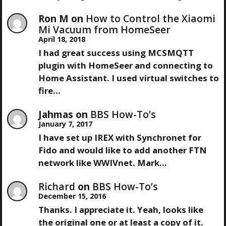
Ron M
on
How to Control the Xiaomi
Mi Vacuum from HomeSeer
April 18, 2018
I had great success using MCSMQTT
plugin with HomeSeer and connecting to
Home Assistant. I used virtual switches to
fire…
Jahmas
on
BBS How-To’s
January 7, 2017
I have set up IREX with Synchronet for
Fido and would like to add another FTN
network like WWIVnet. Mark…
Richard
on
BBS How-To’s
December 15, 2016
Thanks. I appreciate it. Yeah, looks like
the original one or at least a copy of it.