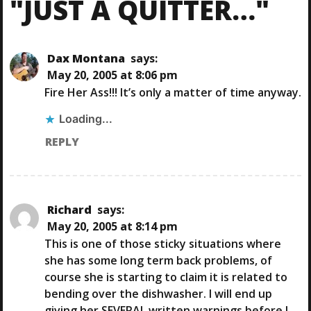
T
U
"JUST A QUITTER…"
O
S
N
S
P
T
O
A
Dax Montana
says:
S
T
May 20, 2005 at 8:06 pm
V
Fire Her Ass!!! It’s only a matter of time anyway.
Loading...
I
REPLY
G
A
Richard
says:
T
May 20, 2005 at 8:14 pm
This is one of those sticky situations where
I
she has some long term back problems, of
course she is starting to claim it is related to
O
bending over the dishwasher. I will end up
giving her SEVERAL written warnings before I