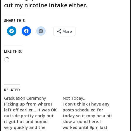
cut my nicotine intake either.
SHARE THIS:
More
LIKE THIS:
L
o
a
d
i
RELATED
n
g
Graduation Ceremony
Not Today…
…
Picking up from where I
I don't think I have any
left off earlier... It was OK
posts scheduled for
outside pretty early but
today so it may be a bit
it got hot and humid
slow around here. I
very quickly and the
worked until 9pm last