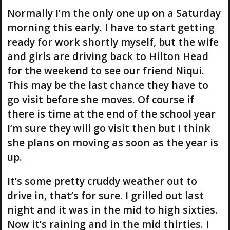
Normally I’m the only one up on a Saturday
morning this early. I have to start getting
ready for work shortly myself, but the wife
and girls are driving back to Hilton Head
for the weekend to see our friend Niqui.
This may be the last chance they have to
go visit before she moves. Of course if
there is time at the end of the school year
I’m sure they will go visit then but I think
she plans on moving as soon as the year is
up.
It’s some pretty cruddy weather out to
drive in, that’s for sure. I grilled out last
night and it was in the mid to high sixties.
Now it’s raining and in the mid thirties. I