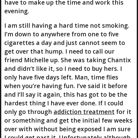
have to make up the time and work this
evening.
I am still having a hard time not smoking.
I’m down to anywhere from one to five
cigarettes a day and just cannot seem to
get over that hump. I need to call our
friend Michelle up. She was taking Chantix
and didn’t like it, so I need to buy hers. I
only have five days left. Man, time flies
when you’re having fun. I’ve said it before
and I’ll say it again, this has got to be the
hardest thing I have ever done. If I could
only go through
addiction treatment
for it
or something and get the initial few weeks
over with without being exposed I am sure
I could get past it. Unfortunately although