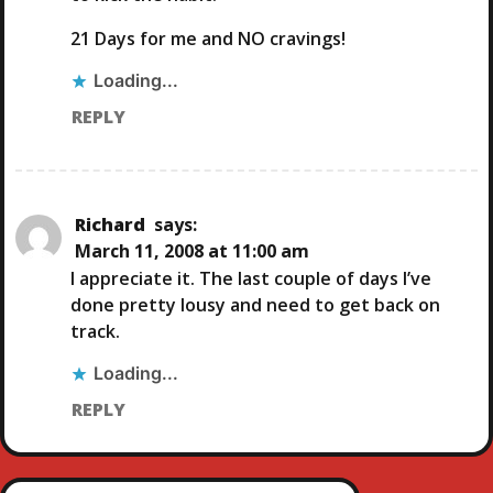
21 Days for me and NO cravings!
Loading...
REPLY
Richard
says:
March 11, 2008 at 11:00 am
I appreciate it. The last couple of days I’ve
done pretty lousy and need to get back on
track.
Loading...
REPLY