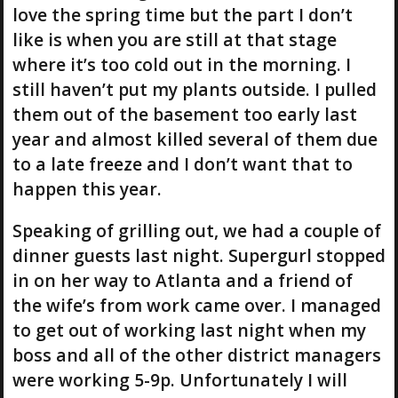
love the spring time but the part I don’t
like is when you are still at that stage
where it’s too cold out in the morning. I
still haven’t put my plants outside. I pulled
them out of the basement too early last
year and almost killed several of them due
to a late freeze and I don’t want that to
happen this year.
Speaking of grilling out, we had a couple of
dinner guests last night. Supergurl stopped
in on her way to Atlanta and a friend of
the wife’s from work came over. I managed
to get out of working last night when my
boss and all of the other district managers
were working 5-9p. Unfortunately I will