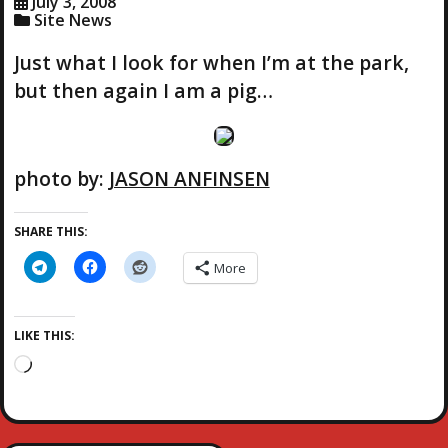
July 3, 2008
Site News
Just what I look for when I’m at the park,
but then again I am a pig…
photo by:
JASON ANFINSEN
SHARE THIS:
More
LIKE THIS:
L
o
a
d