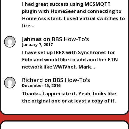
I had great success using MCSMQTT
T
plugin with HomeSeer and connecting to
Home Assistant. I used virtual switches to
I
fire…
O
Jahmas
on
BBS How-To’s
January 7, 2017
N
I have set up IREX with Synchronet for
Fido and would like to add another FTN
network like WWIVnet. Mark…
Richard
on
BBS How-To’s
December 15, 2016
Thanks. I appreciate it. Yeah, looks like
the original one or at least a copy of it.