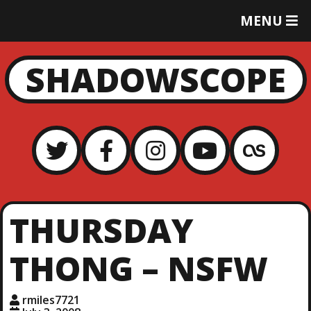
T
MENU
O
G
G
SHADOWSCOPE
L
E
M
E
N
U
THURSDAY
THONG – NSFW
rmiles7721