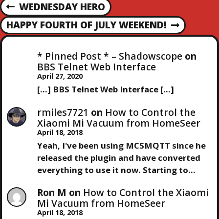
P
i
WEDNESDAY HERO
P
n
R
g
O
HAPPY FOURTH OF JULY WEEKEND!
N
E
…
E
V
S
X
I
* Pinned Post * – Shadowscope
on
T
O
BBS Telnet Web Interface
T
P
U
April 27, 2020
O
S
[…] BBS Telnet Web Interface […]
N
S
P
T
O
rmiles7721
on
How to Control the
A
S
Xiaomi Mi Vacuum from HomeSeer
T
April 18, 2018
V
Yeah, I've been using MCSMQTT since he
released the plugin and have converted
I
everything to use it now. Starting to…
G
Ron M
on
How to Control the Xiaomi
Mi Vacuum from HomeSeer
A
April 18, 2018