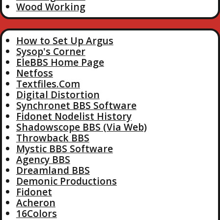
Wood Working
How to Set Up Argus
Sysop's Corner
EleBBS Home Page
Netfoss
Textfiles.Com
Digital Distortion
Synchronet BBS Software
Fidonet Nodelist History
Shadowscope BBS (Via Web)
Throwback BBS
Mystic BBS Software
Agency BBS
Dreamland BBS
Demonic Productions
Fidonet
Acheron
16Colors