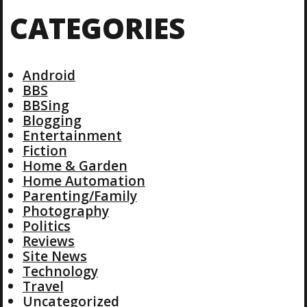
CATEGORIES
Android
BBS
BBSing
Blogging
Entertainment
Fiction
Home & Garden
Home Automation
Parenting/Family
Photography
Politics
Reviews
Site News
Technology
Travel
Uncategorized