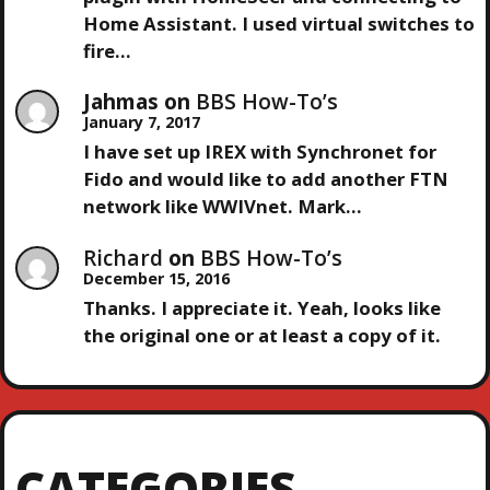
Home Assistant. I used virtual switches to
fire…
Jahmas
on
BBS How-To’s
January 7, 2017
I have set up IREX with Synchronet for
Fido and would like to add another FTN
network like WWIVnet. Mark…
Richard
on
BBS How-To’s
December 15, 2016
Thanks. I appreciate it. Yeah, looks like
the original one or at least a copy of it.
CATEGORIES