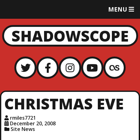
T
MENU
O
G
G
SHADOWSCOPE
L
E
M
E
N
U
CHRISTMAS EVE
rmiles7721
December 20, 2008
Site News