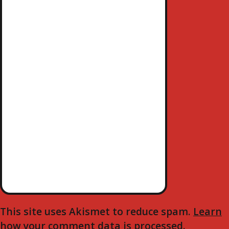
A
S
T
V
I
G
A
T
I
O
N
This site uses Akismet to reduce spam.
Learn
how your comment data is processed.