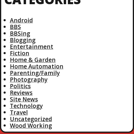
Android
BBS
BBSing
Blogging
Entertainment
Fiction
Home & Garden
Home Automation
Parenting/Family
Photography
Politics
Reviews
Site News
Technology
Travel
Uncategorized
Wood Working