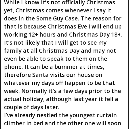
While I know it’s not officially Christmas
yet, Christmas comes whenever I say it
does in the Some Guy Case. The reason for
that is because Christmas Eve I will end up
working 12+ hours and Christmas Day 18+.
It’s not likely that I will get to see my
family at all Christmas Day and may not
even be able to speak to them on the
phone. It can be a bummer at times,
therefore Santa visits our house on
whatever my days off happen to be that
week. Normally it’s a few days prior to the
actual holiday, although last year it fell a
couple of days later.
I’ve already nestled the youngest curtain
climber in bed and the other one will soon