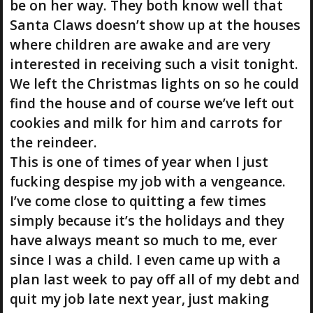
be on her way. They both know well that
Santa Claws doesn’t show up at the houses
where children are awake and are very
interested in receiving such a visit tonight.
We left the Christmas lights on so he could
find the house and of course we’ve left out
cookies and milk for him and carrots for
the reindeer.
This is one of times of year when I just
fucking despise my job with a vengeance.
I’ve come close to quitting a few times
simply because it’s the holidays and they
have always meant so much to me, ever
since I was a child. I even came up with a
plan last week to pay off all of my debt and
quit my job late next year, just making