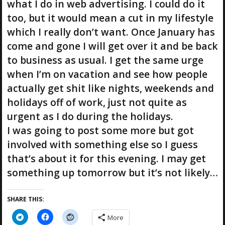
what I do in web advertising. I could do it
too, but it would mean a cut in my lifestyle
which I really don’t want. Once January has
come and gone I will get over it and be back
to business as usual. I get the same urge
when I’m on vacation and see how people
actually get shit like nights, weekends and
holidays off of work, just not quite as
urgent as I do during the holidays.
I was going to post some more but got
involved with something else so I guess
that’s about it for this evening. I may get
something up tomorrow but it’s not likely…
SHARE THIS:
More