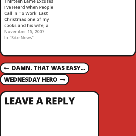
Thirteen Lame Excuses
with…
I've Heard When People
Call In To Work. Last
Christmas one of my
cooks and his wife, a
waitress, called in on
November 15, 2007
Christmas Eve and
In "Site News"
Christmas Day.
Apparently he had
gotten drunk and in a
fight with his neighbors,
P
DAMN. THAT WAS EASY…
so the police came and
P
locked him up.…
R
O
WEDNESDAY HERO
N
E
E
V
S
X
I
LEAVE A REPLY
T
O
T
P
U
O
S
N
S
P
T
O