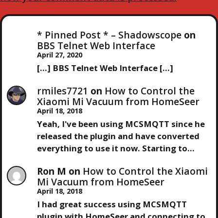
* Pinned Post * – Shadowscope
on
BBS Telnet Web Interface
April 27, 2020
[…] BBS Telnet Web Interface […]
rmiles7721
on
How to Control the
Xiaomi Mi Vacuum from HomeSeer
April 18, 2018
Yeah, I've been using MCSMQTT since he
released the plugin and have converted
everything to use it now. Starting to…
Ron M
on
How to Control the Xiaomi
Mi Vacuum from HomeSeer
April 18, 2018
I had great success using MCSMQTT
plugin with HomeSeer and connecting to