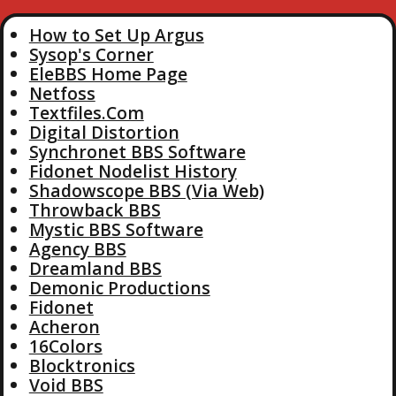
How to Set Up Argus
Sysop's Corner
EleBBS Home Page
Netfoss
Textfiles.Com
Digital Distortion
Synchronet BBS Software
Fidonet Nodelist History
Shadowscope BBS (Via Web)
Throwback BBS
Mystic BBS Software
Agency BBS
Dreamland BBS
Demonic Productions
Fidonet
Acheron
16Colors
Blocktronics
Void BBS