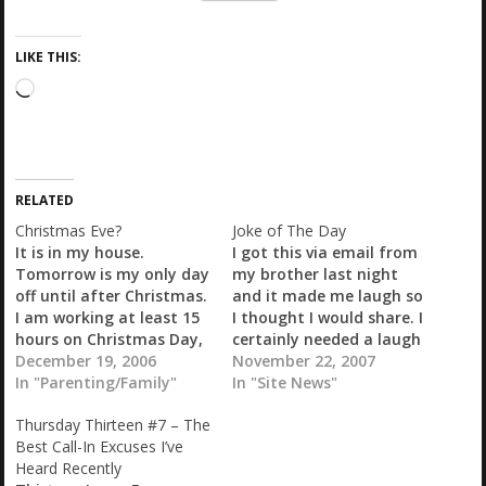
LIKE THIS:
L
o
a
d
i
RELATED
n
g
Christmas Eve?
Joke of The Day
…
It is in my house.
I got this via email from
Tomorrow is my only day
my brother last night
off until after Christmas.
and it made me laugh so
I am working at least 15
I thought I would share. I
hours on Christmas Day,
certainly needed a laugh
and Chris has to work as
December 19, 2006
when I received it... This
November 22, 2007
well, 7am-9pm. Since my
In "Parenting/Family"
Year's First Christmas
In "Site News"
children are Santa's
Joke Three men died on
Thursday Thirteen #7 – The
"favorites" he comes to
Christmas Eve and were
Best Call-In Excuses I’ve
visit us a week early
met by Saint Peter at the
Heard Recently
most years, coinciding
pearly…