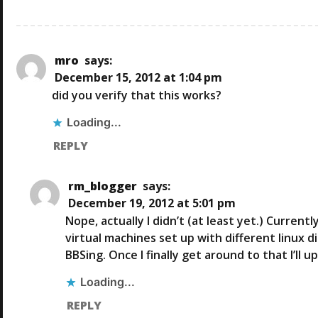
N
mro
says:
December 15, 2012 at 1:04 pm
did you verify that this works?
Loading...
REPLY
rm_blogger
says:
December 19, 2012 at 5:01 pm
Nope, actually I didn’t (at least yet.) Curren
virtual machines set up with different linux 
BBSing. Once I finally get around to that I’ll 
Loading...
REPLY