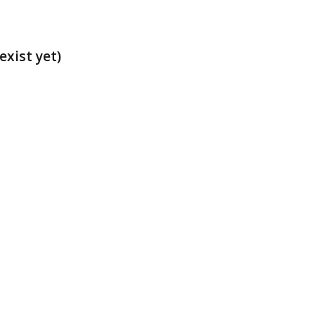
exist yet)
t