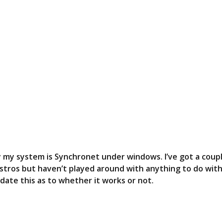
S
T
tly my system is Synchronet under windows. I’ve got a coup
distros but haven’t played around with anything to do wit
update this as to whether it works or not.