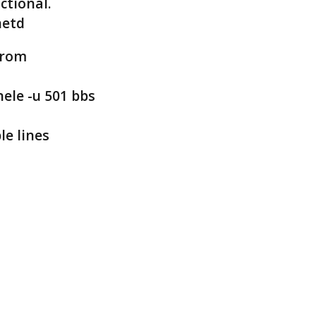
ctional.
netd
from
nele -u 501 bbs
le lines