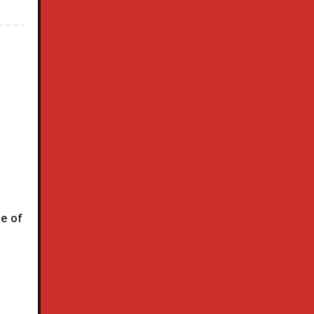
le of
h