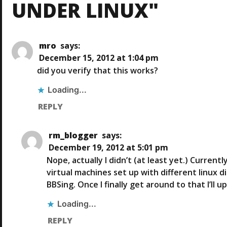
T
UNDER LINUX"
U
S
N
P
O
mro
says:
A
S
December 15, 2012 at 1:04 pm
T
did you verify that this works?
V
Loading...
I
REPLY
G
rm_blogger
says:
A
December 19, 2012 at 5:01 pm
Nope, actually I didn’t (at least yet.) Curren
T
virtual machines set up with different linux 
BBSing. Once I finally get around to that I’ll 
I
Loading...
O
REPLY