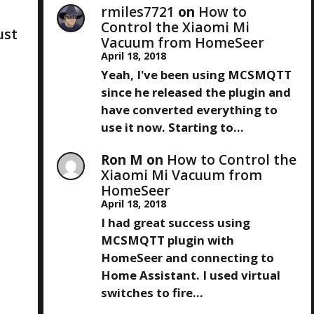
rmiles7721
on
How to
Control the Xiaomi Mi
just
Vacuum from HomeSeer
April 18, 2018
Yeah, I've been using MCSMQTT
since he released the plugin and
have converted everything to
use it now. Starting to…
Ron M
on
How to Control the
Xiaomi Mi Vacuum from
HomeSeer
April 18, 2018
I had great success using
MCSMQTT plugin with
HomeSeer and connecting to
Home Assistant. I used virtual
switches to fire…