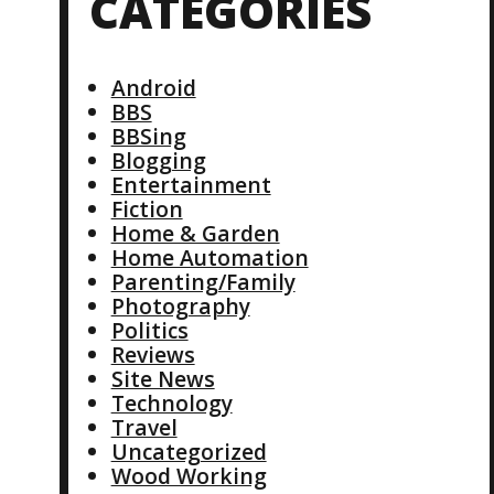
CATEGORIES
Android
BBS
BBSing
Blogging
Entertainment
Fiction
Home & Garden
Home Automation
Parenting/Family
Photography
Politics
Reviews
Site News
Technology
Travel
Uncategorized
Wood Working