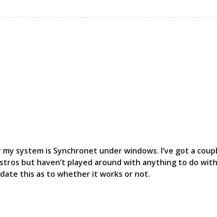
tly my system is Synchronet under windows. I’ve got a coup
distros but haven’t played around with anything to do wit
update this as to whether it works or not.