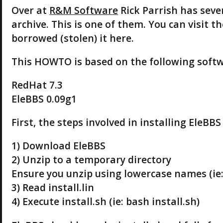
Over at
R&M Software
Rick Parrish has seve
archive. This is one of them. You can visit t
borrowed (stolen) it here.
This HOWTO is based on the following softw
RedHat 7.3
EleBBS 0.09g1
First, the steps involved in installing EleBBS
1) Download EleBBS
2) Unzip to a temporary directory
Ensure you unzip using lowercase names (ie:
3) Read install.lin
4) Execute install.sh (ie: bash install.sh)