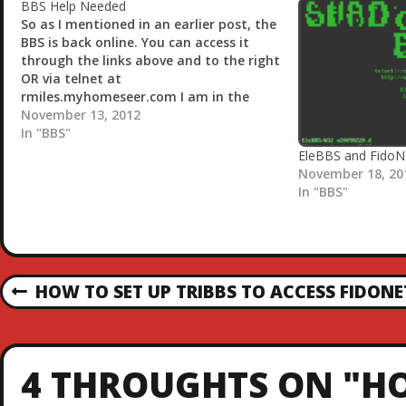
g
BBS Help Needed
…
So as I mentioned in an earlier post, the
BBS is back online. You can access it
through the links above and to the right
OR via telnet at
rmiles.myhomeseer.com I am in the
process of trying to get netmail back up
November 13, 2012
and running in addition to echomail but
In "BBS"
seem…
EleBBS and FidoN
November 18, 20
In "BBS"
P
HOW TO SET UP TRIBBS TO ACCESS FIDONE
P
R
O
E
V
S
4 THROUGHTS ON "HO
I
O