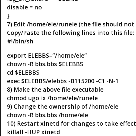
disable = no
}
7) Edit /home/ele/runele (the file should not 
Copy/Paste the following lines into this file:
#!/bin/sh
export ELEBBS=”/home/ele”
chown -R bbs.bbs $ELEBBS
cd $ELEBBS
exec $ELEBBS/elebbs -B115200 -C1 -N-1
8) Make the above file executable
chmod ugo+x /home/ele/runele
9) Change the ownership of /home/ele
chown -R bbs.bbs /home/ele
10) Restart xinetd for changes to take effec
killall -HUP xinetd