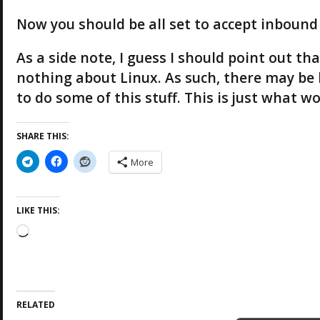
Now you should be all set to accept inbound
As a side note, I guess I should point out th
nothing about Linux. As such, there may be 
to do some of this stuff. This is just what w
SHARE THIS:
More
LIKE THIS:
L
o
a
d
i
RELATED
n