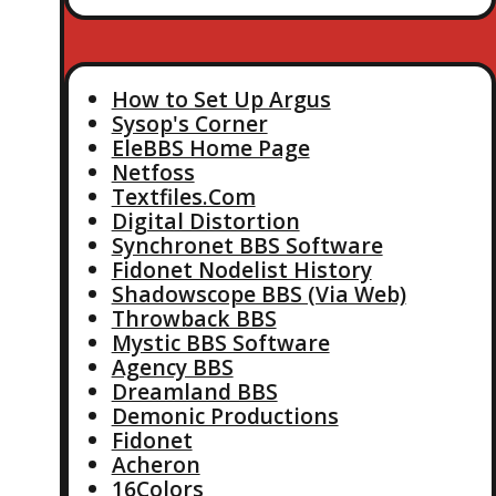
How to Set Up Argus
Sysop's Corner
EleBBS Home Page
Netfoss
Textfiles.Com
Digital Distortion
Synchronet BBS Software
Fidonet Nodelist History
Shadowscope BBS (Via Web)
Throwback BBS
Mystic BBS Software
Agency BBS
Dreamland BBS
Demonic Productions
Fidonet
Acheron
16Colors