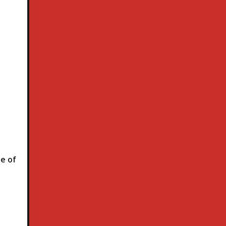
le of
h