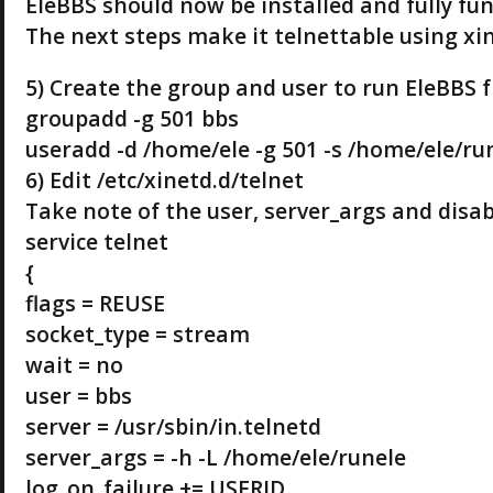
EleBBS should now be installed and fully fun
The next steps make it telnettable using xi
5) Create the group and user to run EleBBS 
groupadd -g 501 bbs
useradd -d /home/ele -g 501 -s /home/ele/ru
6) Edit /etc/xinetd.d/telnet
Take note of the user, server_args and disab
service telnet
{
flags = REUSE
socket_type = stream
wait = no
user = bbs
server = /usr/sbin/in.telnetd
server_args = -h -L /home/ele/runele
log_on_failure += USERID