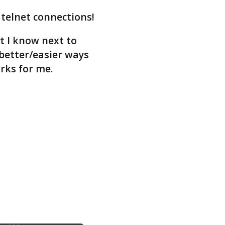
 telnet connections!
at I know next to
better/easier ways
orks for me.