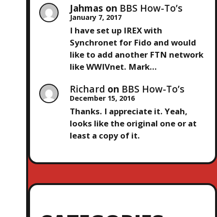
Jahmas
on
BBS How-To’s
January 7, 2017
I have set up IREX with
Synchronet for Fido and would
like to add another FTN network
like WWIVnet. Mark…
Richard
on
BBS How-To’s
December 15, 2016
Thanks. I appreciate it. Yeah,
looks like the original one or at
least a copy of it.