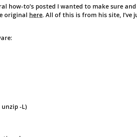
ral how-to’s posted I wanted to make sure and
he original
here
. All of this is from his site, I’ve 
are:
 unzip -L)