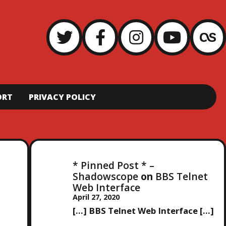
ORT
PRIVACY POLICY
* Pinned Post * –
Shadowscope
on
BBS Telnet
Web Interface
April 27, 2020
[…] BBS Telnet Web Interface […]