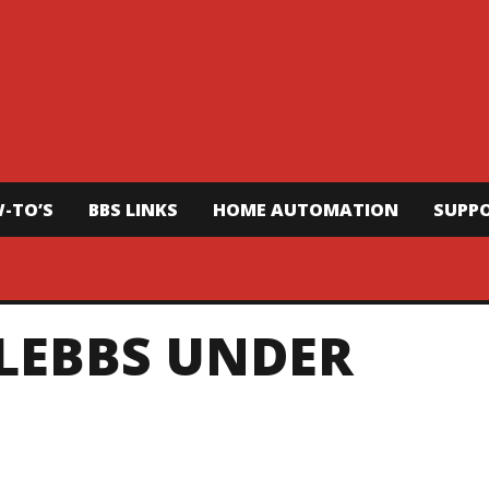
-TO’S
BBS LINKS
HOME AUTOMATION
SUPP
ELEBBS UNDER