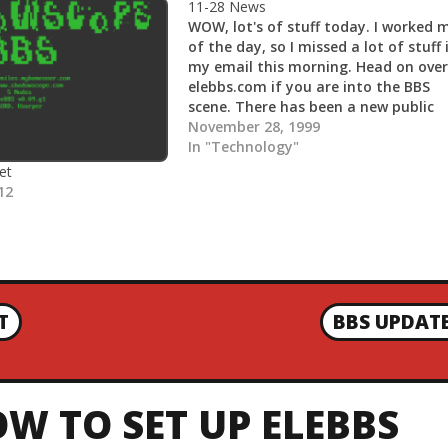
11-28 News
WOW, lot's of stuff today. I worked 
of the day, so I missed a lot of stuff 
my email this morning. Head on over
elebbs.com if you are into the BBS
scene. There has been a new public
release of EleBBS 0.06.g1, as well as 
November 28, 1999
releases…
In "Technology"
et
12
T
BBS UPDAT
N
E
X
T
W TO SET UP ELEBBS
P
O