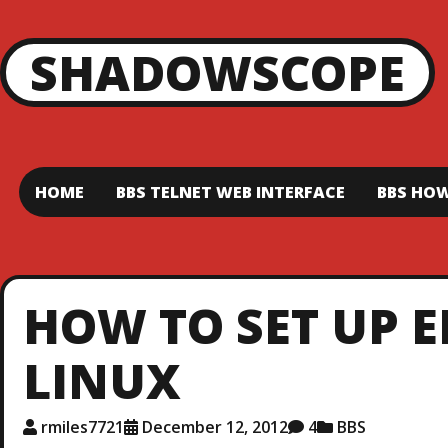
SHADOWSCOPE
HOME
BBS TELNET WEB INTERFACE
BBS HOW
HOW TO SET UP 
LINUX
rmiles7721
December 12, 2012
4
BBS