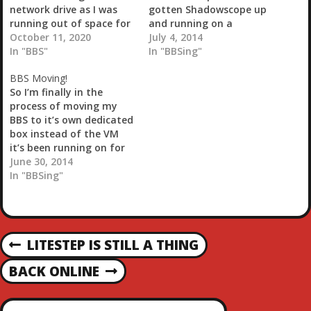
network drive as I was
gotten Shadowscope up
running out of space for
and running on a
my Plex server. I now
October 11, 2020
partially dedicated
July 4, 2014
have 11 terabytes of
In "BBS"
laptop instead of a VM
In "BBSing"
network space (4 of that
now. I say partially
BBS Moving!
is free). Should be good
because it also houses
So I’m finally in the
for another couple of
my home automation
process of moving my
years.Going to take the
software. That’s more
BBS to it’s own dedicated
BBS down…
for ease of use because
box instead of the VM
I’ll be somewhat
it’s been running on for
integrating the two.…
the last year and a
June 30, 2014
half.In the meantime I’ll
In "BBSing"
update the software and
some of the plugins and
maybe even get around
to checking my
P
LITESTEP IS STILL A THING
damned…
P
R
O
BACK ONLINE
N
E
E
V
X