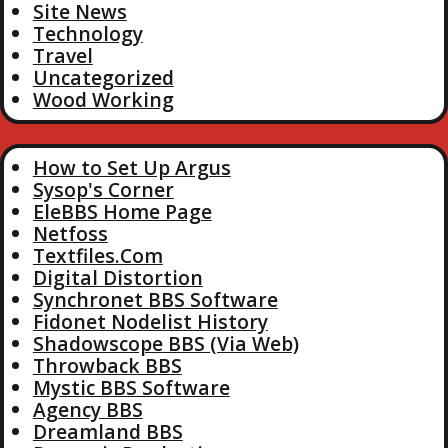
Site News
Technology
Travel
Uncategorized
Wood Working
How to Set Up Argus
Sysop's Corner
EleBBS Home Page
Netfoss
Textfiles.Com
Digital Distortion
Synchronet BBS Software
Fidonet Nodelist History
Shadowscope BBS (Via Web)
Throwback BBS
Mystic BBS Software
Agency BBS
Dreamland BBS