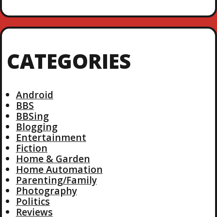
CATEGORIES
Android
BBS
BBSing
Blogging
Entertainment
Fiction
Home & Garden
Home Automation
Parenting/Family
Photography
Politics
Reviews