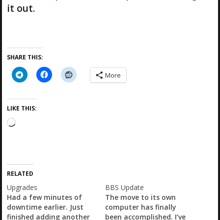
it out.
SHARE THIS:
More
LIKE THIS:
L
o
a
d
i
RELATED
n
g
Upgrades
BBS Update
…
Had a few minutes of
The move to its own
downtime earlier. Just
computer has finally
finished adding another
been accomplished. I’ve