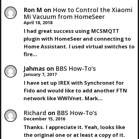
Ron M
on
How to Control the Xiaomi
Mi Vacuum from HomeSeer
April 18, 2018
I had great success using MCSMQTT
plugin with HomeSeer and connecting to
Home Assistant. I used virtual switches to
fire…
Jahmas
on
BBS How-To’s
January 7, 2017
I have set up IREX with Synchronet for
Fido and would like to add another FTN
network like WWIVnet. Mark…
Richard
on
BBS How-To’s
December 15, 2016
Thanks. I appreciate it. Yeah, looks like
the original one or at least a copy of it.