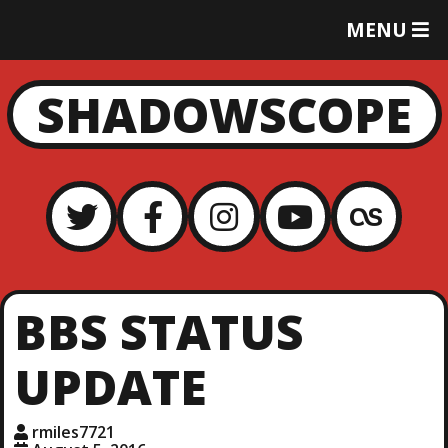
T
MENU
O
G
G
SHADOWSCOPE
L
E
M
E
N
U
BBS STATUS
UPDATE
rmiles7721