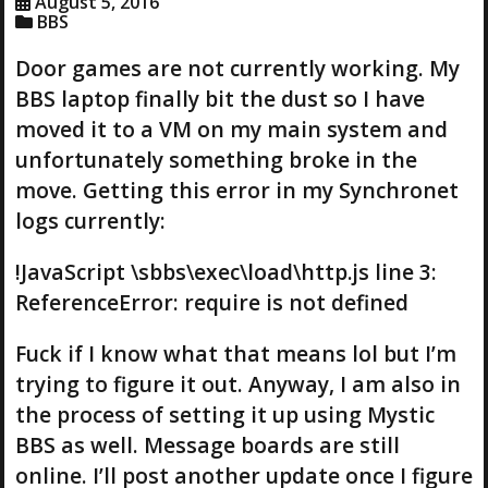
August 5, 2016
BBS
Door games are not currently working. My
BBS laptop finally bit the dust so I have
moved it to a VM on my main system and
unfortunately something broke in the
move. Getting this error in my Synchronet
logs currently:
!JavaScript \sbbs\exec\load\http.js line 3:
ReferenceError: require is not defined
Fuck if I know what that means lol but I’m
trying to figure it out. Anyway, I am also in
the process of setting it up using Mystic
BBS as well. Message boards are still
online. I’ll post another update once I figure