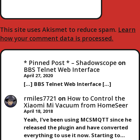
O
N
This site uses Akismet to reduce spam.
Learn
how your comment data is processed.
* Pinned Post * – Shadowscope
on
BBS Telnet Web Interface
April 27, 2020
[…] BBS Telnet Web Interface […]
rmiles7721
on
How to Control the
Xiaomi Mi Vacuum from HomeSeer
April 18, 2018
Yeah, I've been using MCSMQTT since he
released the plugin and have converted
everything to use it now. Starting to…