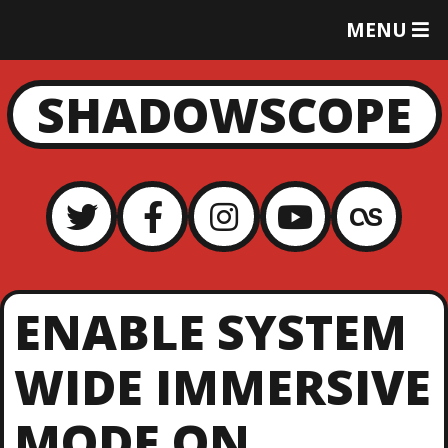
T
MENU
O
G
G
SHADOWSCOPE
L
E
M
E
N
U
ENABLE SYSTEM
WIDE IMMERSIVE
MODE ON