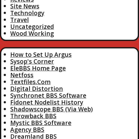
Site News
Technology
Travel
Uncategorized
Wood Working
How to Set Up Argus
Sysop's Corner
EleBBS Home Page
Netfoss
Textfiles.Com
Digital Distortion
Synchronet BBS Software
Fidonet Nodelist History
Shadowscope BBS (Via Web)
Throwback BBS
Mystic BBS Software
Agency BBS
Dreamland BBS