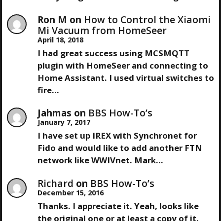
Ron M
on
How to Control the Xiaomi
Mi Vacuum from HomeSeer
April 18, 2018
I had great success using MCSMQTT
plugin with HomeSeer and connecting to
Home Assistant. I used virtual switches to
fire…
Jahmas
on
BBS How-To’s
January 7, 2017
I have set up IREX with Synchronet for
Fido and would like to add another FTN
network like WWIVnet. Mark…
Richard
on
BBS How-To’s
December 15, 2016
Thanks. I appreciate it. Yeah, looks like
the original one or at least a copy of it.