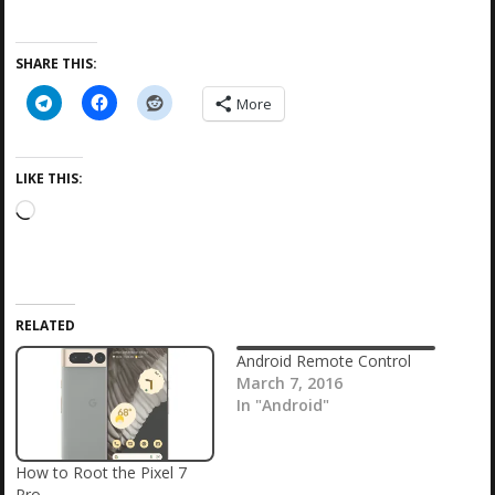
SHARE THIS:
More
LIKE THIS:
L
o
a
d
i
RELATED
n
g
Android Remote Control
…
March 7, 2016
In "Android"
How to Root the Pixel 7
Pro