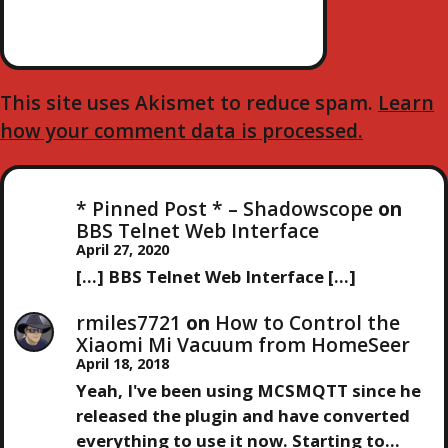
O
N
This site uses Akismet to reduce spam.
Learn
how your comment data is processed.
* Pinned Post * – Shadowscope
on
BBS Telnet Web Interface
April 27, 2020
[…] BBS Telnet Web Interface […]
rmiles7721
on
How to Control the
Xiaomi Mi Vacuum from HomeSeer
April 18, 2018
Yeah, I've been using MCSMQTT since he
released the plugin and have converted
everything to use it now. Starting to…