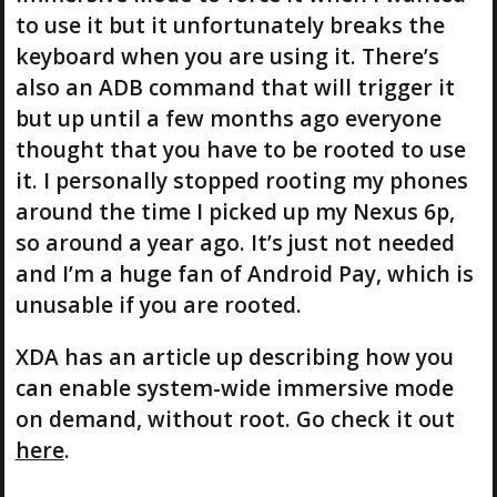
to use it but it unfortunately breaks the
keyboard when you are using it. There’s
also an ADB command that will trigger it
but up until a few months ago everyone
thought that you have to be rooted to use
it. I personally stopped rooting my phones
around the time I picked up my Nexus 6p,
so around a year ago. It’s just not needed
and I’m a huge fan of Android Pay, which is
unusable if you are rooted.
XDA has an article up describing how you
can enable system-wide immersive mode
on demand, without root. Go check it out
here
.