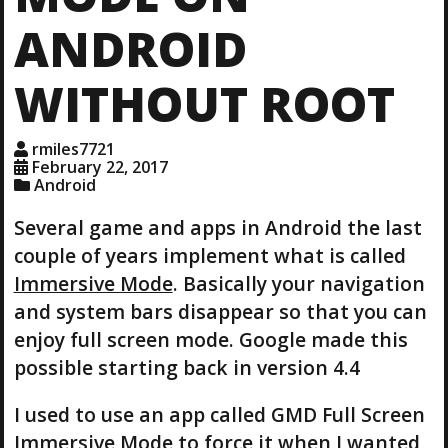
ANDROID
WITHOUT ROOT
rmiles7721
February 22, 2017
Android
Several game and apps in Android the last
couple of years implement what is called
Immersive Mode
. Basically your navigation
and system bars disappear so that you can
enjoy full screen mode. Google made this
possible starting back in version 4.4
I used to use an app called GMD Full Screen
Immersive Mode to force it when I wanted