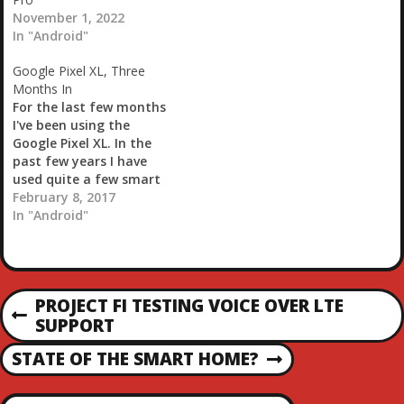
November 1, 2022
In "Android"
Google Pixel XL, Three
Months In
For the last few months
I've been using the
Google Pixel XL. In the
past few years I have
used quite a few smart
phones. In reverse order
February 8, 2017
my daily drivers were the
In "Android"
Nexus 6P, Nexus 6,
Galaxy Note3, HTC One
M8, Galaxy Nexus, HTC
Droid Incredible & the
P
PROJECT FI TESTING VOICE OVER LTE
Incredible…
P
SUPPORT
O
R
STATE OF THE SMART HOME?
E
N
S
V
E
I