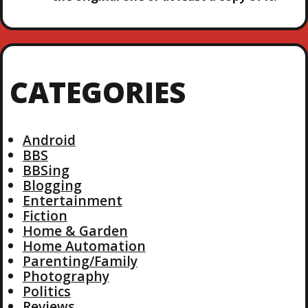
CATEGORIES
Android
BBS
BBSing
Blogging
Entertainment
Fiction
Home & Garden
Home Automation
Parenting/Family
Photography
Politics
Reviews