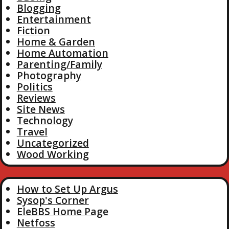
Blogging
Entertainment
Fiction
Home & Garden
Home Automation
Parenting/Family
Photography
Politics
Reviews
Site News
Technology
Travel
Uncategorized
Wood Working
How to Set Up Argus
Sysop's Corner
EleBBS Home Page
Netfoss