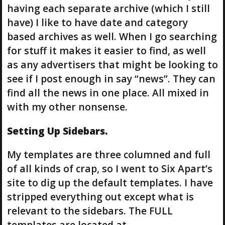
having each separate archive (which I still
have) I like to have date and category
based archives as well. When I go searching
for stuff it makes it easier to find, as well
as any advertisers that might be looking to
see if I post enough in say “news”. They can
find all the news in one place. All mixed in
with my other nonsense.
Setting Up Sidebars.
My templates are three columned and full
of all kinds of crap, so I went to Six Apart’s
site to dig up the default templates. I have
stripped everything out except what is
relevant to the sidebars. The FULL
templates are located at