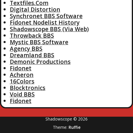
Textfiles.Com
Digital Distortion
Synchronet BBS Software
Fidonet Nodelist History
Shadowscope BBS (Via Web)
Throwback BBS
Mystic BBS Software
Agency BBS
Dreamland BBS
Demonic Productions
Fidonet
Acheron
16Colors
Blocktronics
Void BBS
Fidonet
Shadowscope © 2026
Theme:
Ruffie