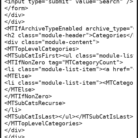
<input type="submit" value="Search" />

</form>

</div>

</div>

<MTIfArchiveTypeEnabled archive_type="C
<h2 class="module-header">Categories</h2
<div class="module-content">

<MTTopLevelCategories>

<MTSubCatIsFirst><ul class="module-list"
<MTIfNonZero tag="MTCategoryCount">

<li class="module-list-item"><a href="<
<MTElse>

<li class="module-list-item"><MTCategory
</MTElse>

</MTIfNonZero>

<MTSubCatsRecurse>

</li>

<MTSubCatIsLast></ul></MTSubCatIsLast>

</MTTopLevelCategories>

</div>

</div>
