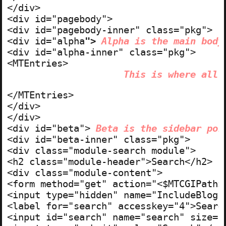
</div>

<div id="pagebody">

<div id="pagebody-inner" class="pkg">

<div id="alpha
"> 
Alpha is the main body
<div id="alpha-inner" class="pkg">

This is where all 
</MTEntries>

</div>

</div>

<div id="beta"> 
Beta is the sidebar por
<div id="beta-inner" class="pkg">

<div class="module-search module">

<h2 class="module-header">Search</h2>

<div class="module-content">

<form method="get" action="<$MTCGIPath$>
<input type="hidden" name="IncludeBlogs"
<label for="search" accesskey="4">Search
<input id="search" name="search" size="2