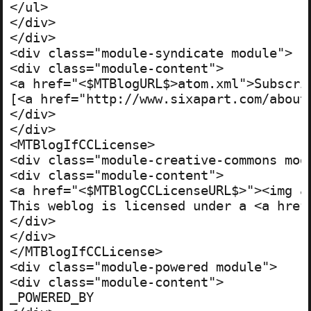
</ul>

</div>

</div>

<div class="module-syndicate module">

<div class="module-content">

<a href="<$MTBlogURL$>atom.xml">Subscrib
[<a href="http://www.sixapart.com/about/
</div>

</div>

<MTBlogIfCCLicense>

<div class="module-creative-commons modu
<div class="module-content">

<a href="<$MTBlogCCLicenseURL$>"><img a
This weblog is licensed under a <a href
</div>

</div>

</MTBlogIfCCLicense>

<div class="module-powered module">

<div class="module-content">

_POWERED_BY
