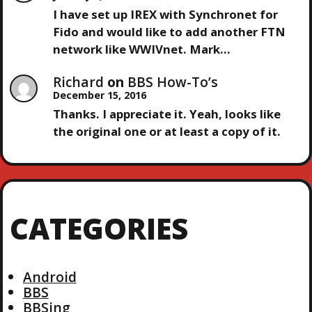
N
I have set up IREX with Synchronet for
Fido and would like to add another FTN
network like WWIVnet. Mark…
Richard
on
BBS How-To’s
December 15, 2016
Thanks. I appreciate it. Yeah, looks like
the original one or at least a copy of it.
CATEGORIES
Android
BBS
BBSing