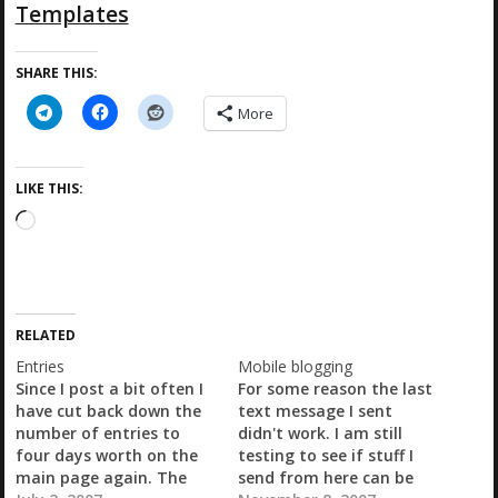
Templates
SHARE THIS:
More
LIKE THIS:
L
o
a
d
i
RELATED
n
g
Entries
Mobile blogging
…
Since I post a bit often I
For some reason the last
have cut back down the
text message I sent
number of entries to
didn't work. I am still
four days worth on the
testing to see if stuff I
main page again. The
send from here can be