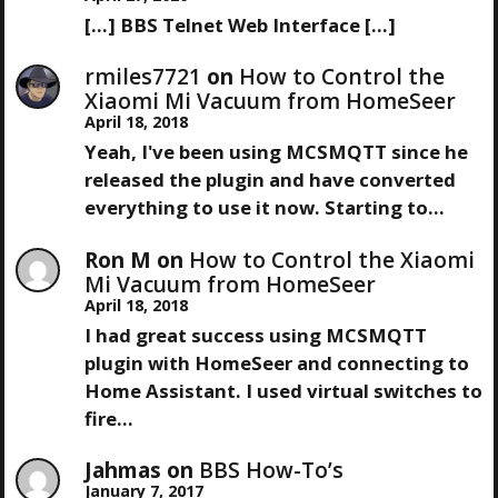
O
S
[…] BBS Telnet Web Interface […]
N
S
P
T
O
rmiles7721
on
How to Control the
A
S
Xiaomi Mi Vacuum from HomeSeer
T
April 18, 2018
V
Yeah, I've been using MCSMQTT since he
released the plugin and have converted
I
everything to use it now. Starting to…
G
Ron M
on
How to Control the Xiaomi
Mi Vacuum from HomeSeer
A
April 18, 2018
I had great success using MCSMQTT
T
plugin with HomeSeer and connecting to
Home Assistant. I used virtual switches to
I
fire…
O
Jahmas
on
BBS How-To’s
January 7, 2017