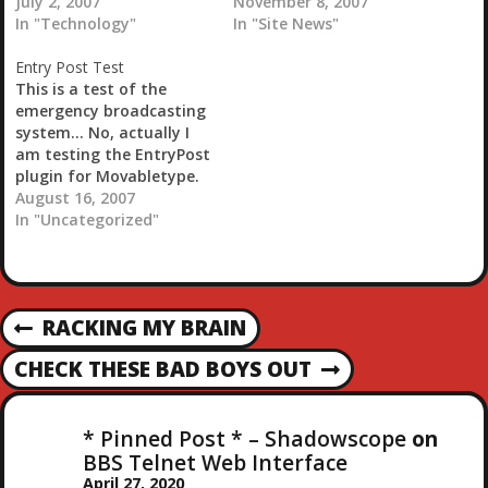
page itself seems to be
July 2, 2007
imported into
November 8, 2007
loading a bit faster now
In "Technology"
Movabletype.
In "Site News"
that I have changed
Entry Post Test
everything over. Still not
This is a test of the
using FastCGI though.
emergency broadcasting
After that last
system... No, actually I
attempt…
am testing the EntryPost
plugin for Movabletype.
Check it out if you get a
August 16, 2007
chance...Editor's Note -
In "Uncategorized"
Hey, this works great.
When you submit an
entry it sits and waits
until I go in and approve
P
RACKING MY BRAIN
it or…
P
R
O
CHECK THESE BAD BOYS OUT
N
E
E
V
S
X
I
* Pinned Post * – Shadowscope
on
T
O
BBS Telnet Web Interface
T
P
U
April 27, 2020