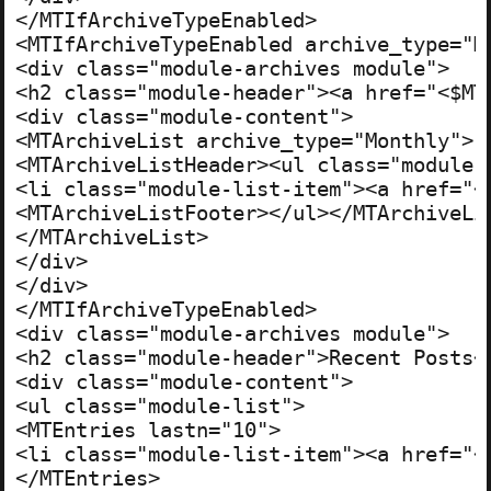
</MTIfArchiveTypeEnabled>

<MTIfArchiveTypeEnabled archive_type="Mo
<div class="module-archives module">

<h2 class="module-header"><a href="<$MT
<div class="module-content">

<MTArchiveList archive_type="Monthly">

<MTArchiveListHeader><ul class="module-l
<li class="module-list-item"><a href="<
<MTArchiveListFooter></ul></MTArchiveLis
</MTArchiveList>

</div>

</div>

</MTIfArchiveTypeEnabled>

<div class="module-archives module">

<h2 class="module-header">Recent Posts</
<div class="module-content">

<ul class="module-list">

<MTEntries lastn="10">

<li class="module-list-item"><a href="<
</MTEntries>
