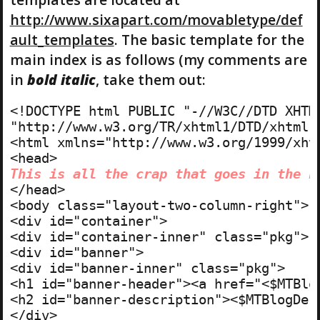
http://www.sixapart.com/movabletype/def
ault_templates
. The basic template for the
main index is as follows (my comments are
in
bold italic
, take them out:
<!DOCTYPE html PUBLIC "-//W3C//DTD XHTML
"http://www.w3.org/TR/xhtml1/DTD/xhtml1-
<html xmlns="http://www.w3.org/1999/xhtm
This is all the crap that goes in the h
</head>

<body class="layout-two-column-right"> 
<div id="container">

<div id="container-inner" class="pkg">

<div id="banner">

<div id="banner-inner" class="pkg">

<h1 id="banner-header"><a href="<$MTBlo
<h2 id="banner-description"><$MTBlogDesc
</div>
