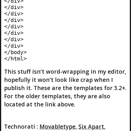
</div>

</div>

</div>

</div>

</div>

</div>

</div>

</div>

</body>

This stuff isn’t word-wrapping in my editor,
hopefully it won’t look like crap when I
publish it. These are the templates for 3.2+.
For the older templates, they are also
located at the link above.
Technorati
:
Movabletype
,
Six Apart
,