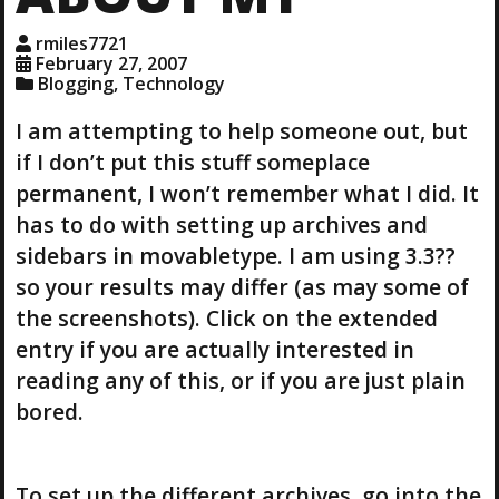
rmiles7721
February 27, 2007
Blogging
,
Technology
I am attempting to help someone out, but
if I don’t put this stuff someplace
permanent, I won’t remember what I did. It
has to do with setting up archives and
sidebars in movabletype. I am using 3.3??
so your results may differ (as may some of
the screenshots). Click on the extended
entry if you are actually interested in
reading any of this, or if you are just plain
bored.
To set up the different archives, go into the