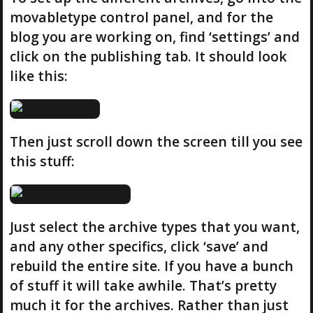
movabletype control panel, and for the
blog you are working on, find ‘settings’ and
click on the publishing tab. It should look
like this:
Then just scroll down the screen till you see
this stuff:
Just select the archive types that you want,
and any other specifics, click ‘save’ and
rebuild the entire site. If you have a bunch
of stuff it will take awhile. That’s pretty
much it for the archives. Rather than just