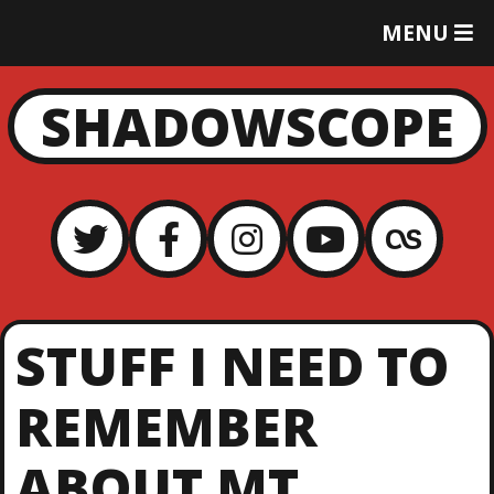
T
MENU
O
G
G
SHADOWSCOPE
L
E
M
E
N
U
STUFF I NEED TO
REMEMBER
ABOUT MT