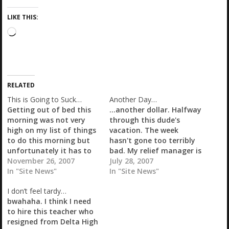
LIKE THIS:
L
o
a
d
i
RELATED
n
g
This is Going to Suck…
Another Day…
…
Getting out of bed this
...another dollar. Halfway
morning was not very
through this dude's
high on my list of things
vacation. The week
to do this morning but
hasn't gone too terribly
unfortunately it has to
bad. My relief manager is
be. Man, what a long
November 26, 2007
back to work today and
July 28, 2007
week. The next four days
In "Site News"
he will be with me so
In "Site News"
are going to be pretty
hopefully it won't go too
I don’t feel tardy…
rough. My two managers
bad. Unfortunately one
bwahaha. I think I need
are off two days each
of my other managers is
to hire this teacher who
and I…
off today so once I finish
resigned from Delta High
at the…