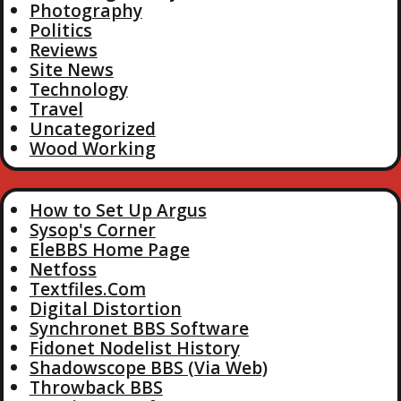
Photography
Politics
Reviews
Site News
Technology
Travel
Uncategorized
Wood Working
How to Set Up Argus
Sysop's Corner
EleBBS Home Page
Netfoss
Textfiles.Com
Digital Distortion
Synchronet BBS Software
Fidonet Nodelist History
Shadowscope BBS (Via Web)
Throwback BBS