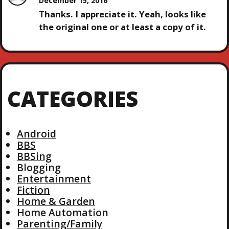
December 15, 2016
Thanks. I appreciate it. Yeah, looks like
the original one or at least a copy of it.
CATEGORIES
Android
BBS
BBSing
Blogging
Entertainment
Fiction
Home & Garden
Home Automation
Parenting/Family