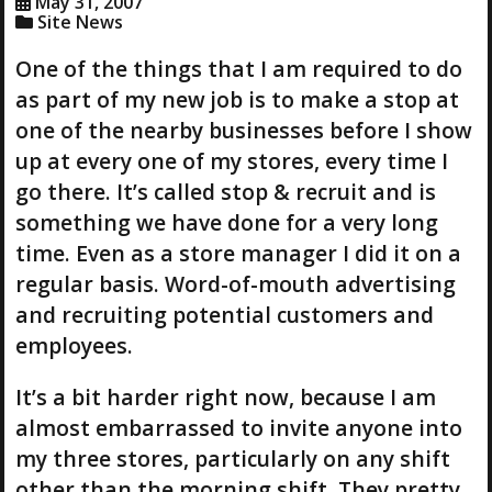
May 31, 2007
Site News
One of the things that I am required to do
as part of my new job is to make a stop at
one of the nearby businesses before I show
up at every one of my stores, every time I
go there. It’s called stop & recruit and is
something we have done for a very long
time. Even as a store manager I did it on a
regular basis. Word-of-mouth advertising
and recruiting potential customers and
employees.
It’s a bit harder right now, because I am
almost embarrassed to invite anyone into
my three stores, particularly on any shift
other than the morning shift. They pretty