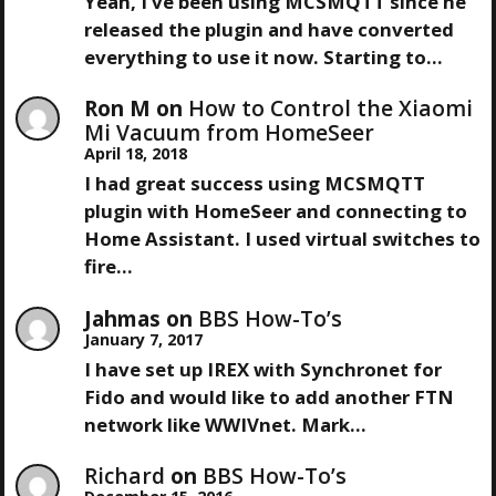
V
Yeah, I've been using MCSMQTT since he
released the plugin and have converted
I
everything to use it now. Starting to…
G
Ron M
on
How to Control the Xiaomi
Mi Vacuum from HomeSeer
A
April 18, 2018
I had great success using MCSMQTT
T
plugin with HomeSeer and connecting to
Home Assistant. I used virtual switches to
I
fire…
O
Jahmas
on
BBS How-To’s
January 7, 2017
N
I have set up IREX with Synchronet for
Fido and would like to add another FTN
network like WWIVnet. Mark…
Richard
on
BBS How-To’s