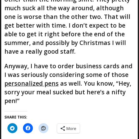
much suck all the way around, although
one is worse than the other two. That will
get better with time. I don’t expect to be
able to get it right before the end of the
summer, and possibly by Christmas I will
have a really good staff.
Anyway, I have to order business cards and
I was seriously considering some of those
personalized pens
as well. You know, “Hey,
sorry your meal sucked but here’s a nifty
pen!”
SHARE THIS:
More