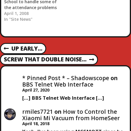
School to handle some of
the attendance problems
in my three stores. Check
April 1, 2008
out the video. So this
In "Site News"
teacher makes his
students do pushups and
situps if they are tardy.
Good deal. Apparently
P
UP EARLY…
this one student…
P
R
O
SCREW THAT DOUBLE NOISE…
N
E
E
V
S
X
I
* Pinned Post * – Shadowscope
on
T
O
BBS Telnet Web Interface
T
P
U
April 27, 2020
O
S
[…] BBS Telnet Web Interface […]
N
S
P
T
O
rmiles7721
on
How to Control the
A
S
Xiaomi Mi Vacuum from HomeSeer
T
April 18, 2018