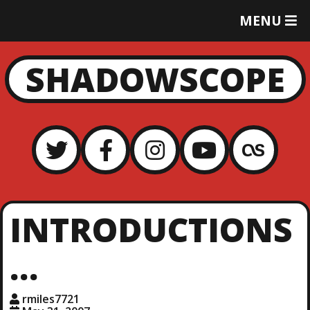
T
MENU
O
G
G
SHADOWSCOPE
L
E
M
E
N
U
INTRODUCTIONS
…
rmiles7721