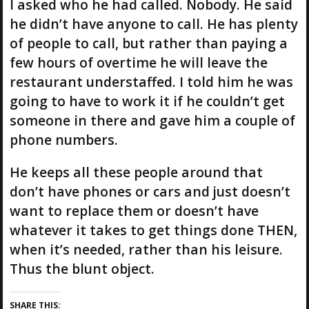
I asked who he had called. Nobody. He said
he didn’t have anyone to call. He has plenty
of people to call, but rather than paying a
few hours of overtime he will leave the
restaurant understaffed. I told him he was
going to have to work it if he couldn’t get
someone in there and gave him a couple of
phone numbers.
He keeps all these people around that
don’t have phones or cars and just doesn’t
want to replace them or doesn’t have
whatever it takes to get things done THEN,
when it’s needed, rather than his leisure.
Thus the blunt object.
SHARE THIS: