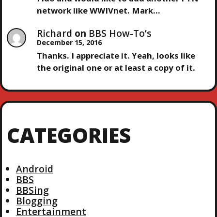
network like WWIVnet. Mark…
Richard
on
BBS How-To’s
December 15, 2016
Thanks. I appreciate it. Yeah, looks like
the original one or at least a copy of it.
CATEGORIES
Android
BBS
BBSing
Blogging
Entertainment