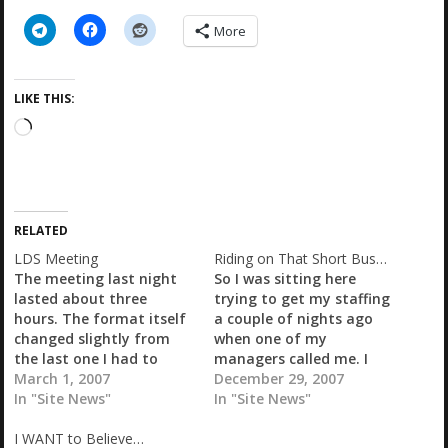
More
LIKE THIS:
L
o
a
d
i
RELATED
n
g
LDS Meeting
Riding on That Short Bus…
…
The meeting last night
So I was sitting here
lasted about three
trying to get my staffing
hours. The format itself
a couple of nights ago
changed slightly from
when one of my
the last one I had to
managers called me. I
attend. We started out
March 1, 2007
guess when he called the
December 29, 2007
with my SVP and his
In "Site News"
store whoever it was
In "Site News"
three AVPs speaking
that answered the phone
I WANT to Believe…
about sourcing and
was not supposed to be