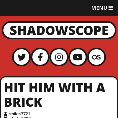
T
MENU
O
G
G
SHADOWSCOPE
L
E
M
E
N
U
HIT HIM WITH A
BRICK
rmiles7721