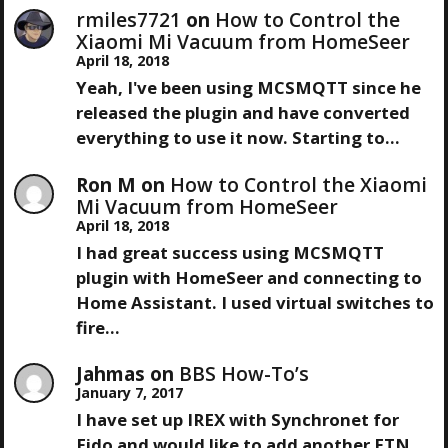
A
S
rmiles7721
on
How to Control the
T
Xiaomi Mi Vacuum from HomeSeer
V
April 18, 2018
Yeah, I've been using MCSMQTT since he
I
released the plugin and have converted
everything to use it now. Starting to…
G
Ron M
on
How to Control the Xiaomi
A
Mi Vacuum from HomeSeer
April 18, 2018
T
I had great success using MCSMQTT
plugin with HomeSeer and connecting to
I
Home Assistant. I used virtual switches to
fire…
O
Jahmas
on
BBS How-To’s
N
January 7, 2017
I have set up IREX with Synchronet for
Fido and would like to add another FTN