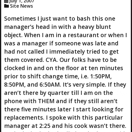
July 1, 2007
Site News
Sometimes I just want to bash this one
manager’s head in with a heavy blunt
object. When I am in a restaurant or when I
was a manager if someone was late and
had not called I immediately tried to get
them covered. CYA. Our folks have to be
clocked in and on the floor at ten minutes
prior to shift change time, i.e. 1:50PM,
8:50PM, and 6:50AM. It’s very simple. If they
aren’t there by quarter till I am on the
phone with THEM and if they still aren’t
there five minutes later I start looking for
replacements. I spoke with this particular
manager at 2:25 and his cook wasn’t there.