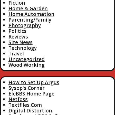
Fiction
Home & Garden
Home Automation
Parenting/Family
Photography
Politics
Reviews
Site News
Technology
Travel
Uncategorized
Wood Working
How to Set Up Argus
Sysop's Corner
EleBBS Home Page
Netfoss
Textfiles.Com
Digital Distortion