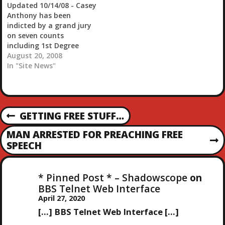
Updated 10/14/08 - Casey
recruiting, which is a
working and he thought
Anthony has been
pretty big deal for a
they sounded drunk. He
indicted by a grand jury
growth company. I don't
went…
on seven counts
go into…
including 1st Degree
Murder and is in police
August 20, 2008
custody. More info here.
In "Site News"
Update August 29th
10:50PM - Casey has been
rearrested for writing
bad checks. Updated
P
GETTING FREE STUFF…
August 29th 5:33PM
P
Casey Anthony's bond
R
O
MAN ARRESTED FOR PREACHING FREE
revoked, to return…
E
N
SPEECH
V
E
S
I
X
O
* Pinned Post * – Shadowscope
on
T
T
U
BBS Telnet Web Interface
P
S
April 27, 2020
O
N
P
S
[…] BBS Telnet Web Interface […]
O
T