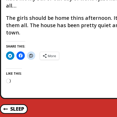
all…
The girls should be home thins afternoon. I
them all. The house has been pretty quiet a
town.
SHARE THIS:
More
LIKE THIS:
L
o
a
d
i
P
SLEEP
n
P
g