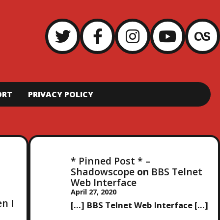
ORT
PRIVACY POLICY
* Pinned Post * –
Shadowscope
on
BBS Telnet
Web Interface
April 27, 2020
en I
[…] BBS Telnet Web Interface […]