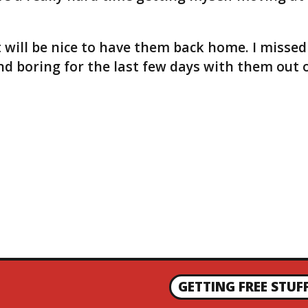
t will be nice to have them back home. I missed
nd boring for the last few days with them out 
GETTING FREE STUF
N