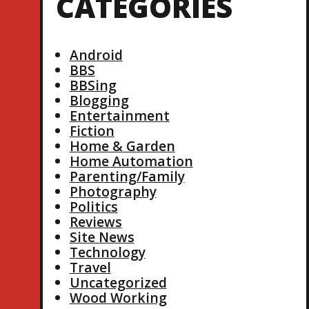
CATEGORIES
Android
BBS
BBSing
Blogging
Entertainment
Fiction
Home & Garden
Home Automation
Parenting/Family
Photography
Politics
Reviews
Site News
Technology
Travel
Uncategorized
Wood Working