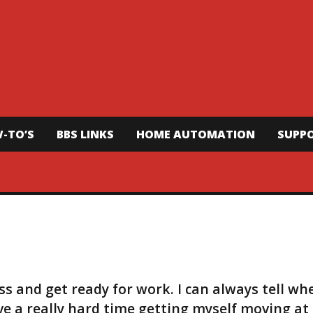
-TO’S
BBS LINKS
HOME AUTOMATION
SUPP
ass and get ready for work. I can always tell wh
ave a really hard time getting myself moving at