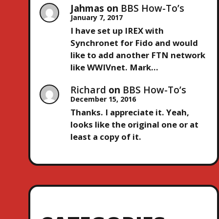
Jahmas
on
BBS How-To’s
January 7, 2017
I have set up IREX with
Synchronet for Fido and would
like to add another FTN network
like WWIVnet. Mark…
Richard
on
BBS How-To’s
December 15, 2016
Thanks. I appreciate it. Yeah,
looks like the original one or at
least a copy of it.