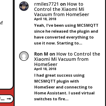
rmiles7721
on
How to
Control the Xiaomi Mi
Vacuum from HomeSeer
April 18, 2018
of
Yeah, I've been using MCSMQTT
since he released the plugin and
have converted everything to
use it now. Starting to…
Ron M
on
How to Control the
Xiaomi Mi Vacuum from
HomeSeer
April 18, 2018
I had great success using
MCSMQTT plugin with
HomeSeer and connecting to
Home Assistant. I used virtual
F…
switches to fire…