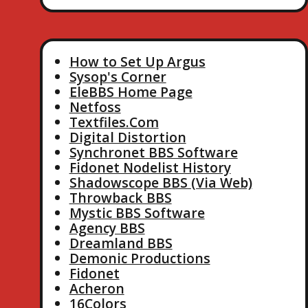
How to Set Up Argus
Sysop's Corner
EleBBS Home Page
Netfoss
Textfiles.Com
Digital Distortion
Synchronet BBS Software
Fidonet Nodelist History
Shadowscope BBS (Via Web)
Throwback BBS
Mystic BBS Software
Agency BBS
Dreamland BBS
Demonic Productions
Fidonet
Acheron
16Colors