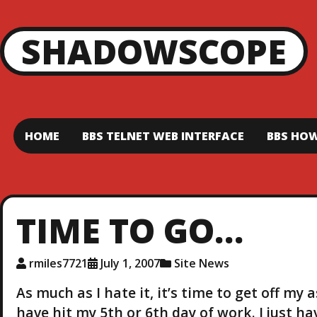
SHADOWSCOPE
HOME
BBS TELNET WEB INTERFACE
BBS HOW
TIME TO GO…
rmiles7721
July 1, 2007
Site News
As much as I hate it, it’s time to get off my 
have hit my 5th or 6th day of work. I just h