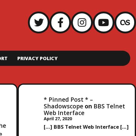
ORT
PRIVACY POLICY
* Pinned Post * –
Shadowscope
on
BBS Telnet
Web Interface
April 27, 2020
the
[…] BBS Telnet Web Interface […]
e