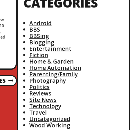
CATEGORIES
n
ew
Android
15
BBS
,
BBSing
ted
Blogging
Entertainment
Fiction
Home & Garden
Home Automation
Parenting/Family
Photography
ES
Politics
Reviews
Site News
Technology
Travel
Uncategorized
Wood Working