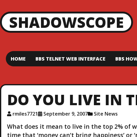
SHADOWSCOPE
HOME
BBS TELNET WEB INTERFACE
BBS HOW
DO YOU LIVE IN 
rmiles7721
September 9, 2007
Site News
What does it mean to live in the top 2% of w
time that ‘money can’t bring happiness’ or 