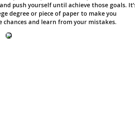
and push yourself until achieve those goals. It’
lege degree or piece of paper to make you
ake chances and learn from your mistakes.