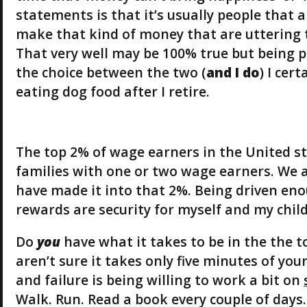
statements is that it’s usually people that 
make that kind of money that are uttering
That very well may be 100% true but being p
the choice between the two (
and I do
) I cer
eating dog food after I retire.
The top 2% of wage earners in the United st
families with one or two wage earners. We ar
have made it into that 2%. Being driven eno
rewards are security for myself and my chil
Do
you
have what it takes to be in the the t
aren’t sure it takes only five minutes of yo
and failure is being willing to work a bit on
Walk. Run. Read a book every couple of days