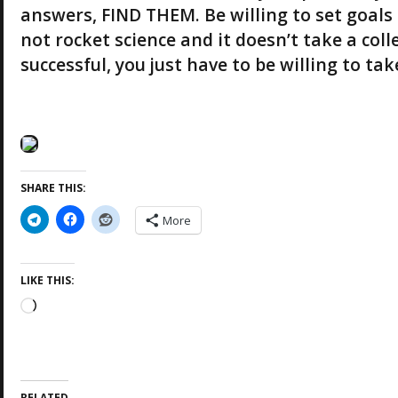
answers, FIND THEM. Be willing to set goals 
not rocket science and it doesn’t take a col
successful, you just have to be willing to t
SHARE THIS:
More
LIKE THIS:
L
o
a
d
i
RELATED