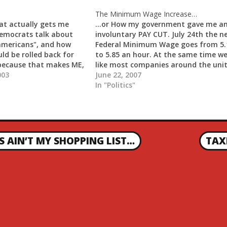
The Minimum Wage Increase…
at actually gets me
...or How my government gave me a
emocrats talk about
involuntary PAY CUT. July 24th the n
americans", and how
Federal Minimum Wage goes from 5.
ld be rolled back for
to 5.85 an hour. At the same time we
 because that makes ME,
like most companies around the uni
, one of those...
003
states will be raising our prices to
June 22, 2007
compensate for it. As far as my
In "Politics"
employees…
 AIN’T MY SHOPPING LIST…
TAX
N
E
X
T
P
O
S
T