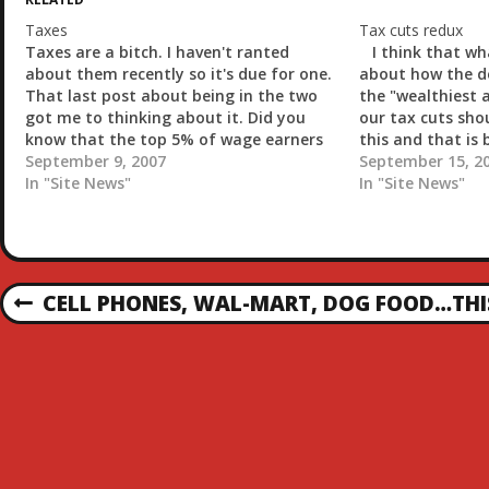
n
g
Taxes
Tax cuts redux
…
Taxes are a bitch. I haven't ranted
I think that wh
about them recently so it's due for one.
about how the d
That last post about being in the two
the "wealthiest 
got me to thinking about it. Did you
our tax cuts shou
know that the top 5% of wage earners
this and that is
in the United States pays 55% of the
September 9, 2007
and probably you
September 15, 2
federal income tax?…
In "Site News"
In "Site News"
P
CELL PHONES, WAL-MART, DOG FOOD…THIS
P
R
O
E
V
S
I
O
T
U
S