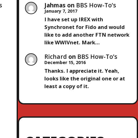
Jahmas
on
BBS How-To’s
s
January 7, 2017
I have set up IREX with
Synchronet for Fido and would
like to add another FTN network
like WWIVnet. Mark…
Richard
on
BBS How-To’s
December 15, 2016
Thanks. I appreciate it. Yeah,
looks like the original one or at
least a copy of it.