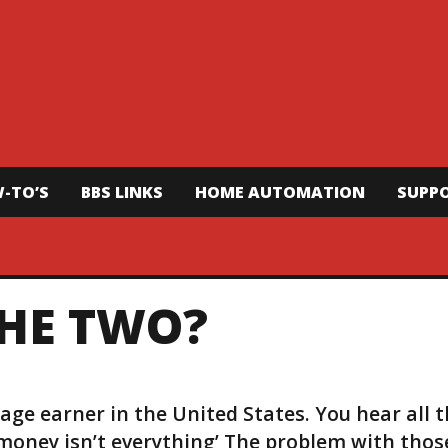
-TO’S
BBS LINKS
HOME AUTOMATION
SUPP
THE TWO?
age earner in the United States. You hear all 
‘money isn’t everything’ The problem with thos