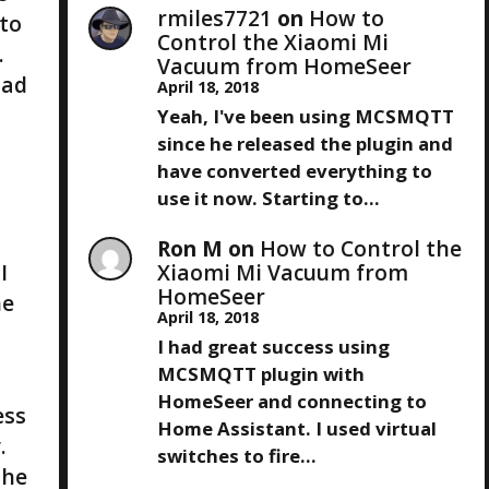
rmiles7721
on
How to
 to
Control the Xiaomi Mi
.
Vacuum from HomeSeer
had
April 18, 2018
Yeah, I've been using MCSMQTT
since he released the plugin and
have converted everything to
use it now. Starting to…
Ron M
on
How to Control the
I
Xiaomi Mi Vacuum from
HomeSeer
he
April 18, 2018
I had great success using
MCSMQTT plugin with
HomeSeer and connecting to
ess
Home Assistant. I used virtual
.
switches to fire…
the