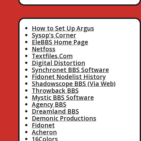
How to Set Up Argus
Sysop's Corner
EleBBS Home Page
Netfoss
Textfiles.Com
Digital Distortion
Synchronet BBS Software
Fidonet Nodelist History
Shadowscope BBS (Via Web)
Throwback BBS
Mystic BBS Software
Agency BBS
Dreamland BBS
Demonic Productions
Fidonet
Acheron
16Colors