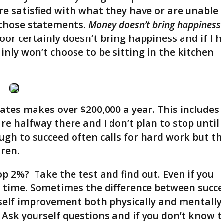
are satisfied with what they have or are unable
 those statements.
Money doesn’t bring happiness
oor certainly doesn’t bring happiness and if I 
tainly won’t choose to be sitting in the kitchen
ates makes over $200,000 a year. This includes
e halfway there and I don’t plan to stop until 
ugh to succeed often calls for hard work but t
dren.
op 2%? Take the test and find out. Even if you
ur time. Sometimes the difference between succ
self improvement
both physically and mentally
. Ask yourself questions and if you don’t know 