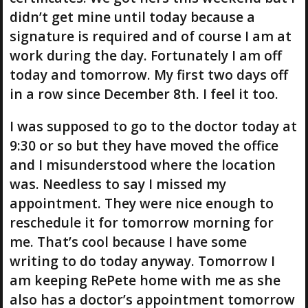
didn’t get mine until today because a
signature is required and of course I am at
work during the day. Fortunately I am off
today and tomorrow. My first two days off
in a row since December 8th. I feel it too.
I was supposed to go to the doctor today at
9:30 or so but they have moved the office
and I misunderstood where the location
was. Needless to say I missed my
appointment. They were nice enough to
reschedule it for tomorrow morning for
me. That’s cool because I have some
writing to do today anyway. Tomorrow I
am keeping RePete home with me as she
also has a doctor’s appointment tomorrow