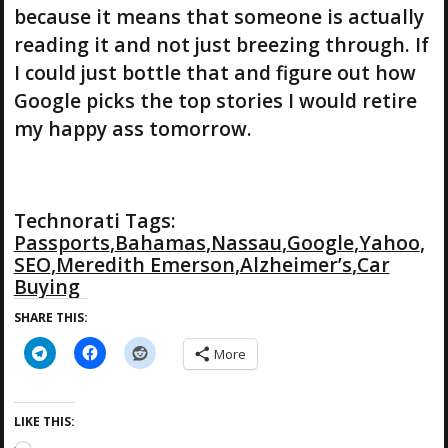
because it means that someone is actually
reading it and not just breezing through. If
I could just bottle that and figure out how
Google picks the top stories I would retire
my happy ass tomorrow.
Technorati Tags:
Passports
,
Bahamas
,
Nassau
,
Google
,
Yahoo
,
SEO
,
Meredith Emerson
,
Alzheimer’s
,
Car
Buying
SHARE THIS:
More
LIKE THIS: