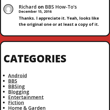
Richard
on
BBS How-To’s
December 15, 2016
Thanks. I appreciate it. Yeah, looks like
the original one or at least a copy of it.
CATEGORIES
Android
BBS
BBSing
Blogging
Entertainment
Fiction
Home & Garden