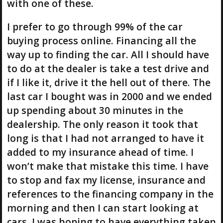
with one of these.
I prefer to go through 99% of the car
buying process online. Financing all the
way up to finding the car. All I should have
to do at the dealer is take a test drive and
if I like it, drive it the hell out of there. The
last car I bought was in 2000 and we ended
up spending about 30 minutes in the
dealership. The only reason it took that
long is that I had not arranged to have it
added to my insurance ahead of time. I
won’t make that mistake this time. I have
to stop and fax my license, insurance and
references to the financing company in the
morning and then I can start looking at
cars. I was hoping to have everything taken