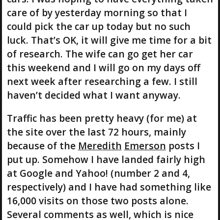
care of by yesterday morning so that I
could pick the car up today but no such
luck. That’s OK, it will give me time for a bit
of research. The wife can go get her car
this weekend and I will go on my days off
next week after researching a few. I still
haven’t decided what I want anyway.
Traffic has been pretty heavy (for me) at
the site over the last 72 hours, mainly
because of the
Meredith
Emerson
posts I
put up. Somehow I have landed fairly high
at Google and Yahoo! (number 2 and 4,
respectively) and I have had something like
16,000 visits on those two posts alone.
Several comments as well, which is nice