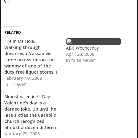
L
o
a
d
i
RELATED
n
g
Fire In De Hole…
…
Walking through
ABC Wednesday
downtown Nassau we
April 23, 2008
came across this in the
In "Site News"
window of one of the
duty free liquor stores. I
didn't know whether to
February 19, 2008
drink it or fuck it? Fire In
In "Travel"
De Hole Erotic Rum of
Almost Valentine’s Day…
the Bahamas. I didn't
Valentine's day is a
buy it but somehow I
darned joke. Up until he
have regretted it ever
late sixties the Catholic
since.…
Church recognized
almost a dozen different
Valentine's Days, named
January 27, 2008