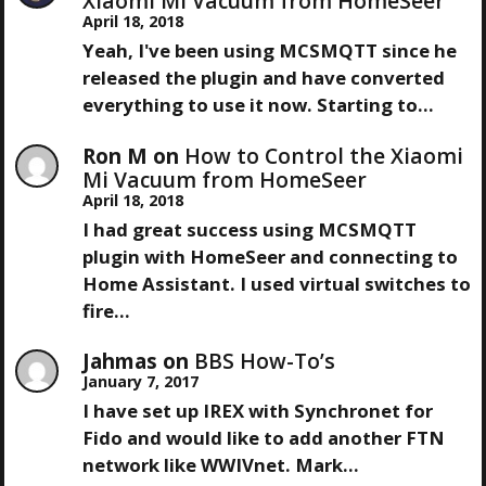
A
Xiaomi Mi Vacuum from HomeSeer
T
April 18, 2018
V
Yeah, I've been using MCSMQTT since he
released the plugin and have converted
I
everything to use it now. Starting to…
G
Ron M
on
How to Control the Xiaomi
Mi Vacuum from HomeSeer
A
April 18, 2018
I had great success using MCSMQTT
T
plugin with HomeSeer and connecting to
Home Assistant. I used virtual switches to
I
fire…
O
Jahmas
on
BBS How-To’s
January 7, 2017
N
I have set up IREX with Synchronet for
Fido and would like to add another FTN
network like WWIVnet. Mark…