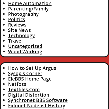
Home Automation
Parenting/Family
Photography
Politics
Reviews
Site News
Technology
Travel
Uncategorized
Wood Working
How to Set Up Argus
Sysop's Corner
EleBBS Home Page
Netfoss
Textfiles.Com
Digital Distortion
Synchronet BBS Software
Fidonet Nodelist History