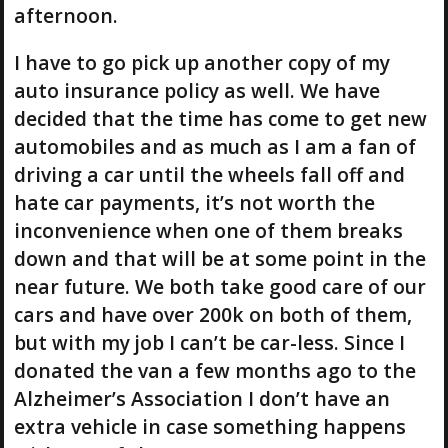
afternoon.
I have to go pick up another copy of my
auto insurance policy as well. We have
decided that the time has come to get new
automobiles and as much as I am a fan of
driving a car until the wheels fall off and
hate car payments, it’s not worth the
inconvenience when one of them breaks
down and that will be at some point in the
near future. We both take good care of our
cars and have over 200k on both of them,
but with my job I can’t be car-less. Since I
donated the van a few months ago to the
Alzheimer’s Association I don’t have an
extra vehicle in case something happens