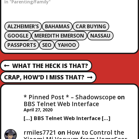
so after Christian
In "Parenting/Family"
martyrs. Our current
Valentine's Day comes
from two of them
ALZHEIMER'S
BAHAMAS
CAR BUYING
named Valentine and is
supposed to be a saints
GOOGLE
MEREDITH EMERSON
NASSAU
day commemorating
PASSPORTS
SEO
YAHOO
Saint Valentine. During
the…
P
WHAT THE HECK IS THAT?
P
R
O
CRAP, HOW’D I MISS THAT?
N
E
E
V
S
X
I
* Pinned Post * – Shadowscope
on
T
O
BBS Telnet Web Interface
T
P
U
April 27, 2020
O
S
[…] BBS Telnet Web Interface […]
N
S
P
T
O
rmiles7721
on
How to Control the
S