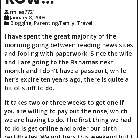
rmiles7721
January 8, 2008
Blogging
,
Parenting/Family
,
Travel
I have spent the great majority of the
morning going between reading news sites
and fooling with paperwork. Since the wife
and I are going to the Bahamas next
month and I don’t have a passport, while
her’s expire ten years ago, there is quite a
bit of stuff to do.
It takes two or three weeks to get one if
you are willing to pay out the nose, which
we are having to do. The first thing we had
to do is get online and order our birth
certificates. We got hers this weekend but I