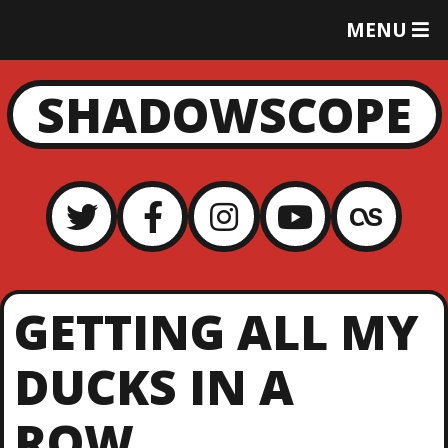
T
MENU
O
G
G
SHADOWSCOPE
L
E
M
E
N
U
GETTING ALL MY
DUCKS IN A
ROW…