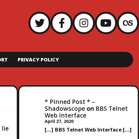
ORT
PRIVACY POLICY
* Pinned Post * –
Shadowscope
on
BBS Telnet
Web Interface
April 27, 2020
 lie
[…] BBS Telnet Web Interface […]