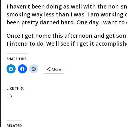
I haven’t been doing as well with the non-sm
smoking way less than I was. I am working o
been pretty darned hard. One day I want to q
Once I get home this afternoon and get some 
I intend to do. We’ll see if I get it accompli
SHARE THIS:
More
LIKE THIS:
L
o
a
d
i
RELATED