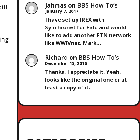
Jahmas
on
BBS How-To’s
ill
January 7, 2017
I have set up IREX with
Synchronet for Fido and would
like to add another FTN network
ing
like WWIVnet. Mark…
Richard
on
BBS How-To’s
December 15, 2016
Thanks. I appreciate it. Yeah,
looks like the original one or at
least a copy of it.