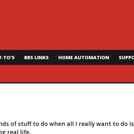
-TO’S
BBS LINKS
HOME AUTOMATION
SUPP
s of stuff to do when all I really want to do is
 real life.