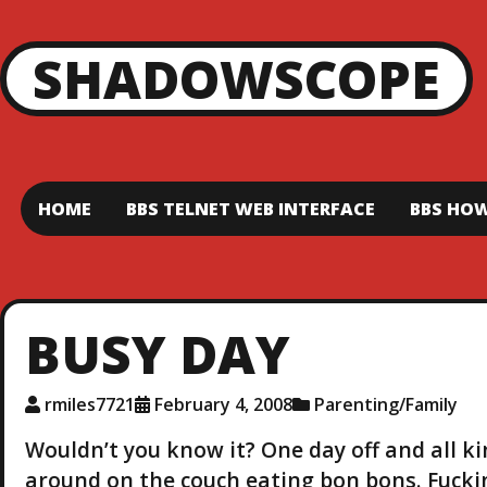
SHADOWSCOPE
HOME
BBS TELNET WEB INTERFACE
BBS HOW
BUSY DAY
rmiles7721
February 4, 2008
Parenting/Family
Wouldn’t you know it? One day off and all kind
around on the couch eating bon bons. Fucking