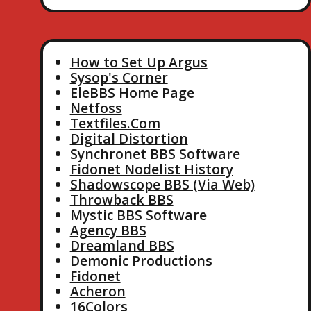
How to Set Up Argus
Sysop's Corner
EleBBS Home Page
Netfoss
Textfiles.Com
Digital Distortion
Synchronet BBS Software
Fidonet Nodelist History
Shadowscope BBS (Via Web)
Throwback BBS
Mystic BBS Software
Agency BBS
Dreamland BBS
Demonic Productions
Fidonet
Acheron
16Colors