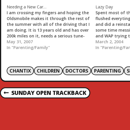
n
g
Needing a New Car…
Lazy Day
…
I am crossing my fingers and hoping the
Spent most of th
Oldsmobile makes it through the rest of
flushed everytin
the summer with all of the driving that I
and did a reinsta
am doing. It is 13 years old and has over
some time messi
200k miles on it, needs a serious tune-
and WAP trying t
up, and the Auto air conditioning
May 31, 2007
access my...
March 2, 2004
doesn't work. That…
In "Parenting/Family"
In "Parenting/Fa
CHANTIX
CHILDREN
DOCTORS
PARENTING
P
SUNDAY OPEN TRACKBACK
P
R
O
E
V
S
I
O