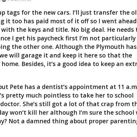
p tags for the new cars. I’ll just transfer the o
g it too has paid most of it off so I went ahead
with the keys and title. No big deal. He needs 
ce I get his paycheck first I’m not particularly
ping the other one. Although the Plymouth has
o we will garage it and keep it here so that the
home. Besides, it’s a good idea to keep an ext
but Pete has a dentist’s appointment at 11 a.m
t’s pretty much pointless to take her to school
doctor. She’s still got a lot of that crap from t
 won’t kill her although I’m sure the school 
ay? Not a damned thing about proper parentin