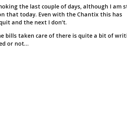
oking the last couple of days, although I am st
n that today. Even with the Chantix this has
uit and the next I don’t.
bills taken care of there is quite a bit of writ
shed or not…