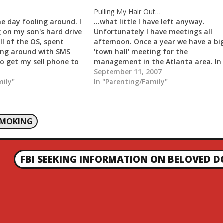
Pulling My Hair Out…
e day fooling around. I
...what little I have left anyway.
g on my son's hard drive
Unfortunately I have meetings all
ll of the OS, spent
afternoon. Once a year we have a bi
ng around with SMS
'town hall' meeting for the
o get my sell phone to
management in the Atlanta area. In
past it's been at the Galleria but thi
September 11, 2007
mily"
year I think they needed a bigger ve
In "Parenting/Family"
are we have…
SMOKING
FBI SEEKING INFORMATION ON BELOVED D
N
E
X
T
P
O