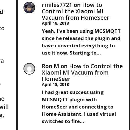
rmiles7721
on
How to
Control the Xiaomi Mi
ld
Vacuum from HomeSeer
April 18, 2018
to
Yeah, I've been using MCSMQTT
since he released the plugin and
have converted everything to
use it now. Starting to…
ra
Ron M
on
How to Control the
Xiaomi Mi Vacuum from
HomeSeer
.
April 18, 2018
I had great success using
he
MCSMQTT plugin with
will
HomeSeer and connecting to
Home Assistant. I used virtual
g,
switches to fire…