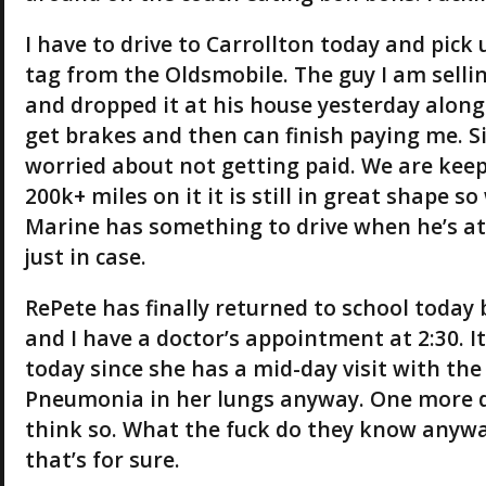
I have to drive to Carrollton today and pick u
tag from the Oldsmobile. The guy I am sellin
and dropped it at his house yesterday along 
get brakes and then can finish paying me. Sin
worried about not getting paid. We are kee
200k+ miles on it it is still in great shape s
Marine has something to drive when he’s at 
just in case.
RePete has finally returned to school today 
and I have a doctor’s appointment at 2:30. I
today since she has a mid-day visit with the 
Pneumonia in her lungs anyway. One more day
think so. What the fuck do they know anyw
that’s for sure.