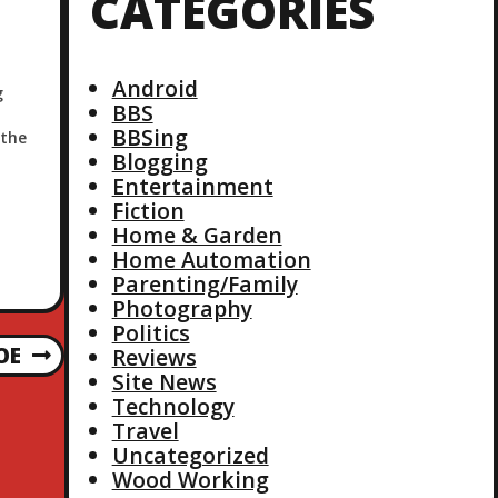
CATEGORIES
Android
g
BBS
BBSing
 the
Blogging
s
Entertainment
nue
Fiction
Home & Garden
Home Automation
Parenting/Family
Photography
Politics
OE
Reviews
Site News
Technology
Travel
Uncategorized
Wood Working