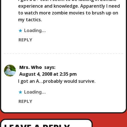
I
experience and knowledge. Apparently I need
G
to watch more zombie movies to brush up on
my tactics.
A
Loading...
T
REPLY
I
O
Mrs. Who
says:
August 4, 2008 at 2:35 pm
N
I got an A…probably would survive.
Loading...
REPLY