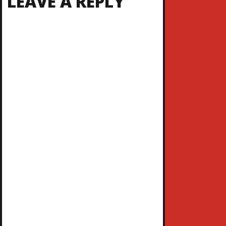
LEAVE A REPLY