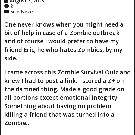
August 3, 2008
2
Site News
One never knows when you might need a
bit of help in case of a Zombie outbreak
and of course I would prefer to have my
friend
Eric
, he who hates Zombies, by my
side.
I came across this
Zombie Survival Quiz
and
knew I had to post a link. I scored a Z+ on
the damned thing. Made a good grade on
all portions except emotional integrity.
Something about having no problem
killing a friend that was turned into a
Zombie…