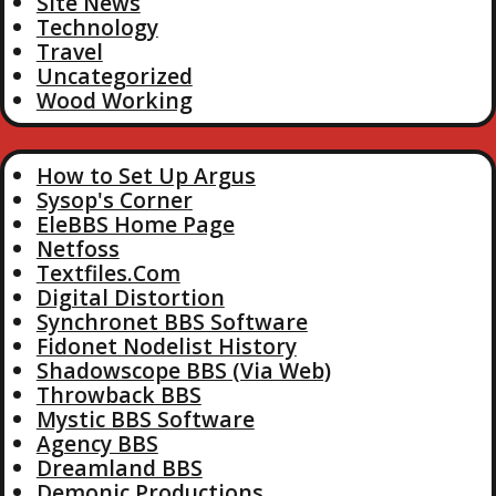
Site News
Technology
Travel
Uncategorized
Wood Working
How to Set Up Argus
Sysop's Corner
EleBBS Home Page
Netfoss
Textfiles.Com
Digital Distortion
Synchronet BBS Software
Fidonet Nodelist History
Shadowscope BBS (Via Web)
Throwback BBS
Mystic BBS Software
Agency BBS
Dreamland BBS
Demonic Productions