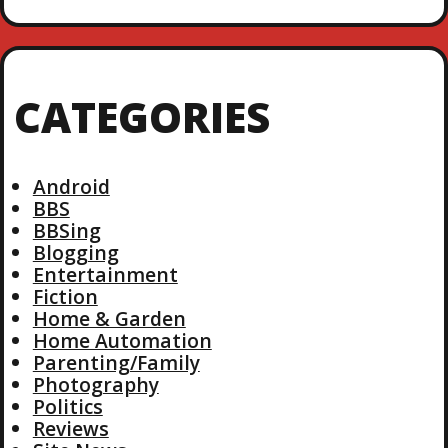
CATEGORIES
Android
BBS
BBSing
Blogging
Entertainment
Fiction
Home & Garden
Home Automation
Parenting/Family
Photography
Politics
Reviews