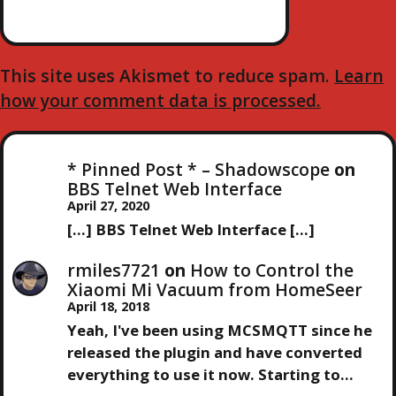
This site uses Akismet to reduce spam.
Learn
how your comment data is processed.
* Pinned Post * – Shadowscope
on
BBS Telnet Web Interface
April 27, 2020
[…] BBS Telnet Web Interface […]
rmiles7721
on
How to Control the
Xiaomi Mi Vacuum from HomeSeer
April 18, 2018
Yeah, I've been using MCSMQTT since he
released the plugin and have converted
everything to use it now. Starting to…