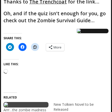
Thanks to
The Trenchcoat
for the link…
Oh, and if the quiz isn’t enough for you, go
check out the Zombie Survival Guide…
SHARE THIS:
More
LIKE THIS:
L
o
a
d
i
RELATED
n
g
New Tolkien Novel to be
…
Released
Arrr…the zombie madness