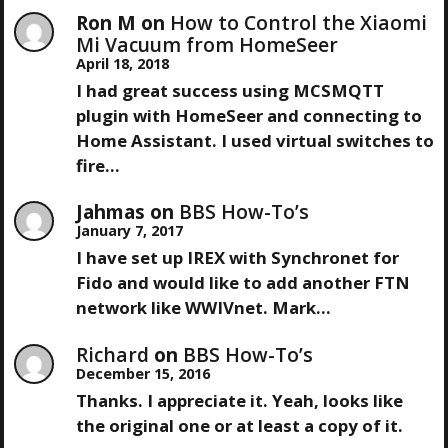
Ron M
on
How to Control the Xiaomi
Mi Vacuum from HomeSeer
April 18, 2018
I had great success using MCSMQTT
plugin with HomeSeer and connecting to
Home Assistant. I used virtual switches to
fire…
Jahmas
on
BBS How-To’s
January 7, 2017
I have set up IREX with Synchronet for
Fido and would like to add another FTN
network like WWIVnet. Mark…
Richard
on
BBS How-To’s
December 15, 2016
Thanks. I appreciate it. Yeah, looks like
the original one or at least a copy of it.