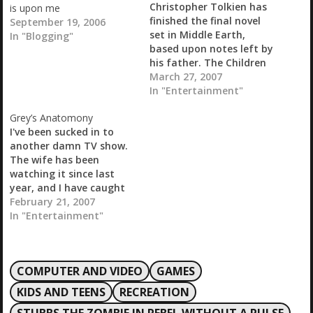
Christopher Tolkien has
is upon me
finished the final novel
September 19, 2006
set in Middle Earth,
In "Blogging"
based upon notes left by
his father. The Children
of Hurin is set to be
March 27, 2007
released next month. I
In "Entertainment"
am really looking
Grey’s Anatomony
forward to taking a look
I've been sucked in to
at this once it is
another damn TV show.
released. Technorati :
The wife has been
Lord of the Rings,…
watching it since last
year, and I have caught
bits and pieces of it over
February 21, 2007
the last two weeks. The
In "Entertainment"
third part of three is on
tonight tomorrow and I
will probably get sucked
COMPUTER AND VIDEO
GAMES
into watching it…
KIDS AND TEENS
RECREATION