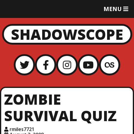
T
MENU
O
G
G
SHADOWSCOPE
L
E
M
E
N
U
ZOMBIE
SURVIVAL QUIZ
rmiles7721