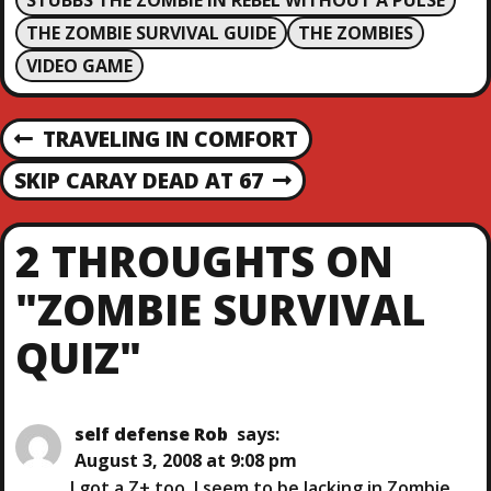
STUBBS THE ZOMBIE IN REBEL WITHOUT A PULSE
THE ZOMBIE SURVIVAL GUIDE
THE ZOMBIES
VIDEO GAME
P
TRAVELING IN COMFORT
P
R
O
SKIP CARAY DEAD AT 67
N
E
E
V
S
X
I
2 THROUGHTS ON
T
O
T
P
U
"ZOMBIE SURVIVAL
O
S
N
S
P
QUIZ"
T
O
A
S
T
V
self defense Rob
says:
August 3, 2008 at 9:08 pm
I got a Z+ too. I seem to be lacking in Zombie