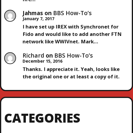
O
Jahmas
on
BBS How-To’s
January 7, 2017
N
I have set up IREX with Synchronet for
Fido and would like to add another FTN
network like WWIVnet. Mark…
Richard
on
BBS How-To’s
December 15, 2016
Thanks. I appreciate it. Yeah, looks like
the original one or at least a copy of it.
CATEGORIES