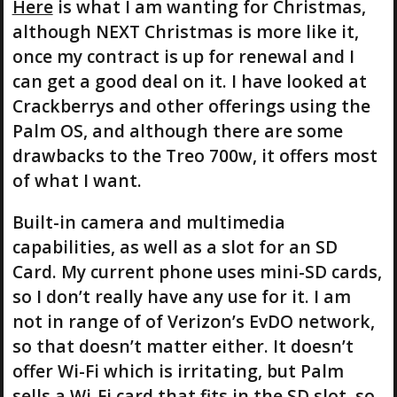
Here
is what I am wanting for Christmas,
although NEXT Christmas is more like it,
once my contract is up for renewal and I
can get a good deal on it. I have looked at
Crackberrys and other offerings using the
Palm OS, and although there are some
drawbacks to the Treo 700w, it offers most
of what I want.
Built-in camera and multimedia
capabilities, as well as a slot for an SD
Card. My current phone uses mini-SD cards,
so I don’t really have any use for it. I am
not in range of of Verizon’s EvDO network,
so that doesn’t matter either. It doesn’t
offer Wi-Fi which is irritating, but Palm
sells a Wi-Fi card that fits in the SD slot, so