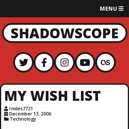
T
MENU
O
G
G
SHADOWSCOPE
L
E
M
E
N
U
MY WISH LIST
rmiles7721
December 13, 2006
Technology