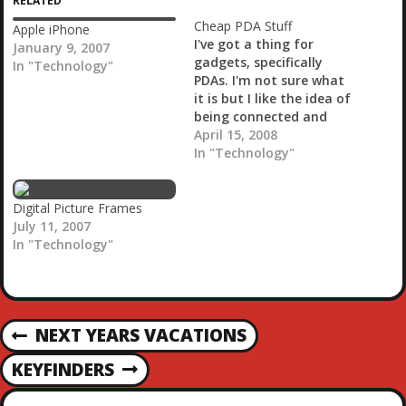
RELATED
n
g
Cheap PDA Stuff
Apple iPhone
…
I've got a thing for
January 9, 2007
gadgets, specifically
In "Technology"
PDAs. I'm not sure what
it is but I like the idea of
being connected and
being able to do my
April 15, 2008
computing in the palm
In "Technology"
of my hand. It's not all
it's cracked up to be
though. I've gone from a
Digital Picture Frames
Palm M100…
July 11, 2007
In "Technology"
P
NEXT YEARS VACATIONS
P
R
O
KEYFINDERS
N
E
E
V