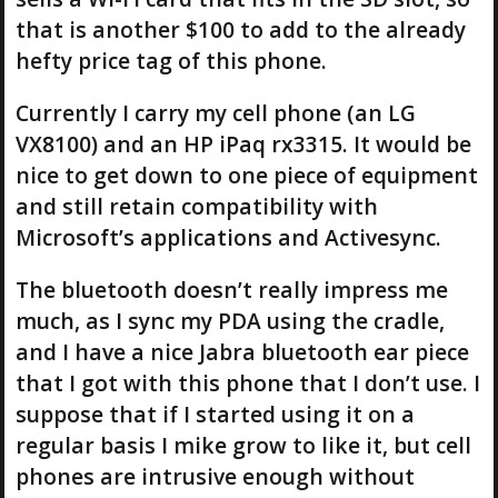
that is another $100 to add to the already
hefty price tag of this phone.
Currently I carry my cell phone (an LG
VX8100) and an HP iPaq rx3315. It would be
nice to get down to one piece of equipment
and still retain compatibility with
Microsoft’s applications and Activesync.
The bluetooth doesn’t really impress me
much, as I sync my PDA using the cradle,
and I have a nice Jabra bluetooth ear piece
that I got with this phone that I don’t use. I
suppose that if I started using it on a
regular basis I mike grow to like it, but cell
phones are intrusive enough without