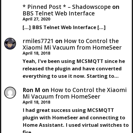
S
X
I
* Pinned Post * – Shadowscope
on
T
O
BBS Telnet Web Interface
T
P
U
April 27, 2020
O
S
[…] BBS Telnet Web Interface […]
N
S
P
T
O
rmiles7721
on
How to Control the
A
S
Xiaomi Mi Vacuum from HomeSeer
T
April 18, 2018
V
Yeah, I've been using MCSMQTT since he
released the plugin and have converted
I
everything to use it now. Starting to…
G
Ron M
on
How to Control the Xiaomi
Mi Vacuum from HomeSeer
A
April 18, 2018
I had great success using MCSMQTT
T
plugin with HomeSeer and connecting to
Home Assistant. I used virtual switches to
I
fire…