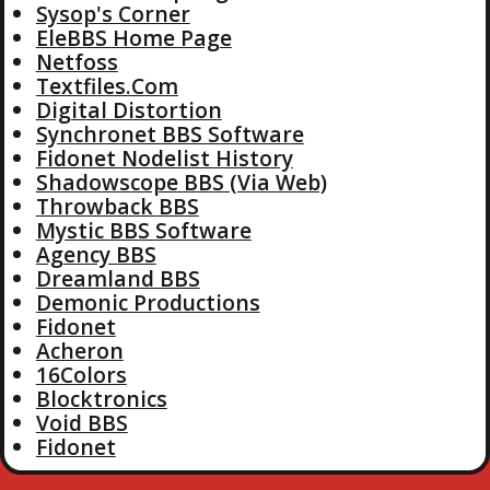
Sysop's Corner
EleBBS Home Page
Netfoss
Textfiles.Com
Digital Distortion
Synchronet BBS Software
Fidonet Nodelist History
Shadowscope BBS (Via Web)
Throwback BBS
Mystic BBS Software
Agency BBS
Dreamland BBS
Demonic Productions
Fidonet
Acheron
16Colors
Blocktronics
Void BBS
Fidonet