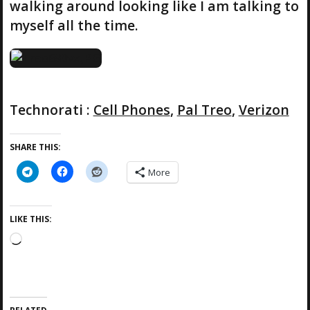
walking around looking like I am talking to
myself all the time.
Technorati
:
Cell Phones
,
Pal Treo
,
Verizon
SHARE THIS:
More
LIKE THIS:
L
o
a
d
i