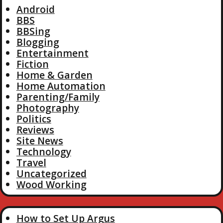
Android
BBS
BBSing
Blogging
Entertainment
Fiction
Home & Garden
Home Automation
Parenting/Family
Photography
Politics
Reviews
Site News
Technology
Travel
Uncategorized
Wood Working
How to Set Up Argus