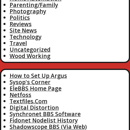
Parenting/Family
Photography
Politics
Reviews
Site News
Technology
Travel
Uncategorized
Wood Working
How to Set Up Argus
Sysop's Corner
EleBBS Home Page
Netfoss
Textfiles.Com
Digital Distortion
Synchronet BBS Software
Fidonet Nodelist History
Shadowscope BBS (Via Web)