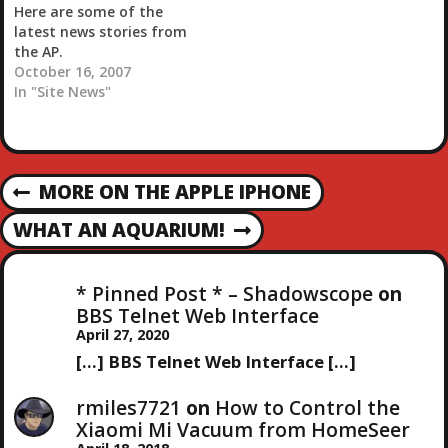
Here are some of the
latest news stories from
the AP.
October 16, 2007
In "Site News"
P
MORE ON THE APPLE IPHONE
P
R
O
WHAT AN AQUARIUM!
N
E
E
V
S
X
I
* Pinned Post * – Shadowscope
on
T
O
BBS Telnet Web Interface
T
P
U
April 27, 2020
O
S
[…] BBS Telnet Web Interface […]
N
S
P
T
O
rmiles7721
on
How to Control the
A
S
Xiaomi Mi Vacuum from HomeSeer
T