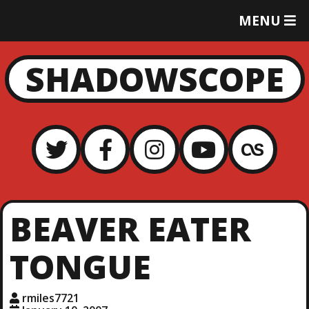
T
MENU
O
G
G
SHADOWSCOPE
L
E
M
E
N
U
BEAVER EATER
TONGUE
rmiles7721