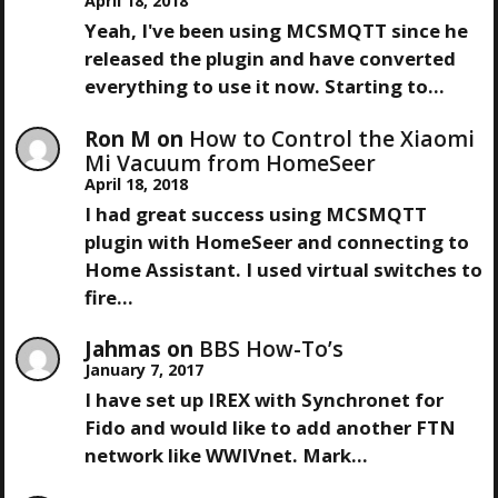
April 18, 2018
V
Yeah, I've been using MCSMQTT since he
released the plugin and have converted
I
everything to use it now. Starting to…
G
Ron M
on
How to Control the Xiaomi
Mi Vacuum from HomeSeer
A
April 18, 2018
I had great success using MCSMQTT
T
plugin with HomeSeer and connecting to
Home Assistant. I used virtual switches to
I
fire…
O
Jahmas
on
BBS How-To’s
January 7, 2017
N
I have set up IREX with Synchronet for
Fido and would like to add another FTN
network like WWIVnet. Mark…