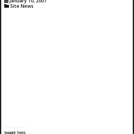
January 10, 2007
Site News
SHARE THIS: