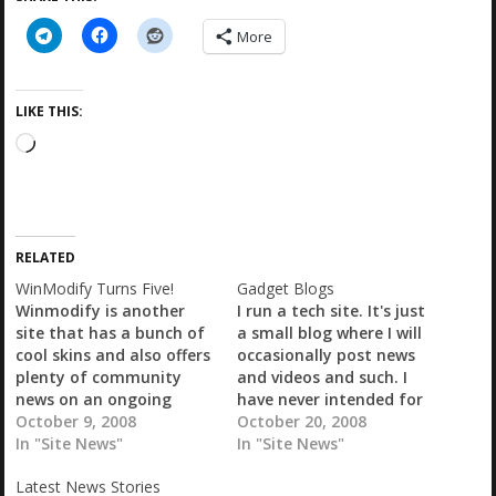
More
LIKE THIS:
L
o
a
d
i
RELATED
n
g
WinModify Turns Five!
Gadget Blogs
…
Winmodify is another
I run a tech site. It's just
site that has a bunch of
a small blog where I will
cool skins and also offers
occasionally post news
plenty of community
and videos and such. I
news on an ongoing
have never intended for
basis. Well, today they
October 9, 2008
it to be one of the huge
October 20, 2008
turn five so head on over
In "Site News"
gadget blogs, don't
In "Site News"
and wish 'em a happy
consider it a 'contender'
Latest News Stories
birthday!...
or...