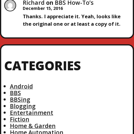
Richard
on
BBS How-To’s
December 15, 2016
Thanks. I appreciate it. Yeah, looks like
the original one or at least a copy of it.
CATEGORIES
Android
BBS
BBSing
Blogging
Entertainment
Fiction
Home & Garden
Home Automation